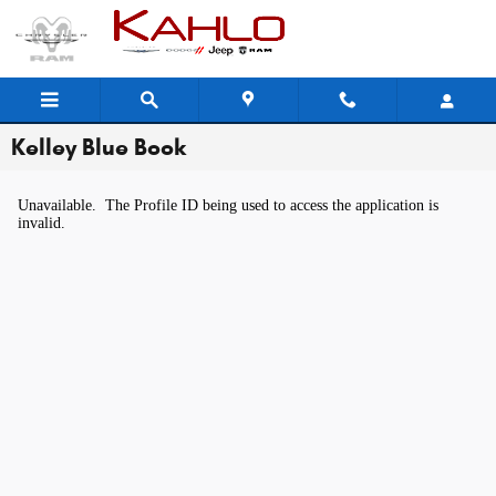
Skip to main content
Kelley Blue Book