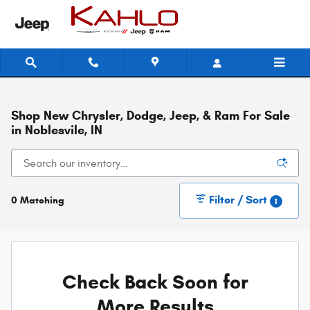
Skip to main content
Shop New Chrysler, Dodge, Jeep, & Ram For Sale
in Noblesvile, IN
Filter / Sort
0 Matching
1
Check Back Soon for
More Results