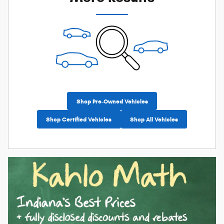
Shop Pre-Owned Vehicles
Shop Certified Vehicles
Shop All Vehicles