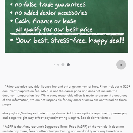
*Price excludes tax, title, license fee and other governmental fees. Price includes a $239
document preparation fee. MSRP is not the dealer price and does not include the
document preparation fee. While every reasonable effort is made to ensure the accuracy
of this information, we are not responsible for any errors or omissions contained on these
pages.
Max payload/towing estimate ratings shown. Additional options, equipment, passengers,
and cargo weight may affect payload/towing weights. See dealer for details.
* MSRP is the Manufacturer's Suggested Retail Price (MSRP) of the vehicle. It does not
include any taxes, fees or other charges. Pricing and availability may vary based on a