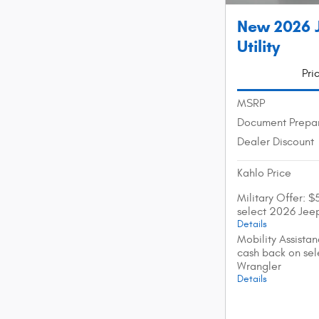
New 2026 
Utility
Pri
MSRP
Document Prepar
Dealer Discount
Kahlo Price
Military Offer: 
select 2026 Jee
Details
Mobility Assista
cash back on se
Wrangler
Details