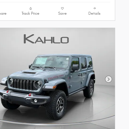
are
Track Price
Save
Details
Next Phot