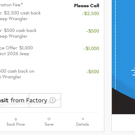
ation Fee*
Please Call
r: $2,500 cash back
-$2,500
Jeep Wrangler
r: $500 cash back
-$500
Jeep Wrangler
nce Offer: $1,000
-$1,000
lect 2026 Jeep
$500 cash back on
-$500
p Wrangler
Track Price
Save
Details