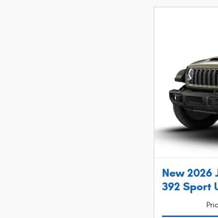
New 2026 
392 Sport U
Pri