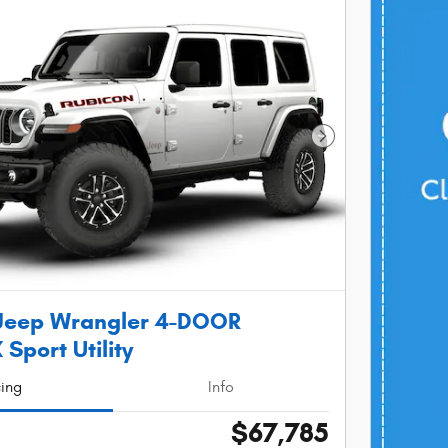
Next Photo
Jeep Wrangler 4-DOOR
Sport Utility
cing
Info
$67,785