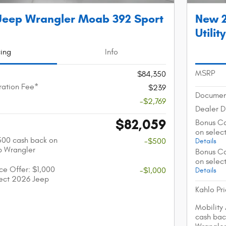
Jeep Wrangler Moab 392 Sport
New 2
Utility
cing
Info
MSRP
$84,350
ation Fee*
$239
Documen
-$2,769
Dealer D
$82,059
Bonus Ca
on selec
$500 cash back on
-$500
Details
p Wrangler
Bonus Ca
on selec
nce Offer: $1,000
-$1,000
Details
lect 2026 Jeep
Kahlo Pr
Mobility
cash bac