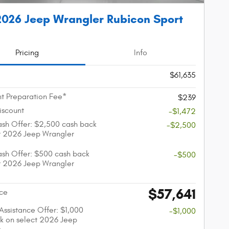
026 Jeep Wrangler Rubicon Sport
Pricing
Info
$61,635
t Preparation Fee*
$239
iscount
-$1,472
sh Offer: $2,500 cash back
-$2,500
t 2026 Jeep Wrangler
sh Offer: $500 cash back
-$500
t 2026 Jeep Wrangler
$57,641
ice
 Assistance Offer: $1,000
-$1,000
k on select 2026 Jeep