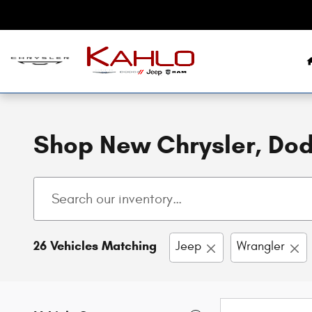
Skip to main content
Shop New Chrysler, Dodg
26 Vehicles Matching
Jeep
Wrangler