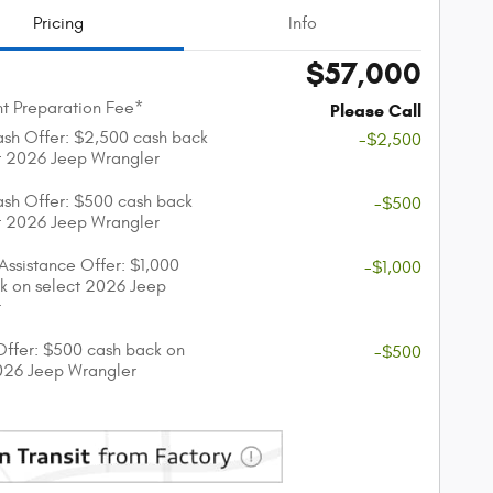
Pricing
Info
$57,000
t Preparation Fee*
Please Call
sh Offer: $2,500 cash back
-$2,500
t 2026 Jeep Wrangler
sh Offer: $500 cash back
-$500
t 2026 Jeep Wrangler
 Assistance Offer: $1,000
-$1,000
k on select 2026 Jeep
r
 Offer: $500 cash back on
-$500
026 Jeep Wrangler