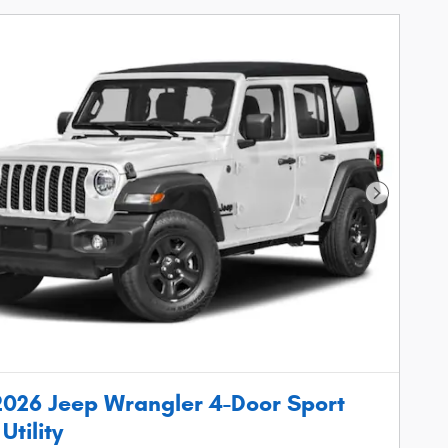
Next Phot
026 Jeep Wrangler 4-Door Sport
Utility