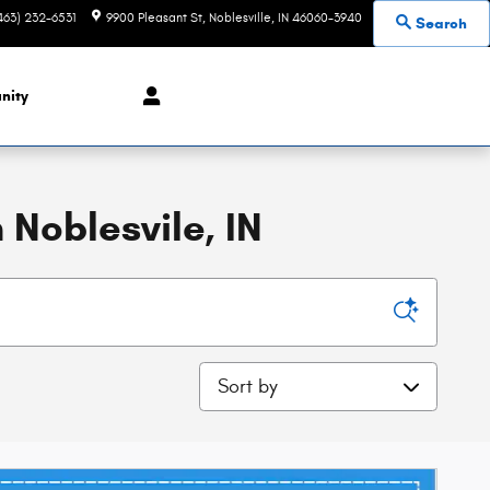
463) 232-6531
9900 Pleasant St
Noblesville
,
IN
46060-3940
Search
nity
 Noblesvile, IN
Sort by