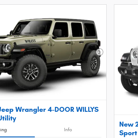
Next Photo
Jeep Wrangler 4-DOOR WILLYS
tility
New 2
cing
Info
Sport 