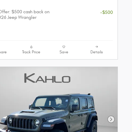
r
 Offer: $500 cash back on
-$500
026 Jeep Wrangler
are
Track Price
Save
Details
Next Phot