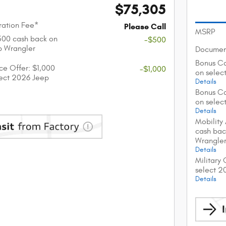
$75,305
ation Fee*
Please Call
MSRP
$500 cash back on
-$500
p Wrangler
Documen
Bonus Ca
nce Offer: $1,000
-$1,000
on selec
lect 2026 Jeep
Details
Bonus Ca
on selec
Details
Mobility
cash bac
Wrangle
Details
Military
select 2
Details