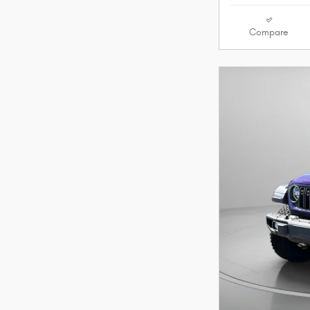
Compare