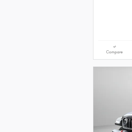
Compare