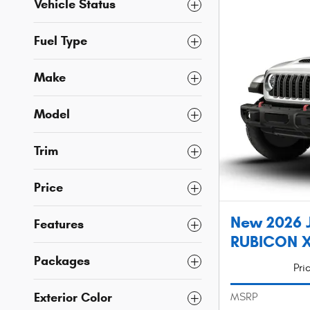
Vehicle Status
Fuel Type
Make
Model
Trim
Price
New 2026 
Features
RUBICON X 
Packages
Pri
Exterior Color
MSRP