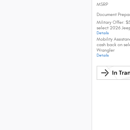
MSRP
Document Prepar
Military Offer: 
select 2026 Jee
Details
Mobility Assista
cash back on se
Wrangler
Details