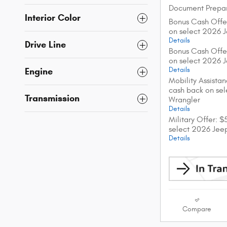
Document Prepar
Interior Color
Bonus Cash Offe
on select 2026 
Details
Drive Line
Bonus Cash Offe
on select 2026 
Details
Engine
Mobility Assista
cash back on se
Transmission
Wrangler
Details
Military Offer: 
select 2026 Jee
Details
Compare