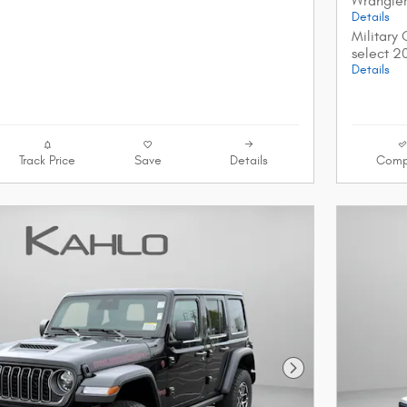
Wrangle
Details
Military
select 2
Details
Track Price
Save
Details
Comp
Next Photo