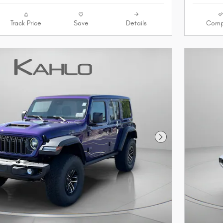
Track Price
Save
Details
Comp
Next Photo