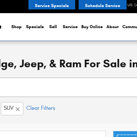
CONTACT US
:
(
Service Specials
Schedule Service
Home
Shop
Specials
Sell
Service
Buy Online
About
Commu
e, Jeep, & Ram For Sale in
SUV
Clear Filters