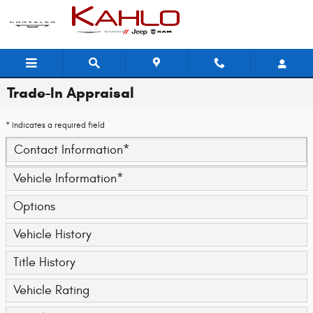
Skip to main content
Trade-In Appraisal
* Indicates a required field
Contact Information
*
Vehicle Information
*
Options
Vehicle History
Title History
Vehicle Rating