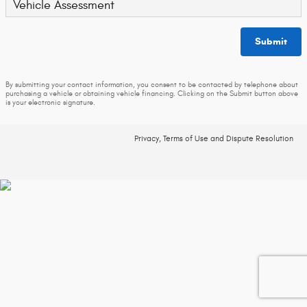
Vehicle Assessment
Submit
By submitting your contact information, you consent to be contacted by telephone about
purchasing a vehicle or obtaining vehicle financing. Clicking on the Submit button above
is your electronic signature.
Privacy, Terms of Use and Dispute Resolution