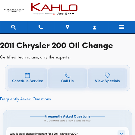
2011 Chrysler 200 Oil Change Near 
Skip to main content
2011 Chrysler 200 Oil Change
Certified technicians, only the experts.
Schedule Service
Call Us
View Specials
Frequently Asked Questions
Frequently Asked Questions
9 COMMON QUESTIONS ANSWERED
Why is an oil change important for a 2011 Chrysler 200?