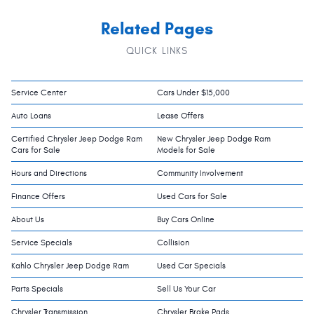
Related Pages
QUICK LINKS
Service Center
Cars Under $15,000
Auto Loans
Lease Offers
Certified Chrysler Jeep Dodge Ram
New Chrysler Jeep Dodge Ram
Cars for Sale
Models for Sale
Hours and Directions
Community Involvement
Finance Offers
Used Cars for Sale
About Us
Buy Cars Online
Service Specials
Collision
Kahlo Chrysler Jeep Dodge Ram
Used Car Specials
Parts Specials
Sell Us Your Car
Chrysler Transmission
Chrysler Brake Pads