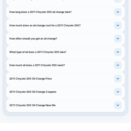
How long does a 2011 Chrysler 200 oil change take?
How much does an oil change cost for a 2011 Chrysler 200?
How often should you get an oil change?
What type of oil does a 2011 Chrysler 200 take?
How much oil does a 2011 Chrysler 200 need?
2011 Chrysler 200 Oil Change Price
2011 Chrysler 200 Oil Change Coupons
2011 Chrysler 200 Oil Change Near Me