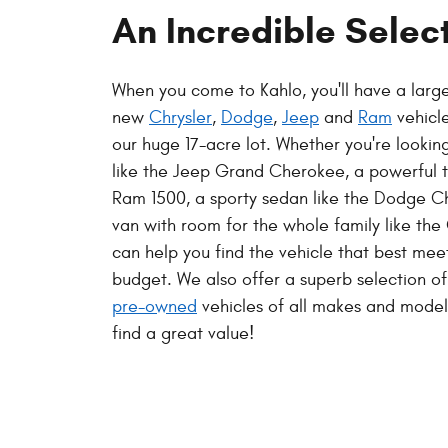
An Incredible Selec
When you come to Kahlo, you'll have a large
new
Chrysler
,
Dodge
,
Jeep
and
Ram
vehicl
our huge 17-acre lot. Whether you're looki
like the Jeep Grand Cherokee, a powerful t
Ram 1500, a sporty sedan like the Dodge Ch
van with room for the whole family like the 
can help you find the vehicle that best me
budget. We also offer a superb selection o
pre-owned
vehicles of all makes and models
find a great value!