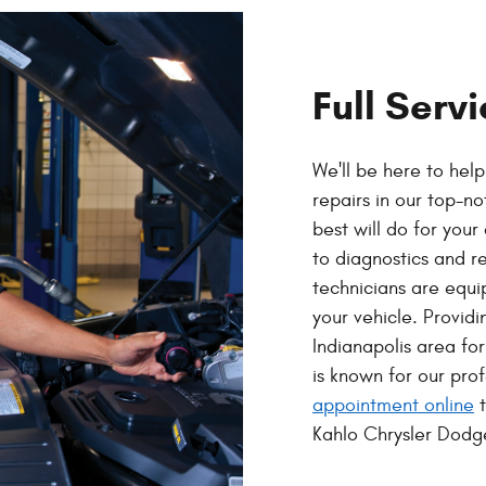
Full Serv
We'll be here to hel
repairs in our top-n
best will do for you
to diagnostics and r
technicians are equi
your vehicle. Providi
Indianapolis area fo
is known for our pro
appointment online
t
Kahlo Chrysler Dod