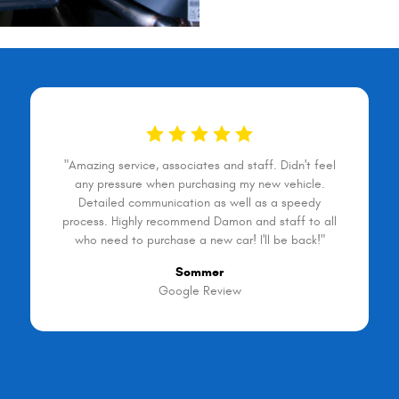
"Amazing service, associates and staff. Didn't feel
any pressure when purchasing my new vehicle.
Detailed communication as well as a speedy
process. Highly recommend Damon and staff to all
who need to purchase a new car! I'll be back!"
Sommer
Google Review