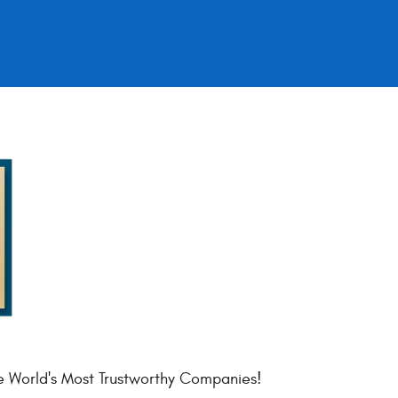
e World's Most Trustworthy Companies!