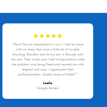
"Wow! Service department is on it. I had an issue
with my Jeep that took a little bit of trouble
shooting. Brandon and Jimmy saw it through until
the end. They made sure I had transportation while
the problem was being fixed and treated me with
respect and care. I appreciate their
professionalism. Quality team at Kahlo! "
Leslie
Google Review