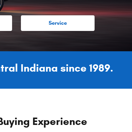
Service
tral Indiana since 1989.
Buying Experience