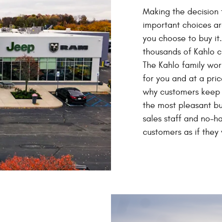
Making the decision 
important choices ar
you choose to buy it
thousands of Kahlo 
The Kahlo family work
for you and at a pric
why customers keep c
the most pleasant b
sales staff and no-ha
customers as if they 