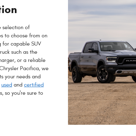
tion
 selection of
es to choose from on
ng for capable SUV
ruck such as the
arger, or a reliable
Chrysler Pacifica, we
ets your needs and
f
used
and
certified
, so you're sure to