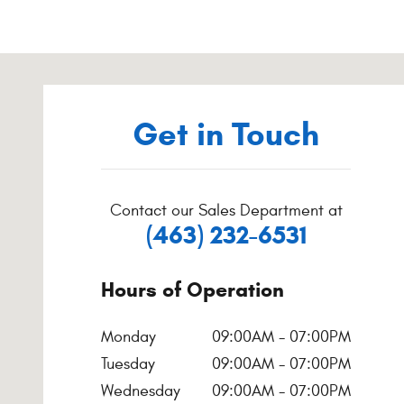
Visit us at: 9900 Pleasant St Noblesville, IN 46060-3940
Get in Touch
Contact our Sales Department at
(463) 232-6531
Hours of Operation
Monday
09:00AM - 07:00PM
Tuesday
09:00AM - 07:00PM
Wednesday
09:00AM - 07:00PM