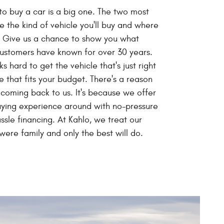
to buy a car is a big one. The two most
e the kind of vehicle you'll buy and where
. Give us a chance to show you what
customers have known for over 30 years.
s hard to get the vehicle that's just right
e that fits your budget. There's a reason
oming back to us. It's because we offer
uying experience around with no-pressure
ssle financing. At Kahlo, we treat our
were family and only the best will do.