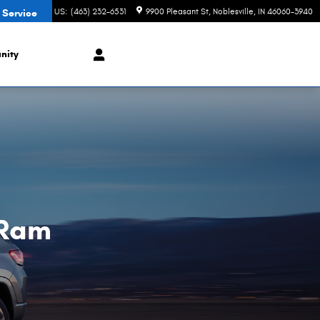
CONTACT US
:
(463) 232-6531
9900 Pleasant St
Noblesville
,
IN
46060-3940
 Service
nity
 Ram