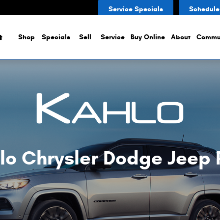
Service Specials
Schedule
Home
Shop
Specials
Sell
Service
Buy Online
About
Commu
lo Chrysler Dodge Jeep