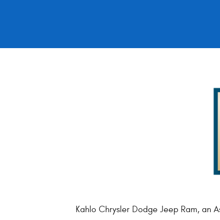
Kahlo Chrysler Dodge Jeep Ram, an As