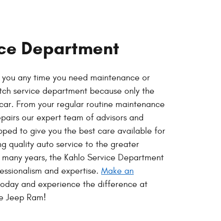
ice Department
p you any time you need maintenance or
otch service department because only the
r car. From your regular routine maintenance
epairs our expert team of advisors and
pped to give you the best care available for
ng quality auto service to the greater
r many years, the Kahlo Service Department
fessionalism and expertise.
Make an
oday and experience the difference at
ge Jeep Ram!