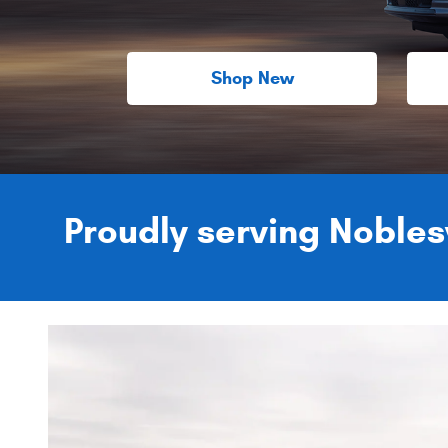
Shop New
Proudly serving Noblesv