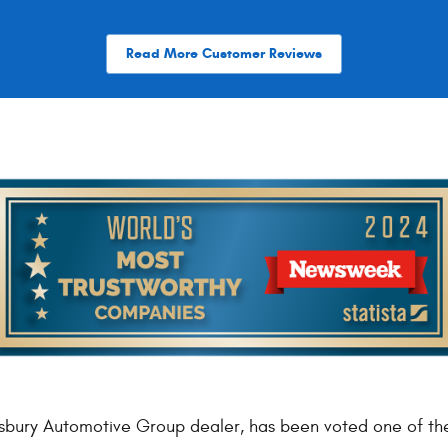
Read More Customer Reviews
bury Automotive Group dealer, has been voted one of th