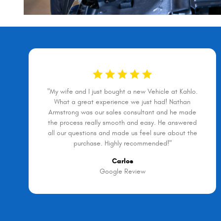
"My wife and I just bought a new Vehicle at Kahlo.
What a great experience we just had! Nathan
Armstrong was our sales consultant and he made
the process really smooth and easy. He answered
all our questions and made us feel sure about the
purchase. Highly recommended!"
Carlos
Google Review