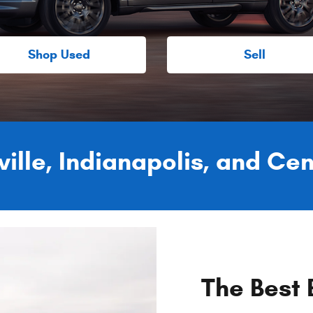
Shop Used
Sell
ille, Indianapolis, and Cen
The Best 