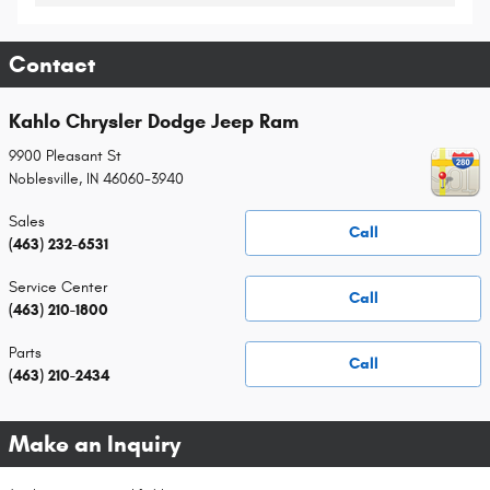
Contact
Kahlo Chrysler Dodge Jeep Ram
9900 Pleasant St
Noblesville
,
IN
46060-3940
Sales
Call
(463) 232-6531
Service Center
Call
(463) 210-1800
Parts
Call
(463) 210-2434
Make an Inquiry