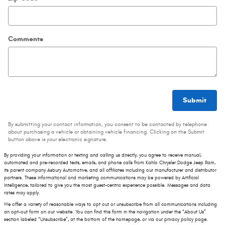
Comments
Submit
By submitting your contact information, you consent to be contacted by telephone
about purchasing a vehicle or obtaining vehicle financing. Clicking on the Submit
button above is your electronic signature.
By providing your information or texting and calling us directly, you agree to receive manual,
automated and pre-recorded texts, emails, and phone calls from Kahlo Chrysler Dodge Jeep Ram,
its parent company Asbury Automotive, and all affiliates including our manufacturer and distributor
partners. These informational and marketing communications may be powered by Artificial
Intelligence, tailored to give you the most guest-centric experience possible. Messages and data
rates may apply.
We offer a variety of reasonable ways to opt out or unsubscribe from all communications including
an opt-out form on our website. You can find this form in the navigation under the “About Us”
section labeled “Unsubscribe”, at the bottom of the homepage, or via our privacy policy page.