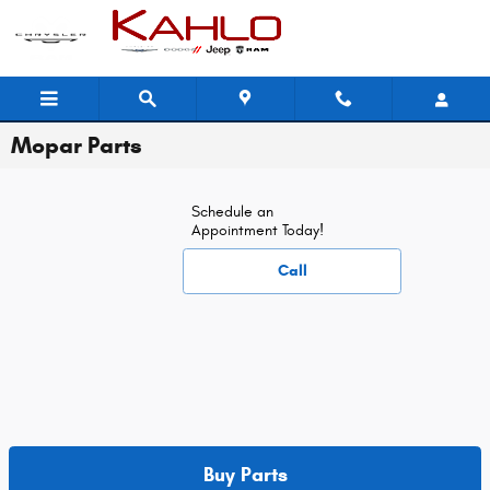
Skip to main content
Mopar Parts
Schedule an
Appointment Today!
Call
Buy Parts