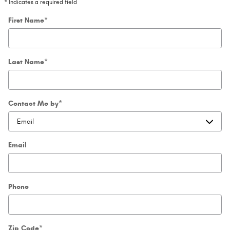
* Indicates a required field
First Name
*
Last Name
*
Contact Me by
*
Email
Phone
Zip Code
*