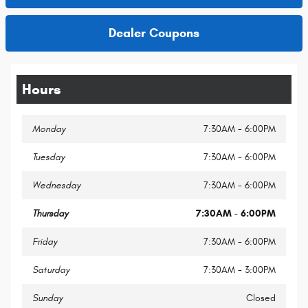
Dealer Coupons
Hours
Monday
7:30AM - 6:00PM
Tuesday
7:30AM - 6:00PM
Wednesday
7:30AM - 6:00PM
Thursday
7:30AM - 6:00PM
Friday
7:30AM - 6:00PM
Saturday
7:30AM - 3:00PM
Sunday
Closed