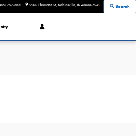
463) 232-6531
9900 Pleasant St
Noblesville
,
IN
46060-3940
Search
nity