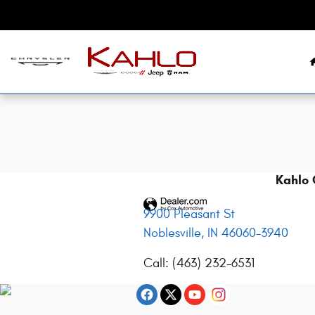
2014 Dodge Grand Caravan Recall
Skip to main content
Kahlo 
9900 Pleasant St
Noblesville
,
IN
46060-3940
Call
:
(463) 232-6531