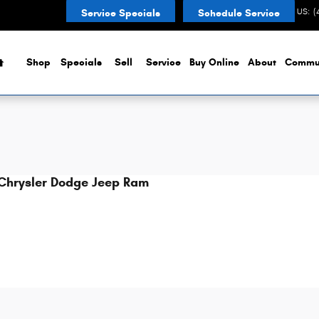
CONTACT US
:
(
Service Specials
Schedule Service
Home
Shop
Specials
Sell
Service
Buy Online
About
Commu
Chrysler Dodge Jeep Ram