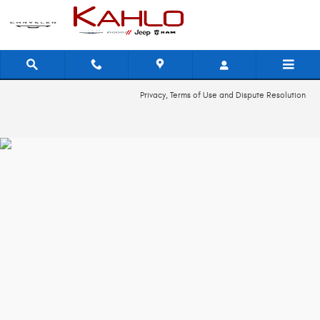
2014 Dodge Journey Recall
Skip to main content
Privacy, Terms of Use and Dispute Resolution