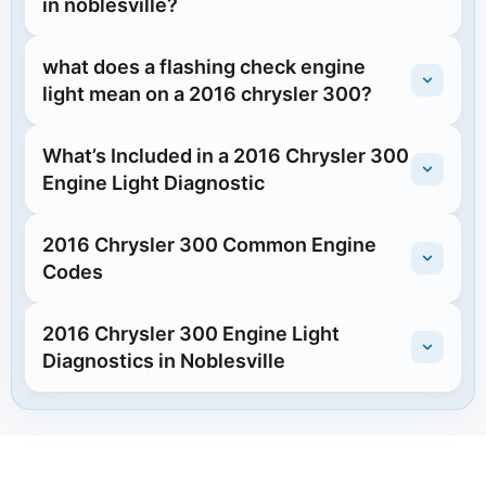
in noblesville?
what does a flashing check engine
light mean on a 2016 chrysler 300?
What’s Included in a 2016 Chrysler 300
Engine Light Diagnostic
2016 Chrysler 300 Common Engine
Codes
2016 Chrysler 300 Engine Light
Diagnostics in Noblesville