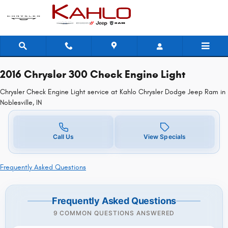
2016 Chrysler 300 Check Engine Lig
Skip to main content
2016 Chrysler 300 Check Engine Light
Chrysler Check Engine Light service at Kahlo Chrysler Dodge Jeep Ram in
Noblesville, IN
Call Us
View Specials
Frequently Asked Questions
Frequently Asked Questions
9 COMMON QUESTIONS ANSWERED