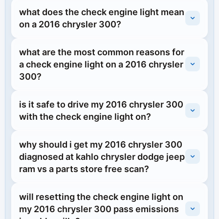
what does the check engine light mean
on a 2016 chrysler 300?
what are the most common reasons for
a check engine light on a 2016 chrysler
300?
is it safe to drive my 2016 chrysler 300
with the check engine light on?
why should i get my 2016 chrysler 300
diagnosed at kahlo chrysler dodge jeep
ram vs a parts store free scan?
will resetting the check engine light on
my 2016 chrysler 300 pass emissions