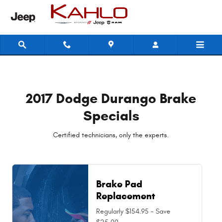
2017 Dodge Durango Brake Specia
Skip to main content
2017 Dodge Durango Brake
Specials
Certified technicians, only the experts.
Brake Pad
Replacement
Regularly $154.95 - Save