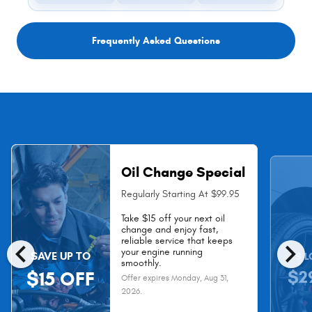
Frequently Asked Questions
Oil Change Special
Regularly Starting At $99.95
Take $15 off your next oil
change and enjoy fast,
chevron_left
chevron_right
reliable service that keeps
your engine running
SAVE UP TO
AS L
smoothly.
$2
$15 OFF
Offer expires
Monday, Aug 31,
2026
.