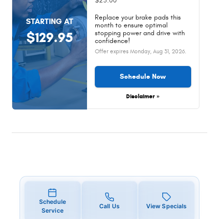
$25.00
Replace your brake pads this
STARTING AT
month to ensure optimal
stopping power and drive with
$129.95
confidence!
Offer expires
Monday, Aug 31, 2026
.
Schedule Now
Disclaimer »
Schedule
Call Us
View Specials
Service