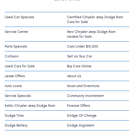
Used Car Specials
Certified Chrysler Jeep Dodge Ram
Cars for Sale
Service Center
New Chrysler Jeep Dodge Ram
Models for Sale
Parts Specials
Cars Under $15,000
Collision
Sell Us Your Car
Used Cars for Sale
Buy Cars Online
Lease Offers
About Us
Auto Loans
Hours and Directions
Service Specials
Community Involvement
Kahlo Chrysler Jeep Dodge Ram
Finance Offers
Dodge Tires
Dodge Oil Change
Dodge Battery
Dodge Alignment