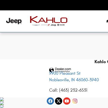
2017 Jeep Renegade Battery in Nobl
Skip to main content
Kahlo 
9900 Pleasant St
Noblesville
,
IN
46060-3940
Call
:
(463) 232-6531