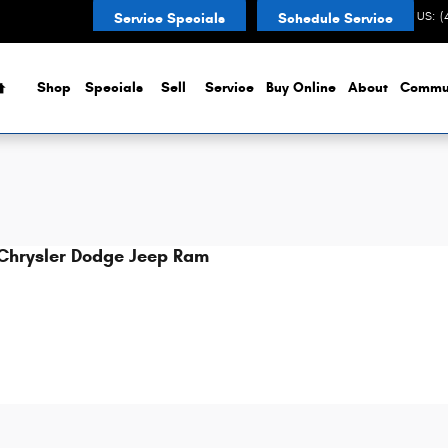
esville, IN
CONTACT US
:
(
Service Specials
Schedule Service
Home
Shop
Specials
Sell
Service
Buy Online
About
Commu
Chrysler Dodge Jeep Ram