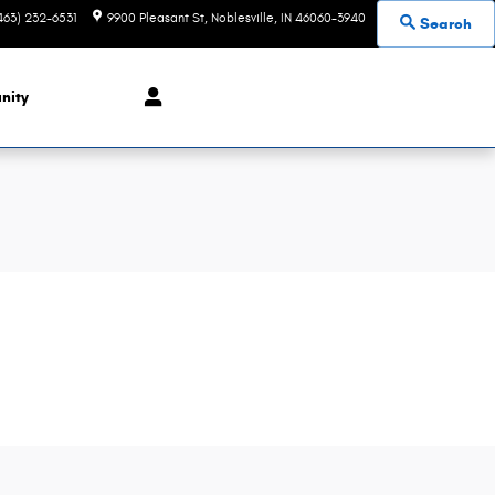
463) 232-6531
9900 Pleasant St
Noblesville
,
IN
46060-3940
Search
nity