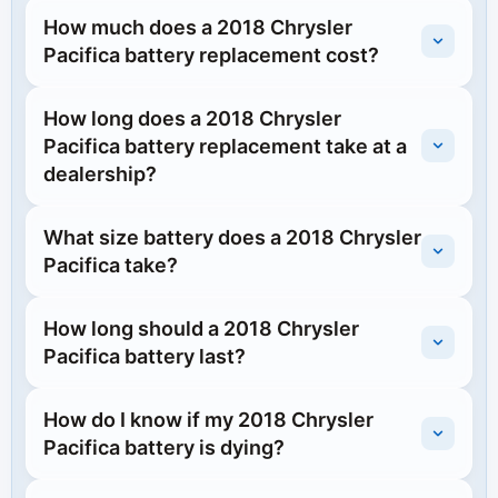
How much does a 2018 Chrysler
Pacifica battery replacement cost?
How long does a 2018 Chrysler
Pacifica battery replacement take at a
dealership?
What size battery does a 2018 Chrysler
Pacifica take?
How long should a 2018 Chrysler
Pacifica battery last?
How do I know if my 2018 Chrysler
Pacifica battery is dying?