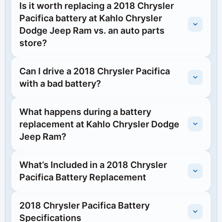
Is it worth replacing a 2018 Chrysler
Pacifica battery at Kahlo Chrysler
Dodge Jeep Ram vs. an auto parts
store?
Can I drive a 2018 Chrysler Pacifica
with a bad battery?
What happens during a battery
replacement at Kahlo Chrysler Dodge
Jeep Ram?
What’s Included in a 2018 Chrysler
Pacifica Battery Replacement
2018 Chrysler Pacifica Battery
Specifications