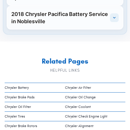
2018 Chrysler Pacifica Battery Service
in Noblesville
Related Pages
HELPFUL LINKS
Chrysler Battery
Chrysler Air Filter
Chrysler Brake Pads
Chrysler Oil Change
Chrysler Oil Filter
Chrysler Coolant
Chrysler Tires
Chrysler Check Engine Light
Chrysler Brake Rotors
Chrysler Alignment