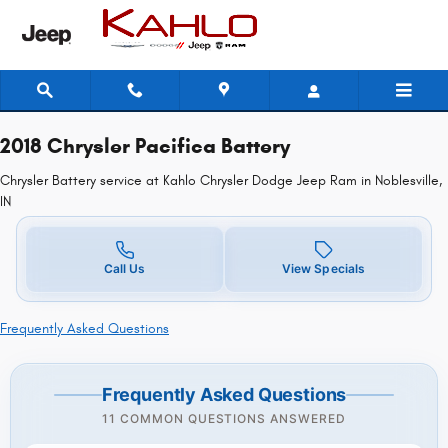
2018 Chrysler Pacifica Battery in No
Skip to main content
2018 Chrysler Pacifica Battery
Chrysler Battery service at Kahlo Chrysler Dodge Jeep Ram in Noblesville,
IN
Call Us
View Specials
Frequently Asked Questions
Frequently Asked Questions
11 COMMON QUESTIONS ANSWERED