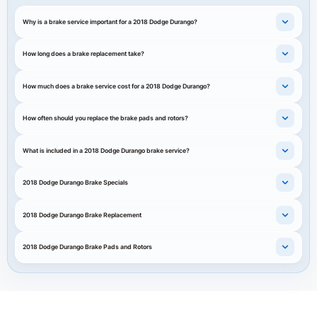
Why is a brake service important for a 2018 Dodge Durango?
How long does a brake replacement take?
How much does a brake service cost for a 2018 Dodge Durango?
How often should you replace the brake pads and rotors?
What is included in a 2018 Dodge Durango brake service?
2018 Dodge Durango Brake Specials
2018 Dodge Durango Brake Replacement
2018 Dodge Durango Brake Pads and Rotors