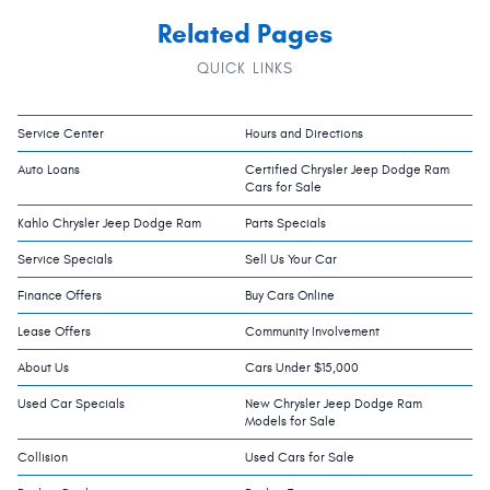
Related Pages
QUICK LINKS
Service Center
Hours and Directions
Auto Loans
Certified Chrysler Jeep Dodge Ram
Cars for Sale
Kahlo Chrysler Jeep Dodge Ram
Parts Specials
Service Specials
Sell Us Your Car
Finance Offers
Buy Cars Online
Lease Offers
Community Involvement
About Us
Cars Under $15,000
Used Car Specials
New Chrysler Jeep Dodge Ram
Models for Sale
Collision
Used Cars for Sale