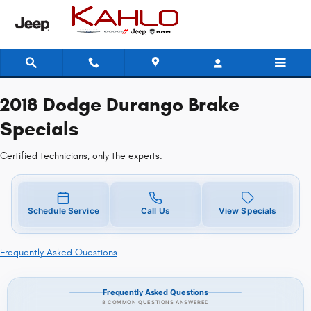
2018 Dodge Durango Brake Specia
Skip to main content
2018 Dodge Durango Brake
Specials
Certified technicians, only the experts.
Schedule Service
Call Us
View Specials
Frequently Asked Questions
Frequently Asked Questions
8 COMMON QUESTIONS ANSWERED