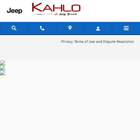
2018 Dodge Journey Recall
Skip to main content
Privacy, Terms of Use and Dispute Resolution