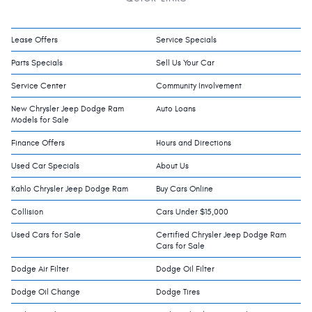
Lease Offers
Service Specials
Parts Specials
Sell Us Your Car
Service Center
Community Involvement
New Chrysler Jeep Dodge Ram
Auto Loans
Models for Sale
Finance Offers
Hours and Directions
Used Car Specials
About Us
Kahlo Chrysler Jeep Dodge Ram
Buy Cars Online
Collision
Cars Under $15,000
Used Cars for Sale
Certified Chrysler Jeep Dodge Ram
Cars for Sale
Dodge Air Filter
Dodge Oil Filter
Dodge Oil Change
Dodge Tires