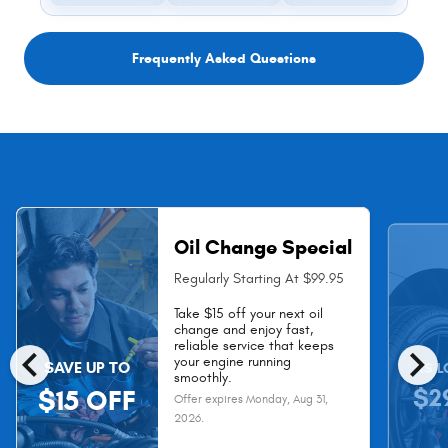
Frequently Asked Questions
Oil Change Special
Regularly Starting At $99.95
Take $15 off your next oil
change and enjoy fast,
chevron_left
chevron_right
reliable service that keeps
your engine running
SAVE UP TO
AS L
smoothly.
$2
$15 OFF
Offer expires
Monday, Aug 31,
2026
.