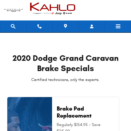
2020 Dodge Grand Caravan Brake 
Skip to main content
2020 Dodge Grand Caravan
Brake Specials
Certified technicians, only the experts.
Brake Pad
Replacement
Regularly $154.95 - Save