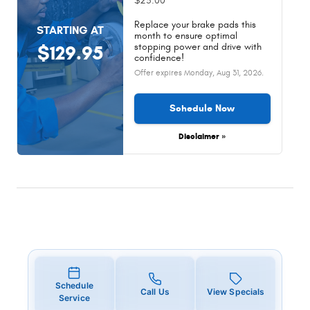
$25.00
Replace your brake pads this
STARTING AT
month to ensure optimal
stopping power and drive with
$129.95
confidence!
Offer expires
Monday, Aug 31, 2026
.
Schedule Now
Disclaimer »
Schedule
Call Us
View Specials
Service