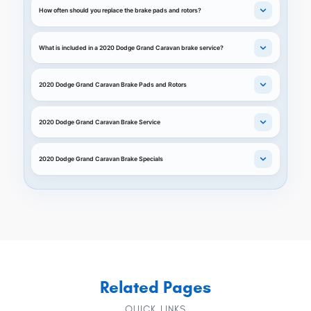
How often should you replace the brake pads and rotors?
What is included in a 2020 Dodge Grand Caravan brake service?
2020 Dodge Grand Caravan Brake Pads and Rotors
2020 Dodge Grand Caravan Brake Service
2020 Dodge Grand Caravan Brake Specials
Related Pages
QUICK LINKS