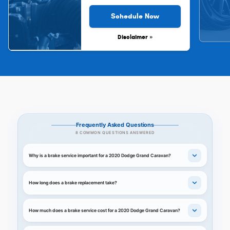
Schedule Now
Disclaimer »
Frequently Asked Questions
8 COMMON QUESTIONS ANSWERED
Why is a brake service important for a 2020 Dodge Grand Caravan?
How long does a brake replacement take?
How much does a brake service cost for a 2020 Dodge Grand Caravan?