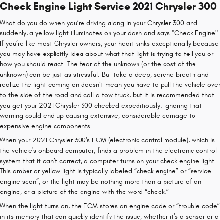
Check Engine Light Service 2021 Chrysler 300
What do you do when you’re driving along in your Chrysler 300 and
suddenly, a yellow light illuminates on your dash and says "Check Engine".
If you’re like most Chrysler owners, your heart sinks exceptionally because
you may have explicitly idea about what that light is trying to tell you or
how you should react. The fear of the unknown (or the cost of the
unknown) can be just as stressful. But take a deep, serene breath and
realize the light coming on doesn’t mean you have to pull the vehicle over
to the side of the road and call a tow truck, but it is recommended that
you get your 2021 Chrysler 300 checked expeditiously. Ignoring that
warning could end up causing extensive, considerable damage to
expensive engine components.
When your 2021 Chrysler 300's ECM (electronic control module), which is
the vehicle's onboard computer, finds a problem in the electronic control
system that it can’t correct, a computer turns on your check engine light.
This amber or yellow light is typically labeled “check engine” or “service
engine soon”, or the light may be nothing more than a picture of an
engine, or a picture of the engine with the word “check.”
When the light turns on, the ECM stores an engine code or “trouble code”
in its memory that can quickly identify the issue, whether it's a sensor or a