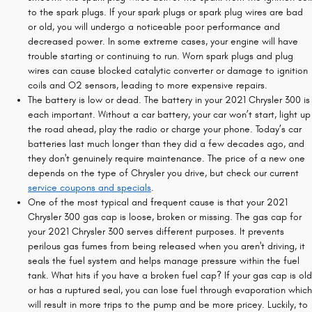
to the spark plugs. If your spark plugs or spark plug wires are bad
or old, you will undergo a noticeable poor performance and
decreased power. In some extreme cases, your engine will have
trouble starting or continuing to run. Worn spark plugs and plug
wires can cause blocked catalytic converter or damage to ignition
coils and O2 sensors, leading to more expensive repairs.
The battery is low or dead. The battery in your 2021 Chrysler 300 is
each important. Without a car battery, your car won’t start, light up
the road ahead, play the radio or charge your phone. Today’s car
batteries last much longer than they did a few decades ago, and
they don't genuinely require maintenance. The price of a new one
depends on the type of Chrysler you drive, but check our current
service coupons and specials
.
One of the most typical and frequent cause is that your 2021
Chrysler 300 gas cap is loose, broken or missing. The gas cap for
your 2021 Chrysler 300 serves different purposes. It prevents
perilous gas fumes from being released when you aren't driving, it
seals the fuel system and helps manage pressure within the fuel
tank. What hits if you have a broken fuel cap? If your gas cap is old
or has a ruptured seal, you can lose fuel through evaporation which
will result in more trips to the pump and be more pricey. Luckily, to