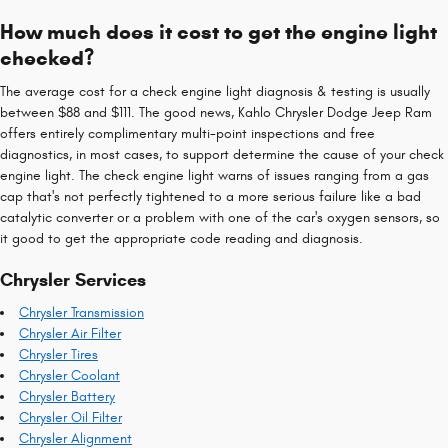
How much does it cost to get the engine light
checked?
The average cost for a check engine light diagnosis & testing is usually
between $88 and $111. The good news, Kahlo Chrysler Dodge Jeep Ram
offers entirely complimentary multi-point inspections and free
diagnostics, in most cases, to support determine the cause of your check
engine light. The check engine light warns of issues ranging from a gas
cap that's not perfectly tightened to a more serious failure like a bad
catalytic converter or a problem with one of the car's oxygen sensors, so
it good to get the appropriate code reading and diagnosis.
Chrysler Services
Chrysler Transmission
Chrysler Air Filter
Chrysler Tires
Chrysler Coolant
Chrysler Battery
Chrysler Oil Filter
Chrysler Alignment