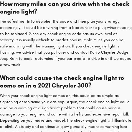
How many miles can you drive with the check
engine light?
The safest bet is to decipher the code and then plan your strategy
accordingly. It could be anything from a bad sensor to plug wires needing
to be replaced. Since any check engine code has its own level of
severity, it is usually difficult to predict how multiple miles you can be
safe in driving with the warning light on. If you check engine light is
flashing, we advise that you pull over and contact Kahlo Chrysler Dodge
Jeep Ram to assist determine if your car is safe to drive in or if we advise
a tow truck.
What could cause the check engine light to
come on in a 2021 Chrysler 300?
When your check engine light comes on, this could be as simple as
tightening or replacing your gas cap. Again, the check engine light could
also be a warning of a significant problem that could cause serious
damage to your engine and come with a hefty and expensive repair bill.
Depending on your make and model, the check engine light will illuminate
or blink. A steady and continuous glow generally means something less