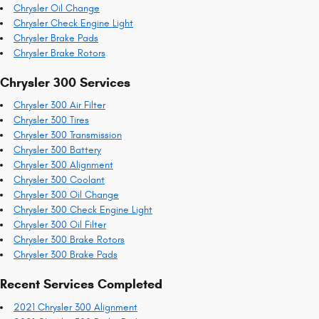
Chrysler Oil Change
Chrysler Check Engine Light
Chrysler Brake Pads
Chrysler Brake Rotors
Chrysler 300 Services
Chrysler 300 Air Filter
Chrysler 300 Tires
Chrysler 300 Transmission
Chrysler 300 Battery
Chrysler 300 Alignment
Chrysler 300 Coolant
Chrysler 300 Oil Change
Chrysler 300 Check Engine Light
Chrysler 300 Oil Filter
Chrysler 300 Brake Rotors
Chrysler 300 Brake Pads
Recent Services Completed
2021 Chrysler 300 Alignment