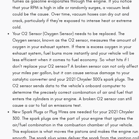
fumes as gasoline evaporates through the engine. If you notice
that your RPM is high in idle or randomly surges, a vacuum leak
could be the cause. Over time, vacuum hoses can dry out and
crack, particularly if they’re exposed to intense heat or extreme
cold.
Your O2 Sensor (Oxygen Sensor) needs to be replaced. The
Oxygen sensor, known as the O2 sensor, measures the amount of
oxygen in your exhaust system. If there is excess oxygen in your
exhaust system, fuel burns more instantly and your vehicle will be
less efficient when it comes to fuel economy. So what hits if I
don’t replace your O2 sensor? A broken sensor can not only affect
your miles per gallon, but it can cause serious damage to your
catalytic converter and your 2021 Chrysler 300's spark plugs. The
O2 sensor sends data to the vehicle’s onboard computer to
determine the precisely correct combination of air and fuel that
enters the cylinders in your engine. A broken O2 sensor can still
cause a car to fail an emissions test.
New Spark Plugs or Plug Wires are needed for your 2021 Chrysler
300. The spark plugs are the part of your engine that ignites the
air/fuel combination in the combustion chamber of your vehicle.
This explosion is what moves the pistons and makes the engine run
smooth. The spark plug wires deliver the spark from the ignition coil