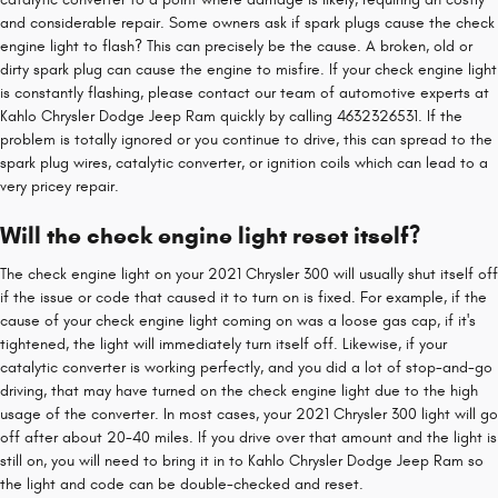
and considerable repair. Some owners ask if spark plugs cause the check
engine light to flash? This can precisely be the cause. A broken, old or
dirty spark plug can cause the engine to misfire. If your check engine light
is constantly flashing, please contact our team of automotive experts at
Kahlo Chrysler Dodge Jeep Ram quickly by calling 4632326531. If the
problem is totally ignored or you continue to drive, this can spread to the
spark plug wires, catalytic converter, or ignition coils which can lead to a
very pricey repair.
Will the check engine light reset itself?
The check engine light on your 2021 Chrysler 300 will usually shut itself off
if the issue or code that caused it to turn on is fixed. For example, if the
cause of your check engine light coming on was a loose gas cap, if it's
tightened, the light will immediately turn itself off. Likewise, if your
catalytic converter is working perfectly, and you did a lot of stop-and-go
driving, that may have turned on the check engine light due to the high
usage of the converter. In most cases, your 2021 Chrysler 300 light will go
off after about 20-40 miles. If you drive over that amount and the light is
still on, you will need to bring it in to Kahlo Chrysler Dodge Jeep Ram so
the light and code can be double-checked and reset.