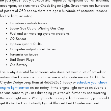
be your guide. Sadly, obvious and helpful car symptoms do not invariably
accompany an illuminated Check Engine Light. Since there are hundreds
of potential OBD codes, there are again hundreds of potential reasons
for the light, including:
Emissions controls issues
Loose Gas Cap or Missing Gas Cap
Fuel and air metering systems problems
O2 Sensor
Ignition system faults
Computer output circuit issues
Transmission issues
Bad Spark Plugs
Old Battery
This is why it is vital for someone who does not have a lot of prevalent
automotive knowledge to not assume what a code means. Call Kahlo
Chrysler Dodge Jeep Ram at 4632326531 today or
schedule your check
engine light service
online today! If the engine light comes on due to a
serious concern, you risk damaging your vehicle further by not repairing
the issue right away. When your check engine light comes on, you should
get it checked out instantly by a skillful certified Chrysler mechanic.