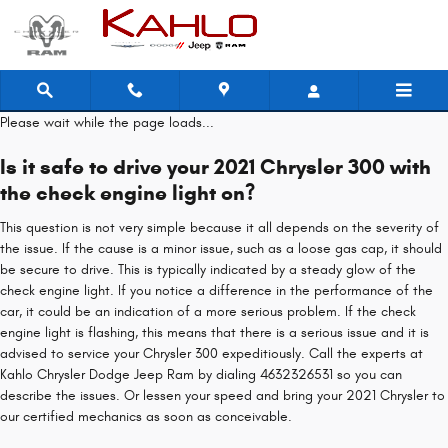
2021 Chrysler 300 Check Engine Li
Skip to main content
Please wait while the page loads...
Is it safe to drive your 2021 Chrysler 300 with
the check engine light on?
This question is not very simple because it all depends on the severity of
the issue. If the cause is a minor issue, such as a loose gas cap, it should
be secure to drive. This is typically indicated by a steady glow of the
check engine light. If you notice a difference in the performance of the
car, it could be an indication of a more serious problem. If the check
engine light is flashing, this means that there is a serious issue and it is
advised to service your Chrysler 300 expeditiously. Call the experts at
Kahlo Chrysler Dodge Jeep Ram by dialing 4632326531 so you can
describe the issues. Or lessen your speed and bring your 2021 Chrysler to
our certified mechanics as soon as conceivable.