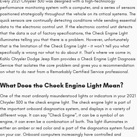
Every 2021 Chrysler 300 was designed with a high-technology
performance monitoring system with a computer, and a series of sensors
positioned strategically throughout the vehicle on its critical systems. The
quick sensors are continually detecting conditions while sending essential
data to the electronic control unit. If the electronic control unit detects
that the data is out of factory specifications, the Check Engine Light
illuminates telling you that there is a problem. However, unfortunately
that is the limitation of the Check Engine Light – it won’t tell you what
specifically is wrong nor what to do about it. That’s where we come in;
Kahlo Chrysler Dodge Jeep Ram provides a Check Engine Light Diagnosis
Service that isolates the core problem and gives you a recommendation
on what to do next from a Remarkably Certified Service professional.
What Does the Check Engine Light Mean?
One of the most ordinarily misunderstood lights or indicators in your 2021
Chrysler 300 is the check engine light. The check engine light is part of
the important onboard diagnostics system, and displays in a variety of
different ways. It can say "Check Engine", it can be a symbol of an
engine, it can even be a combination of both. This light illuminates in
either an amber or red color and is part of the diagnostics system found
on your car. Onboard computers increasingly have controlled and