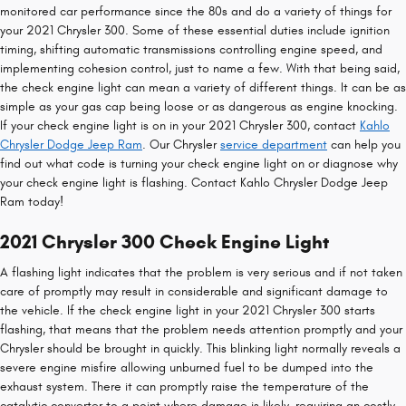
monitored car performance since the 80s and do a variety of things for
your 2021 Chrysler 300. Some of these essential duties include ignition
timing, shifting automatic transmissions controlling engine speed, and
implementing cohesion control, just to name a few. With that being said,
the check engine light can mean a variety of different things. It can be as
simple as your gas cap being loose or as dangerous as engine knocking.
If your check engine light is on in your 2021 Chrysler 300, contact
Kahlo
Chrysler Dodge Jeep Ram
. Our Chrysler
service department
can help you
find out what code is turning your check engine light on or diagnose why
your check engine light is flashing. Contact Kahlo Chrysler Dodge Jeep
Ram today!
2021 Chrysler 300 Check Engine Light
A flashing light indicates that the problem is very serious and if not taken
care of promptly may result in considerable and significant damage to
the vehicle. If the check engine light in your 2021 Chrysler 300 starts
flashing, that means that the problem needs attention promptly and your
Chrysler should be brought in quickly. This blinking light normally reveals a
severe engine misfire allowing unburned fuel to be dumped into the
exhaust system. There it can promptly raise the temperature of the
catalytic converter to a point where damage is likely, requiring an costly