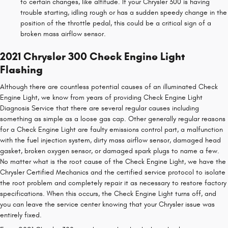
to certain changes, like altitude. If your Chrysler 300 is having
trouble starting, idling rough or has a sudden speedy change in the
position of the throttle pedal, this could be a critical sign of a
broken mass airflow sensor.
2021 Chrysler 300 Check Engine Light
Flashing
Although there are countless potential causes of an illuminated Check
Engine Light, we know from years of providing Check Engine Light
Diagnosis Service that there are several regular causes including
something as simple as a loose gas cap. Other generally regular reasons
for a Check Engine Light are faulty emissions control part, a malfunction
with the fuel injection system, dirty mass airflow sensor, damaged head
gasket, broken oxygen sensor, or damaged spark plugs to name a few.
No matter what is the root cause of the Check Engine Light, we have the
Chrysler Certified Mechanics and the certified service protocol to isolate
the root problem and completely repair it as necessary to restore factory
specifications. When this occurs, the Check Engine Light turns off, and
you can leave the service center knowing that your Chrysler issue was
entirely fixed.