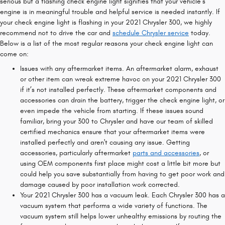
serious but a flashing check engine light signifies that your vehicle’s
engine is in meaningful trouble and helpful service is needed instantly. If
your check engine light is flashing in your 2021 Chrysler 300, we highly
recommend not to drive the car and
schedule Chrysler service
today.
Below is a list of the most regular reasons your check engine light can
come on:
Issues with any aftermarket items. An aftermarket alarm, exhaust
or other item can wreak extreme havoc on your 2021 Chrysler 300
if it’s not installed perfectly. These aftermarket components and
accessories can drain the battery, trigger the check engine light, or
even impede the vehicle from starting. If these issues sound
familiar, bring your 300 to Chrysler and have our team of skilled
certified mechanics ensure that your aftermarket items were
installed perfectly and aren't causing any issue. Getting
accessories, particularly aftermarket
parts and accessories
, or
using OEM components first place might cost a little bit more but
could help you save substantially from having to get poor work and
damage caused by poor installation work corrected.
Your 2021 Chrysler 300 has a vacuum leak. Each Chrysler 300 has a
vacuum system that performs a wide variety of functions. The
vacuum system still helps lower unhealthy emissions by routing the