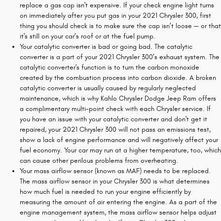
replace a gas cap isn't expensive. If your check engine light turns
on immediately after you put gas in your 2021 Chrysler 300, first
thing you should check is to make sure the cap isn’t loose — or that
it's still on your car’s roof or at the fuel pump.
Your catalytic converter is bad or going bad. The catalytic
converter is a part of your 2021 Chrysler 300’s exhaust system. The
catalytic converter's function is to turn the carbon monoxide
created by the combustion process into carbon dioxide. A broken
catalytic converter is usually caused by regularly neglected
maintenance, which is why Kahlo Chrysler Dodge Jeep Ram offers
a complimentary multi-point check with each Chrysler service. If
you have an issue with your catalytic converter and don't get it
repaired, your 2021 Chrysler 300 will not pass an emissions test,
show a lack of engine performance and will negatively affect your
fuel economy. Your car may run at a higher temperature, too, which
can cause other perilous problems from overheating.
Your mass airflow sensor (known as MAF) needs to be replaced.
The mass airflow sensor in your Chrysler 300 is what determines
how much fuel is needed to run your engine efficiently by
measuring the amount of air entering the engine. As a part of the
engine management system, the mass airflow sensor helps adjust