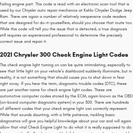
failing engine part. This code is read with an electronic scan tool that is
used by our Chrysler auto repair mechanics at Kahlo Chrysler Dodge Jeep
Ram. There are again a number of relatively inexpensive code readers
that are designed for do-it-yourselfers, should you choose that route too.
While this code will tell you the issue that is detected, a true diagnosis
still requires an experienced professional to determine the precisely
correct issue and repair it.
2021 Chrysler 300 Check Engine Light Codes
The check engine light turning on can be quite intimidating, especially to
see that little light on your vehicle’s dashboard suddenly illuminate, but in
reality, it is not something that should cause you to shut down in fear
right away. If you hear the term, diagnostic trouble codes (DTC), these
are just another name for check engine light codes. These are
automotive computer codes stored by the ECM, again known as the OBD
(on-board computer diagnostic system) in your 300. There are hundreds
of different codes that your check engine light can correctly represent.
While that sounds daunting, with a little patience, tackling basic
diagnostics will give you helpful knowledge about your car and will again
allow that vital Check Engine Light to do what it is really supposed to do: