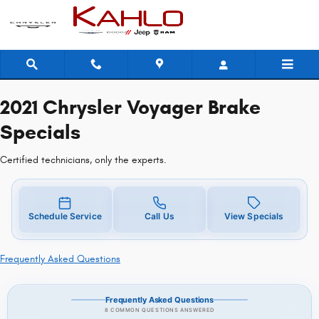
2021 Chrysler Voyager Brake Speci
Skip to main content
2021 Chrysler Voyager Brake
Specials
Certified technicians, only the experts.
Schedule Service
Call Us
View Specials
Frequently Asked Questions
Frequently Asked Questions
8 COMMON QUESTIONS ANSWERED