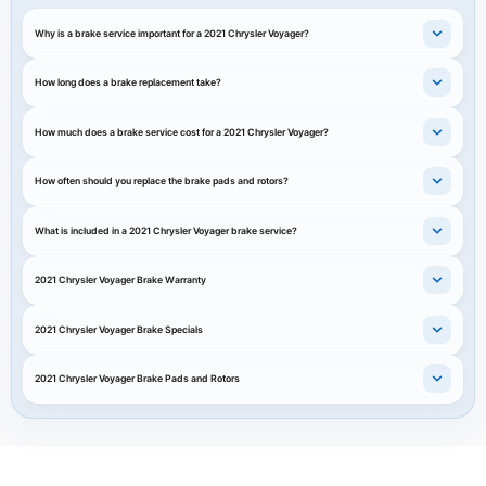
Why is a brake service important for a 2021 Chrysler Voyager?
How long does a brake replacement take?
How much does a brake service cost for a 2021 Chrysler Voyager?
How often should you replace the brake pads and rotors?
What is included in a 2021 Chrysler Voyager brake service?
2021 Chrysler Voyager Brake Warranty
2021 Chrysler Voyager Brake Specials
2021 Chrysler Voyager Brake Pads and Rotors