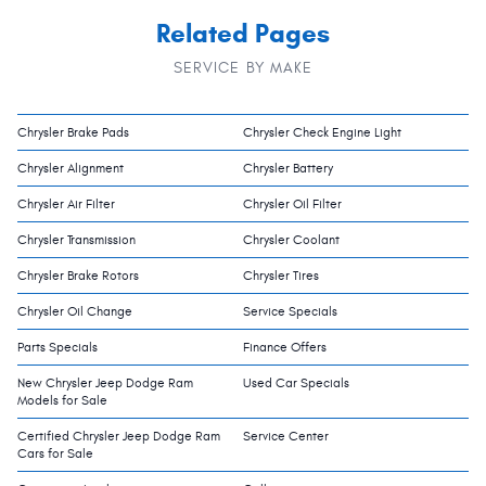
Related Pages
SERVICE BY MAKE
Chrysler Brake Pads
Chrysler Check Engine Light
Chrysler Alignment
Chrysler Battery
Chrysler Air Filter
Chrysler Oil Filter
Chrysler Transmission
Chrysler Coolant
Chrysler Brake Rotors
Chrysler Tires
Chrysler Oil Change
Service Specials
Parts Specials
Finance Offers
New Chrysler Jeep Dodge Ram
Used Car Specials
Models for Sale
Certified Chrysler Jeep Dodge Ram
Service Center
Cars for Sale