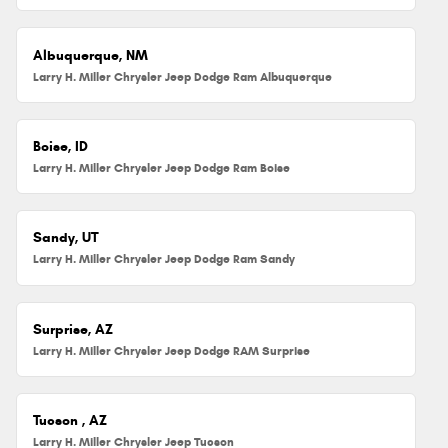
Albuquerque, NM
Larry H. Miller Chrysler Jeep Dodge Ram Albuquerque
Boise, ID
Larry H. Miller Chrysler Jeep Dodge Ram Boise
Sandy, UT
Larry H. Miller Chrysler Jeep Dodge Ram Sandy
Surprise, AZ
Larry H. Miller Chrysler Jeep Dodge RAM Surprise
Tucson , AZ
Larry H. Miller Chrysler Jeep Tucson