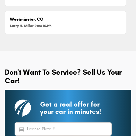
Westminster, CO
Larry H. Miller Ram 104th
Don't Want To Service? Sell Us Your
Car!
Get a real offer for
your car in minutes!
directions_car