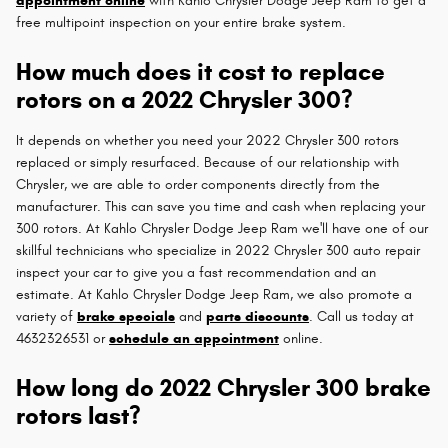
appointment online
with Kahlo Chrysler Dodge Jeep Ram to get a
free multipoint inspection on your entire brake system.
How much does it cost to replace
rotors on a 2022 Chrysler 300?
It depends on whether you need your 2022 Chrysler 300 rotors
replaced or simply resurfaced. Because of our relationship with
Chrysler, we are able to order components directly from the
manufacturer. This can save you time and cash when replacing your
300 rotors. At Kahlo Chrysler Dodge Jeep Ram we'll have one of our
skillful technicians who specialize in 2022 Chrysler 300 auto repair
inspect your car to give you a fast recommendation and an
estimate. At Kahlo Chrysler Dodge Jeep Ram, we also promote a
variety of
brake specials
and
parts discounts
. Call us today at
4632326531 or
schedule an appointment
online.
How long do 2022 Chrysler 300 brake
rotors last?