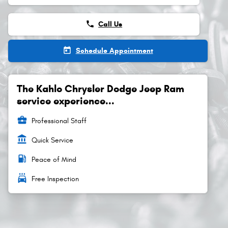
phone
Call Us
today
Schedule Appointment
The Kahlo Chrysler Dodge Jeep Ram
service experience...
business_center
Professional Staff
account_balance
Quick Service
local_gas_station
Peace of Mind
local_car_wash
Free Inspection