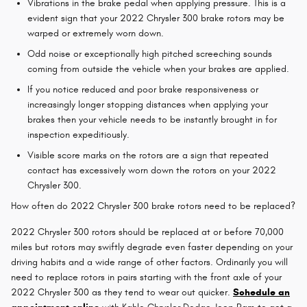
Vibrations in the brake pedal when applying pressure. This is a
evident sign that your 2022 Chrysler 300 brake rotors may be
warped or extremely worn down.
Odd noise or exceptionally high pitched screeching sounds
coming from outside the vehicle when your brakes are applied.
If you notice reduced and poor brake responsiveness or
increasingly longer stopping distances when applying your
brakes then your vehicle needs to be instantly brought in for
inspection expeditiously.
Visible score marks on the rotors are a sign that repeated
contact has excessively worn down the rotors on your 2022
Chrysler 300.
How often do 2022 Chrysler 300 brake rotors need to be replaced?
2022 Chrysler 300 rotors should be replaced at or before 70,000
miles but rotors may swiftly degrade even faster depending on your
driving habits and a wide range of other factors. Ordinarily you will
need to replace rotors in pairs starting with the front axle of your
2022 Chrysler 300 as they tend to wear out quicker.
Schedule an