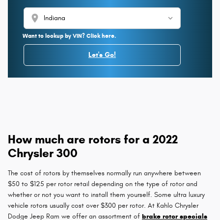
location_on
Want to lookup by VIN? Click here.
Let's Go!
How much are rotors for a 2022
Chrysler 300
The cost of rotors by themselves normally run anywhere between
$50 to $125 per rotor retail depending on the type of rotor and
whether or not you want to install them yourself. Some ultra luxury
vehicle rotors usually cost over $300 per rotor. At Kahlo Chrysler
Dodge Jeep Ram we offer an assortment of
brake rotor specials