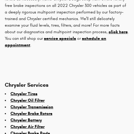
free brake inspections on all 2022 Chrysler 300 vehicles as part of
a deeply rigorous multipoint inspection performed by our factory-
trained and Chrysler certified mechanics. We'll still delicately
examine your fluid levels, tires, filters, and more! For more facts
about our diagnostics and multipoint inspection process,
click here
.
You can still shop our
service specials
or
schedule an
appointment
.
Chrysler Services
Chrysler Tires
Chrysler Oil Filter
Chrysler Transmission
Chrysler Brake Rotors
Chrysler Battery
Chrysler Air Filter
Chrysler Brake Pads