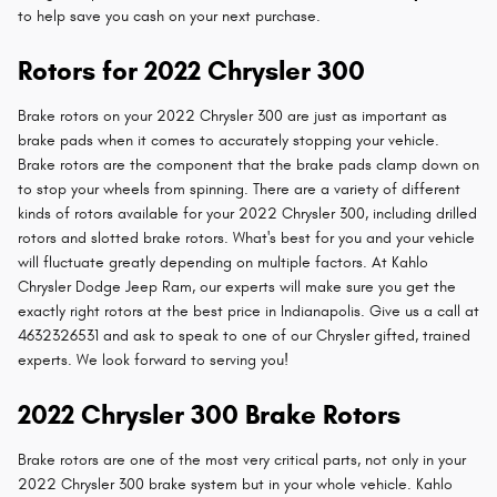
to help save you cash on your next purchase.
Rotors for 2022 Chrysler 300
Brake rotors on your 2022 Chrysler 300 are just as important as
brake pads when it comes to accurately stopping your vehicle.
Brake rotors are the component that the brake pads clamp down on
to stop your wheels from spinning. There are a variety of different
kinds of rotors available for your 2022 Chrysler 300, including drilled
rotors and slotted brake rotors. What's best for you and your vehicle
will fluctuate greatly depending on multiple factors. At Kahlo
Chrysler Dodge Jeep Ram, our experts will make sure you get the
exactly right rotors at the best price in Indianapolis. Give us a call at
4632326531 and ask to speak to one of our Chrysler gifted, trained
experts. We look forward to serving you!
2022 Chrysler 300 Brake Rotors
Brake rotors are one of the most very critical parts, not only in your
2022 Chrysler 300 brake system but in your whole vehicle. Kahlo