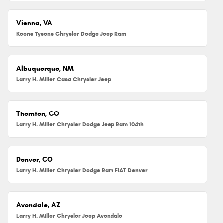
Vienna, VA
Koons Tysons Chrysler Dodge Jeep Ram
Albuquerque, NM
Larry H. Miller Casa Chrysler Jeep
Thornton, CO
Larry H. Miller Chrysler Dodge Jeep Ram 104th
Denver, CO
Larry H. Miller Chrysler Dodge Ram FIAT Denver
Avondale, AZ
Larry H. Miller Chrysler Jeep Avondale