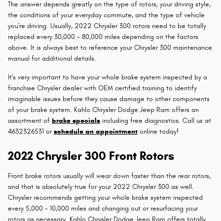
The answer depends greatly on the type of rotors, your driving style,
the conditions of your everyday commute, and the type of vehicle
you're driving. Usually, 2022 Chrysler 300 rotors need to be totally
replaced every 30,000 - 80,000 miles depending on the factors
above. It is always best to reference your Chrysler 300 maintenance
manual for additional details.
It's very important to have your whole brake system inspected by a
franchise Chrysler dealer with OEM certified training to identify
imaginable issues before they cause damage to other components
of your brake system. Kahlo Chrysler Dodge Jeep Ram offers an
assortment of
brake specials
including free diagnostics. Call us at
4632326531 or
schedule an appointment
online today!
2022 Chrysler 300 Front Rotors
Front brake rotors usually will wear down faster than the rear rotors,
and that is absolutely true for your 2022 Chrysler 300 as well.
Chrysler recommends getting your whole brake system inspected
every 5,000 - 10,000 miles and changing out or resurfacing your
rotors as necessary. Kahlo Chrysler Dodge Jeep Ram offers totally