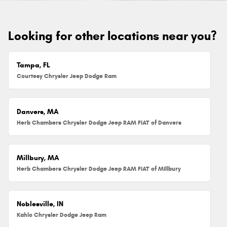
Looking for other locations near you?
Tampa, FL
Courtesy Chrysler Jeep Dodge Ram
Danvers, MA
Herb Chambers Chrysler Dodge Jeep RAM FIAT of Danvers
Millbury, MA
Herb Chambers Chrysler Dodge Jeep RAM FIAT of Millbury
Noblesville, IN
Kahlo Chrysler Dodge Jeep Ram