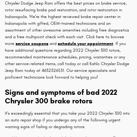
Chrysler Dodge Jeep Ram offers the best prices on brake service,
rotor resurfacing brake pad restoration, and rotor restoration in
Indianapolis. We're the highest reviewed brake repair center in
Indianapolis with gifted, OEM-trained technicians and an
assortment of other awesome amenities including free diagnostics
and a free multipoint check with each visit. Click here to browse
more
service coupons
and
schedule your appointment
. If you
have additional questions regarding 2022 Chrysler 300 rotors,
recommended maintenance schedules, pricing, warranties or any
other service-related items, call today or call Kahlo Chrysler Dodge
Jeep Ram today at 4632326531. Our service specialists and
proficient technicians look forward to helping you!
Signs and symptoms of bad 2022
Chrysler 300 brake rotors
It's exceedingly essential that you take your 2022 Chrysler 300 into
an auto repair shop if you undergo any of the following urgent
warning signs of failing or degrading rotors.