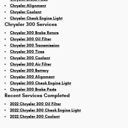
Chrysler Alignment
Chrysler Coolant
Chrysler Check Engine Light
Chrysler 300 Services
Chrysler 300 Brake Rotors
Chrysler 300 Oil Filter
Chrysler 300 Transmission
Chrysler 300 Tires
Chrysler 300 Coolant
Chrysler 300 Air Filter
Chrysler 300 Battery
Chrysler 300 Alignment
Chrysler 300 Check Engine Light
Chrysler 300 Brake Pads
Recent Services Completed
2022 Chrysler 300 Oil Filter
2022 Chrysler 300 Check Engine Light
2022 Chrysler 300 Coolant