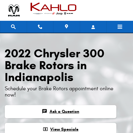
2022 Chrysler 300 Brake Rotors
Skip to main content
2022 Chrysler 300
Brake Rotors in
Indianapolis
Schedule your Brake Rotors appointment online
now!
chat
Ask a Question
local_atm
View Specials