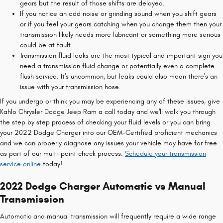
gears but the result of those shifts are delayed.
If you notice an odd noise or grinding sound when you shift gears
or if you feel your gears catching when you change them then your
transmission likely needs more lubricant or something more serious
could be at fault.
Transmission fluid leaks are the most typical and important sign you
need a transmission fluid change or potentially even a complete
flush service. It's uncommon, but leaks could also mean there's an
issue with your transmission hose.
If you undergo or think you may be experiencing any of these issues, give
Kahlo Chrysler Dodge Jeep Ram a call today and we'll walk you through
the step by step process of checking your fluid levels or you can bring
your 2022 Dodge Charger into our OEM-Certified proficient mechanics
and we can properly diagnose any issues your vehicle may have for free
as part of our multi-point check process.
Schedule your transmission
service online
today!
2022 Dodge Charger Automatic vs Manual
Transmission
Automatic and manual transmission will frequently require a wide range