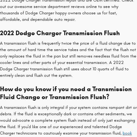
2022 Dodge Charger transmission repair and are OEM certified. Check
out our awesome service department reviews online to see why
thousands of Dodge Charger happy owners choose us for fast,
affordable, and dependable auto repair.
2022 Dodge Charger Transmission Flush
A transmission flush is frequently twice the price of a fluid change due to
the amount of hard time the service takes and the fact that the flush not
only replaces the fluid in the pan but still removes needless fluid from the
cooler lines and other parts of your essential transmission. A 2022
Dodge Charger transmission flush still uses about 10 quarts of fluid to
entirely clean and flush out the system.
How do you know if you need a Transmission
Fluid Change or Transmission Flush?
A transmission flush is only integral if your system contains rampant dirt or
debris. If the fluid is exceptionally dark or contains other sediments, we
would advocate a complete system flush instead of only just exchanging
the fluid. If you'd like one of our experienced and talented Dodge
Charger technicians to cautiously examine your transmission fluid,
book