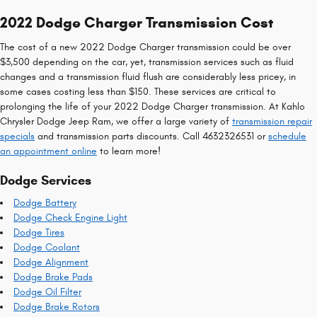
2022 Dodge Charger Transmission Cost
The cost of a new 2022 Dodge Charger transmission could be over
$3,500 depending on the car, yet, transmission services such as fluid
changes and a transmission fluid flush are considerably less pricey, in
some cases costing less than $150. These services are critical to
prolonging the life of your 2022 Dodge Charger transmission. At Kahlo
Chrysler Dodge Jeep Ram, we offer a large variety of
transmission repair
specials
and transmission parts discounts. Call 4632326531 or
schedule
an appointment online
to learn more!
Dodge Services
Dodge Battery
Dodge Check Engine Light
Dodge Tires
Dodge Coolant
Dodge Alignment
Dodge Brake Pads
Dodge Oil Filter
Dodge Brake Rotors