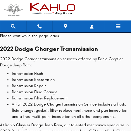
2022 Dodge Charger Transmission
Skip to main content
Please wait while the page loads...
2022 Dodge Charger Transmission
2022 Dodge Charger transmission services offered by Kahlo Chrysler
Dodge Jeep Ram:
Transmission Flush
Transmission Restoration
Transmission Repair
Transmission Fluid Change
Transmission Filter Replacement
A Full 2022 Dodge ChargerTransmission Service includes a flush,
fluid change, gasket, filter replacement, hose and pan inspection
and a free multi-point inspection on all other components.
At Kahlo Chrysler Dodge Jeep Ram, our talented mechanics specialize in