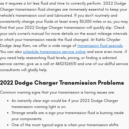
as it requires a lot less fluid and time to correctly perform. 2022 Dodge
Charger transmission fluid changes are immensely essential to keep your
vehicle's transmission cool and lubricated. If you don't routinely and
consistently change your fluids at least every 30,000 miles or so, you may
find that your 2022 Dodge Charger transmission will quickly slip. Check
your car's owner's manual for more details on the exact mileage intervals
in which your transmission needs the fluid changed. At Kahlo Chrysler
Dodge Jeep Ram, we offer a wide range of
transmission fluid specials
.
You can also
schedule transmission service online
and save even more. if
you need help researching fluid levels, pricing, or finding a admired
service center, give us a call at 4632326531 and one of our skillful service
consultants will gladly help.
2022 Dodge Charger Transmission Problems
Common warning signs that your transmission is having issues are:
An instantly clear sign would be if your 2022 Dodge Charger
transmission warning light is on.
Strange smells are a sign your transmission fluid is burning inside
your components.
One of the most typical signs is when your transmission shifts