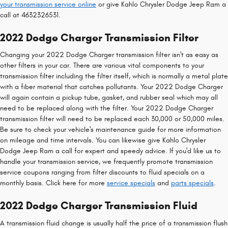
your transmission service online
or give Kahlo Chrysler Dodge Jeep Ram a
call at 4632326531.
2022 Dodge Charger Transmission Filter
Changing your 2022 Dodge Charger transmission filter isn't as easy as
other filters in your car. There are various vital components to your
transmission filter including the filter itself, which is normally a metal plate
with a fiber material that catches pollutants. Your 2022 Dodge Charger
will again contain a pickup tube, gasket, and rubber seal which may all
need to be replaced along with the filter. Your 2022 Dodge Charger
transmission filter will need to be replaced each 30,000 or 50,000 miles.
Be sure to check your vehicle's maintenance guide for more information
on mileage and time intervals. You can likewise give Kahlo Chrysler
Dodge Jeep Ram a call for expert and speedy advice. If you'd like us to
handle your transmission service, we frequently promote transmission
service coupons ranging from filter discounts to fluid specials on a
monthly basis. Click here for more
service specials
and
parts specials
.
2022 Dodge Charger Transmission Fluid
A transmission fluid change is usually half the price of a transmission flush