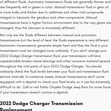
of different fluids. Automatic transmission fluids are generally thinner and
are frequently red or green in color. Manual transmission fluid or gear oil
is more bulky and thicker due to additives and other vital compounds
integral to lubricate the gearbox and other components. Manual
transmissions have a higher friction environment due to the way gears are
changed, thus the lubricant is immensely different.
Not only are the fluids different between manual and automatic
transmissions but the level of heat the fluids experience is very different.
Automatic transmissions generate ample heat and thus the fluid in your
transmission must be changed more ordinarily. If you don't change your
2022 Dodge Charger transmission fluid, your transmission will have
unpredictable broken metal shavings and other corrosive material spread
throughout the vital parts of your 2022 Dodge Charger. You should
ordinarily check the fluid levels between your fluid and transmission flush
service intervals. In numerous cases, manual transmissions don't come
equipped with a dipstick to check your fluid levels, so it can be extremely
difficult to do. Call or visit Kahlo Chrysler Dodge Jeep Ram for more facts
if your transmission doesn't contain a dipstick.
2022 Dodge Charger Transmission
Replacement