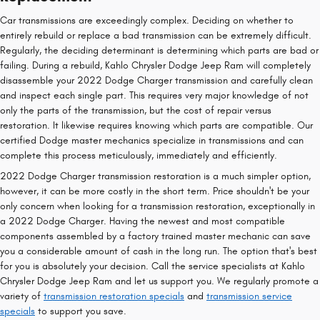
Car transmissions are exceedingly complex. Deciding on whether to
entirely rebuild or replace a bad transmission can be extremely difficult.
Regularly, the deciding determinant is determining which parts are bad or
failing. During a rebuild, Kahlo Chrysler Dodge Jeep Ram will completely
disassemble your 2022 Dodge Charger transmission and carefully clean
and inspect each single part. This requires very major knowledge of not
only the parts of the transmission, but the cost of repair versus
restoration. It likewise requires knowing which parts are compatible. Our
certified Dodge master mechanics specialize in transmissions and can
complete this process meticulously, immediately and efficiently.
2022 Dodge Charger transmission restoration is a much simpler option,
however, it can be more costly in the short term. Price shouldn't be your
only concern when looking for a transmission restoration, exceptionally in
a 2022 Dodge Charger. Having the newest and most compatible
components assembled by a factory trained master mechanic can save
you a considerable amount of cash in the long run. The option that's best
for you is absolutely your decision. Call the service specialists at Kahlo
Chrysler Dodge Jeep Ram and let us support you. We regularly promote a
variety of
transmission restoration specials
and
transmission service
specials
to support you save.