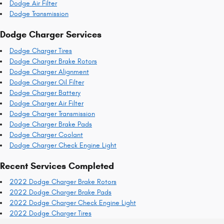
Dodge Air Filter
Dodge Transmission
Dodge Charger Services
Dodge Charger Tires
Dodge Charger Brake Rotors
Dodge Charger Alignment
Dodge Charger Oil Filter
Dodge Charger Battery
Dodge Charger Air Filter
Dodge Charger Transmission
Dodge Charger Brake Pads
Dodge Charger Coolant
Dodge Charger Check Engine Light
Recent Services Completed
2022 Dodge Charger Brake Rotors
2022 Dodge Charger Brake Pads
2022 Dodge Charger Check Engine Light
2022 Dodge Charger Tires