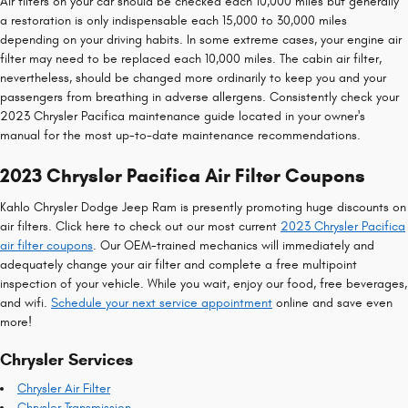
Air filters on your car should be checked each 10,000 miles but generally
a restoration is only indispensable each 15,000 to 30,000 miles
depending on your driving habits. In some extreme cases, your engine air
filter may need to be replaced each 10,000 miles. The cabin air filter,
nevertheless, should be changed more ordinarily to keep you and your
passengers from breathing in adverse allergens. Consistently check your
2023 Chrysler Pacifica maintenance guide located in your owner's
manual for the most up-to-date maintenance recommendations.
2023 Chrysler Pacifica Air Filter Coupons
Kahlo Chrysler Dodge Jeep Ram is presently promoting huge discounts on
air filters. Click here to check out our most current
2023 Chrysler Pacifica
air filter coupons
. Our OEM-trained mechanics will immediately and
adequately change your air filter and complete a free multipoint
inspection of your vehicle. While you wait, enjoy our food, free beverages,
and wifi.
Schedule your next service appointment
online and save even
more!
Chrysler Services
Chrysler Air Filter
Chrysler Transmission