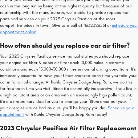
cash in the long run by being of the highest quality but because of our
relationship with the manufacturer, we're able to provide replacement
parts and services on your 2023 Chrysler Pacifica at the most
competitive prices in town. Give us a call at 4632326531 or
schedule your
appointment online
.
How often should you replace car air filter?
Your 2023 Chrysler Pacifica service manual states you should replace
your engine air filter & cabin air filter each 10,000 miles in extreme
conditions and each 15,000-30,000 miles in normal driving conditions. It's
immensely essential to have your filters checked each time you take your
car in for an oil change. At Kahlo Chrysler Dodge Jeep Ram, we do this
for free each time you visit. Since it's essentially inexpensive, if you live in
a high pollutant area or an area with an exceedingly high pollen count,
it's a extraordinary idea for you to change your filters once per year. If
your allergies are as bad as ours, you'll be happy you did!
Schedule your
appointment
with Kahlo Chrysler Dodge Jeep Ram today!
2023 Chrysler Pacifica Air Filter Replacement