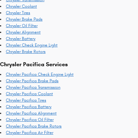
Chrysler Coolant
Chrysler Tires
Chrysler Brake Pads
Chrysler Oil Filter
Chrysler Alignment
Chrysler Battery
Chrysler Check Engine Light
Chrysler Brake Rotors
Chrysler Pacifica Services
Chrysler Pacifica Check Engine Light
Chrysler Pacifica Brake Pads
Chrysler Pacifica Transmission
Chrysler Pacifica Coolant
Chrysler Pacifica Tires
Chrysler Pacifica Battery
Chrysler Pacifica Alignment
Chrysler Pacifica Oil Filter
Chrysler Pacifica Brake Rotors
Chrysler Pacifica Air Filter