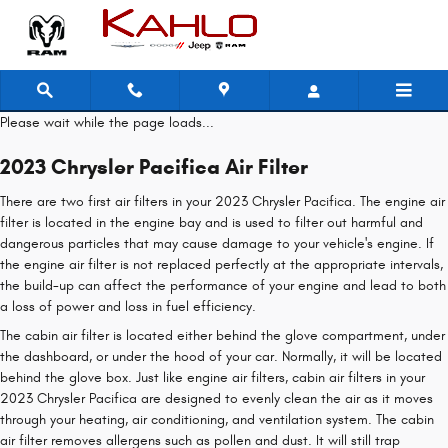
2023 Chrysler Pacifica Air Filter
Skip to main content
Please wait while the page loads...
2023 Chrysler Pacifica Air Filter
There are two first air filters in your 2023 Chrysler Pacifica. The engine air
filter is located in the engine bay and is used to filter out harmful and
dangerous particles that may cause damage to your vehicle's engine. If
the engine air filter is not replaced perfectly at the appropriate intervals,
the build-up can affect the performance of your engine and lead to both
a loss of power and loss in fuel efficiency.
The cabin air filter is located either behind the glove compartment, under
the dashboard, or under the hood of your car. Normally, it will be located
behind the glove box. Just like engine air filters, cabin air filters in your
2023 Chrysler Pacifica are designed to evenly clean the air as it moves
through your heating, air conditioning, and ventilation system. The cabin
air filter removes allergens such as pollen and dust. It will still trap