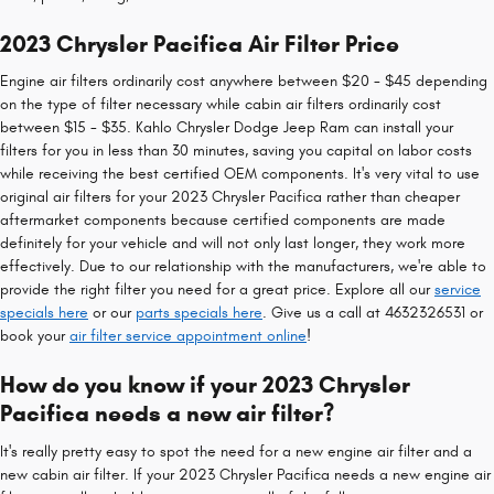
2023 Chrysler Pacifica Air Filter Price
Engine air filters ordinarily cost anywhere between $20 - $45 depending
on the type of filter necessary while cabin air filters ordinarily cost
between $15 - $35. Kahlo Chrysler Dodge Jeep Ram can install your
filters for you in less than 30 minutes, saving you capital on labor costs
while receiving the best certified OEM components. It's very vital to use
original air filters for your 2023 Chrysler Pacifica rather than cheaper
aftermarket components because certified components are made
definitely for your vehicle and will not only last longer, they work more
effectively. Due to our relationship with the manufacturers, we're able to
provide the right filter you need for a great price. Explore all our
service
specials here
or our
parts specials here
. Give us a call at 4632326531 or
book your
air filter service appointment online
!
How do you know if your 2023 Chrysler
Pacifica needs a new air filter?
It's really pretty easy to spot the need for a new engine air filter and a
new cabin air filter. If your 2023 Chrysler Pacifica needs a new engine air