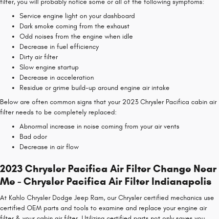
filter, you will probably notice some or all of the following symptoms:
Service engine light on your dashboard
Dark smoke coming from the exhaust
Odd noises from the engine when idle
Decrease in fuel efficiency
Dirty air filter
Slow engine startup
Decrease in acceleration
Residue or grime build-up around engine air intake
Below are often common signs that your 2023 Chrysler Pacifica cabin air
filter needs to be completely replaced:
Abnormal increase in noise coming from your air vents
Bad odor
Decrease in air flow
2023 Chrysler Pacifica Air Filter Change Near
Me - Chrysler Pacifica Air Filter Indianapolis
At Kahlo Chrysler Dodge Jeep Ram, our Chrysler certified mechanics use
certified OEM parts and tools to examine and replace your engine air
filter & your cabin air filter. Utilizing certified parts not only saves you