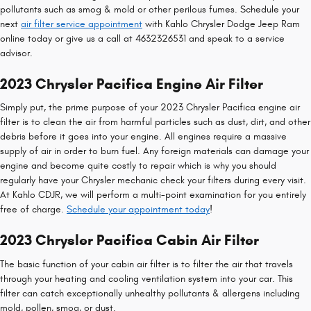
pollutants such as smog & mold or other perilous fumes. Schedule your
next
air filter service appointment
with Kahlo Chrysler Dodge Jeep Ram
online today or give us a call at 4632326531 and speak to a service
advisor.
2023 Chrysler Pacifica Engine Air Filter
Simply put, the prime purpose of your 2023 Chrysler Pacifica engine air
filter is to clean the air from harmful particles such as dust, dirt, and other
debris before it goes into your engine. All engines require a massive
supply of air in order to burn fuel. Any foreign materials can damage your
engine and become quite costly to repair which is why you should
regularly have your Chrysler mechanic check your filters during every visit.
At Kahlo CDJR, we will perform a multi-point examination for you entirely
free of charge.
Schedule your appointment today
!
2023 Chrysler Pacifica Cabin Air Filter
The basic function of your cabin air filter is to filter the air that travels
through your heating and cooling ventilation system into your car. This
filter can catch exceptionally unhealthy pollutants & allergens including
mold, pollen, smog, or dust.