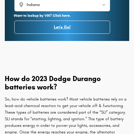
location_on
Want to lookup by VIN? Click here.
Let's Go!
How do 2023 Dodge Durango
batteries work?
So, how do vehicle batteries work? Most vehicle batteries rely on a
lead-acid chemical reaction to get your vehicle off & functioning.
These types of batteries are considered part of the “SLI” category.
SLI stands for “starting, lighting, and ignition.” This type of battery
produces energy in order to power your lights, accessories, and
engine. Once the energy reaches your engine, the alternator