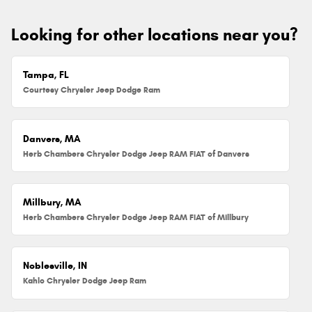
Looking for other locations near you?
Tampa, FL
Courtesy Chrysler Jeep Dodge Ram
Danvers, MA
Herb Chambers Chrysler Dodge Jeep RAM FIAT of Danvers
Millbury, MA
Herb Chambers Chrysler Dodge Jeep RAM FIAT of Millbury
Noblesville, IN
Kahlo Chrysler Dodge Jeep Ram