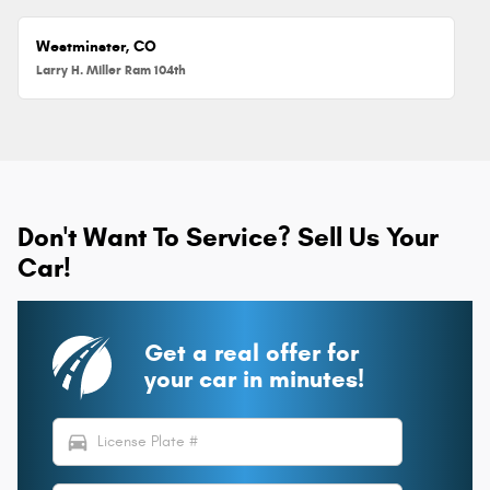
Westminster, CO
Larry H. Miller Ram 104th
Don't Want To Service? Sell Us Your
Car!
Get a real offer for
your car in minutes!
directions_car