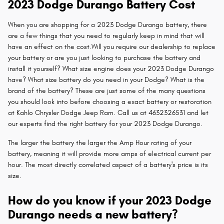
2023 Dodge Durango Battery Cost
When you are shopping for a 2023 Dodge Durango battery, there
are a few things that you need to regularly keep in mind that will
have an effect on the cost.Will you require our dealership to replace
your battery or are you just looking to purchase the battery and
install it yourself? What size engine does your 2023 Dodge Durango
have? What size battery do you need in your Dodge? What is the
brand of the battery? These are just some of the many questions
you should look into before choosing a exact battery or restoration
at Kahlo Chrysler Dodge Jeep Ram. Call us at 4632326531 and let
our experts find the right battery for your 2023 Dodge Durango.
The larger the battery the larger the Amp Hour rating of your
battery, meaning it will provide more amps of electrical current per
hour. The most directly correlated aspect of a battery's price is its
size.
How do you know if your 2023 Dodge
Durango needs a new battery?