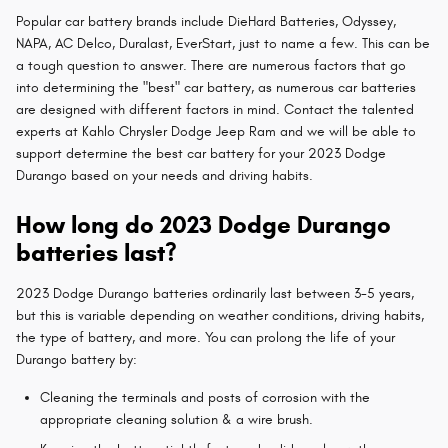
Popular car battery brands include DieHard Batteries, Odyssey,
NAPA, AC Delco, Duralast, EverStart, just to name a few. This can be
a tough question to answer. There are numerous factors that go
into determining the "best" car battery, as numerous car batteries
are designed with different factors in mind. Contact the talented
experts at Kahlo Chrysler Dodge Jeep Ram and we will be able to
support determine the best car battery for your 2023 Dodge
Durango based on your needs and driving habits.
How long do 2023 Dodge Durango
batteries last?
2023 Dodge Durango batteries ordinarily last between 3-5 years,
but this is variable depending on weather conditions, driving habits,
the type of battery, and more. You can prolong the life of your
Durango battery by:
Cleaning the terminals and posts of corrosion with the
appropriate cleaning solution & a wire brush.