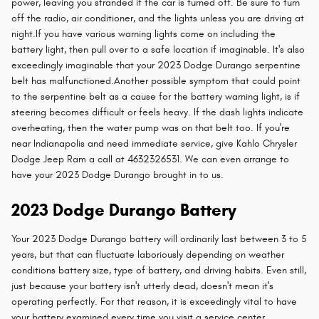
power, leaving you stranded if the car is turned off. Be sure to turn
off the radio, air conditioner, and the lights unless you are driving at
night.If you have various warning lights come on including the
battery light, then pull over to a safe location if imaginable. It's also
exceedingly imaginable that your 2023 Dodge Durango serpentine
belt has malfunctioned.Another possible symptom that could point
to the serpentine belt as a cause for the battery warning light, is if
steering becomes difficult or feels heavy. If the dash lights indicate
overheating, then the water pump was on that belt too. If you're
near Indianapolis and need immediate service, give Kahlo Chrysler
Dodge Jeep Ram a call at 4632326531. We can even arrange to
have your 2023 Dodge Durango brought in to us.
2023 Dodge Durango Battery
Your 2023 Dodge Durango battery will ordinarily last between 3 to 5
years, but that can fluctuate laboriously depending on weather
conditions battery size, type of battery, and driving habits. Even still,
just because your battery isn't utterly dead, doesn't mean it's
operating perfectly. For that reason, it is exceedingly vital to have
your battery examined every time you visit a service center.