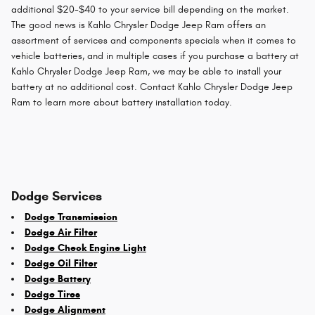
additional $20-$40 to your service bill depending on the market.
The good news is Kahlo Chrysler Dodge Jeep Ram offers an
assortment of services and components specials when it comes to
vehicle batteries, and in multiple cases if you purchase a battery at
Kahlo Chrysler Dodge Jeep Ram, we may be able to install your
battery at no additional cost. Contact Kahlo Chrysler Dodge Jeep
Ram to learn more about battery installation today.
Dodge Services
Dodge Transmission
Dodge Air Filter
Dodge Check Engine Light
Dodge Oil Filter
Dodge Battery
Dodge Tires
Dodge Alignment