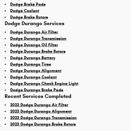
Dodge Brake Pads
Dodge Coolant
Dodge Brake Rotors
Dodge Durango Services
Dodge Durango Air Filter
Dodge Durango Transmission
Dodge Durango Oil Filter
Dodge Durango Brake Rotors
Dodge Durango Battery
Dodge Durango Tires
Dodge Durango Alignment
Dodge Durango Coolant
Dodge Durango Check Engine Light
Dodge Durango Brake Pads
Recent Services Completed
2023 Dodge Durango Air Filter
2023 Dodge Durango Alignment
2023 Dodge Durango Transmission
2023 Dodge Durango Brake Rotors