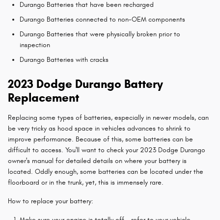
Durango Batteries that have been recharged
Durango Batteries connected to non-OEM components
Durango Batteries that were physically broken prior to
inspection
Durango Batteries with cracks
2023 Dodge Durango Battery
Replacement
Replacing some types of batteries, especially in newer models, can
be very tricky as hood space in vehicles advances to shrink to
improve performance. Because of this, some batteries can be
difficult to access. You'll want to check your 2023 Dodge Durango
owner's manual for detailed details on where your battery is
located. Oddly enough, some batteries can be located under the
floorboard or in the trunk, yet, this is immensely rare.
How to replace your battery:
Make sure your engine is totally off - refer to your vehicle