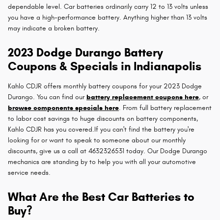
dependable level. Car batteries ordinarily carry 12 to 13 volts unless
you have a high-performance battery. Anything higher than 13 volts
may indicate a broken battery.
2023 Dodge Durango Battery
Coupons & Specials in Indianapolis
Kahlo CDJR offers monthly battery coupons for your 2023 Dodge
Durango. You can find our
battery replacement coupons here
, or
browse components specials here
. From full battery replacement
to labor cost savings to huge discounts on battery components,
Kahlo CDJR has you covered.If you can't find the battery you're
looking for or want to speak to someone about our monthly
discounts, give us a call at 4632326531 today. Our Dodge Durango
mechanics are standing by to help you with all your automotive
service needs.
What Are the Best Car Batteries to
Buy?