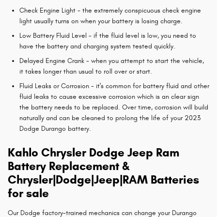
Check Engine Light - the extremely conspicuous check engine
light usually turns on when your battery is losing charge.
Low Battery Fluid Level - if the fluid level is low, you need to
have the battery and charging system tested quickly.
Delayed Engine Crank - when you attempt to start the vehicle,
it takes longer than usual to roll over or start.
Fluid Leaks or Corrosion - it's common for battery fluid and other
fluid leaks to cause excessive corrosion which is an clear sign
the battery needs to be replaced. Over time, corrosion will build
naturally and can be cleaned to prolong the life of your 2023
Dodge Durango battery.
Kahlo Chrysler Dodge Jeep Ram
Battery Replacement &
Chrysler|Dodge|Jeep|RAM Batteries
for sale
Our Dodge factory-trained mechanics can change your Durango