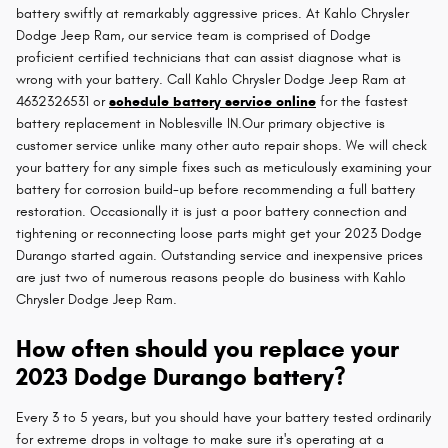
battery swiftly at remarkably aggressive prices. At Kahlo Chrysler
Dodge Jeep Ram, our service team is comprised of Dodge
proficient certified technicians that can assist diagnose what is
wrong with your battery. Call Kahlo Chrysler Dodge Jeep Ram at
4632326531 or
schedule battery service online
for the fastest
battery replacement in Noblesville IN.Our primary objective is
customer service unlike many other auto repair shops. We will check
your battery for any simple fixes such as meticulously examining your
battery for corrosion build-up before recommending a full battery
restoration. Occasionally it is just a poor battery connection and
tightening or reconnecting loose parts might get your 2023 Dodge
Durango started again. Outstanding service and inexpensive prices
are just two of numerous reasons people do business with Kahlo
Chrysler Dodge Jeep Ram.
How often should you replace your
2023 Dodge Durango battery?
Every 3 to 5 years, but you should have your battery tested ordinarily
for extreme drops in voltage to make sure it's operating at a