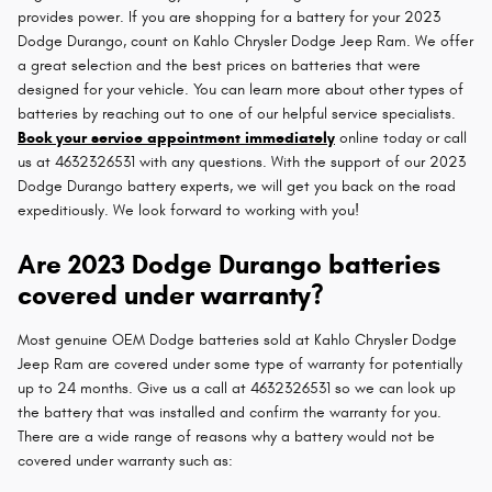
provides power. If you are shopping for a battery for your 2023
Dodge Durango, count on Kahlo Chrysler Dodge Jeep Ram. We offer
a great selection and the best prices on batteries that were
designed for your vehicle. You can learn more about other types of
batteries by reaching out to one of our helpful service specialists.
Book your service appointment immediately
online today or call
us at 4632326531 with any questions. With the support of our 2023
Dodge Durango battery experts, we will get you back on the road
expeditiously. We look forward to working with you!
Are 2023 Dodge Durango batteries
covered under warranty?
Most genuine OEM Dodge batteries sold at Kahlo Chrysler Dodge
Jeep Ram are covered under some type of warranty for potentially
up to 24 months. Give us a call at 4632326531 so we can look up
the battery that was installed and confirm the warranty for you.
There are a wide range of reasons why a battery would not be
covered under warranty such as: