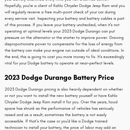
Hopefully, you're a client of Kahlo Chrysler Dodge Jeep Ram and you
will regularly receive a free multi-point check of your car during
every service visit. Inspecting your battery and battery cables is part
of this process. If you leave your battery unchecked, when it's not
operating at optimal levels your 2023 Dodge Durango can put
pressure on the alternator or the starter to improve power. Drawing
disproportionate power to compensate for the loss of energy from
the battery can make your engine run outside of ideal conditions. In
the end, this is going to cost you more money to fix. It's exceedingly
vital for your Dodge battery to operate at near-perfect levels.
2023 Dodge Durango Battery Price
2023 Dodge Durango pricing is also heavily dependent on whether
or not you want to install the new battery yourself or have Kahlo
Chrysler Dodge Jeep Ram install it for you. Over the years, hood
space has shrunk as the performance of vehicles has seriously
raised and as a result, sometimes the battery is not easily
accessible. If that’s the case or you'd like a Dodge trained
technician to install your battery, the price of labor may add an