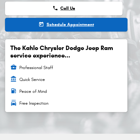
phone
Call Us
today
Schedule Appointment
The Kahlo Chrysler Dodge Jeep Ram
service experience...
business_center
Professional Staff
account_balance
Quick Service
local_gas_station
Peace of Mind
local_car_wash
Free Inspection