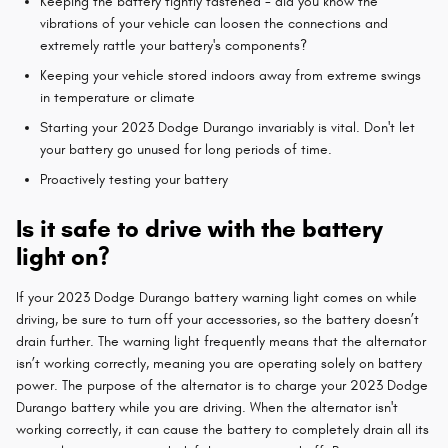
Keeping the battery tightly fastened - did you know the
vibrations of your vehicle can loosen the connections and
extremely rattle your battery's components?
Keeping your vehicle stored indoors away from extreme swings
in temperature or climate
Starting your 2023 Dodge Durango invariably is vital. Don't let
your battery go unused for long periods of time.
Proactively testing your battery
Is it safe to drive with the battery
light on?
If your 2023 Dodge Durango battery warning light comes on while
driving, be sure to turn off your accessories, so the battery doesn’t
drain further. The warning light frequently means that the alternator
isn’t working correctly, meaning you are operating solely on battery
power. The purpose of the alternator is to charge your 2023 Dodge
Durango battery while you are driving. When the alternator isn't
working correctly, it can cause the battery to completely drain all its