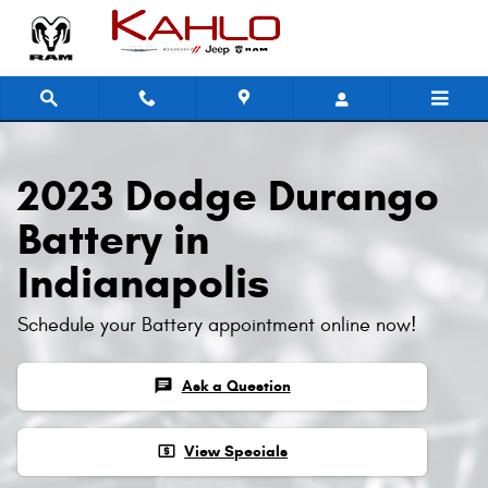
2023 Dodge Durango Battery
Skip to main content
2023 Dodge Durango
Battery in
Indianapolis
Schedule your Battery appointment online now!
chat
Ask a Question
local_atm
View Specials