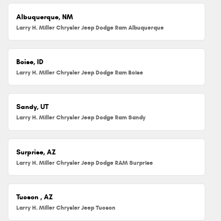
Albuquerque, NM
Larry H. Miller Chrysler Jeep Dodge Ram Albuquerque
Boise, ID
Larry H. Miller Chrysler Jeep Dodge Ram Boise
Sandy, UT
Larry H. Miller Chrysler Jeep Dodge Ram Sandy
Surprise, AZ
Larry H. Miller Chrysler Jeep Dodge RAM Surprise
Tucson , AZ
Larry H. Miller Chrysler Jeep Tucson