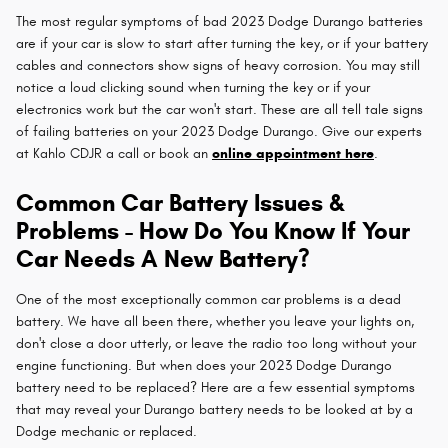
The most regular symptoms of bad 2023 Dodge Durango batteries
are if your car is slow to start after turning the key, or if your battery
cables and connectors show signs of heavy corrosion. You may still
notice a loud clicking sound when turning the key or if your
electronics work but the car won't start. These are all tell tale signs
of failing batteries on your 2023 Dodge Durango. Give our experts
at Kahlo CDJR a call or book an
online appointment here
.
Common Car Battery Issues &
Problems - How Do You Know If Your
Car Needs A New Battery?
One of the most exceptionally common car problems is a dead
battery. We have all been there, whether you leave your lights on,
don't close a door utterly, or leave the radio too long without your
engine functioning. But when does your 2023 Dodge Durango
battery need to be replaced? Here are a few essential symptoms
that may reveal your Durango battery needs to be looked at by a
Dodge mechanic or replaced.