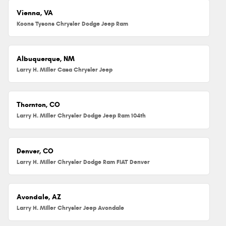
Vienna, VA
Koons Tysons Chrysler Dodge Jeep Ram
Albuquerque, NM
Larry H. Miller Casa Chrysler Jeep
Thornton, CO
Larry H. Miller Chrysler Dodge Jeep Ram 104th
Denver, CO
Larry H. Miller Chrysler Dodge Ram FIAT Denver
Avondale, AZ
Larry H. Miller Chrysler Jeep Avondale