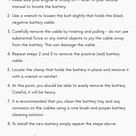
manual to locate the battery.
Use a wrench to loosen the bolt slightly that holds the black
negative battery cable.
Carefully remove the cable by twisting and pulling - do not use
substantial force or any metal objects to pry the cable away
from the battery. This can damage the cable.
Repeat steps 2 and 3 to remove the positive (red) battery
cable.
Locate the clamp that holds the battery in place and remove it
with a wrench or ratchet.
At this point, you should be able to easily remove the battery.
Careful, it will be heavy.
It is recommended that you clean the battery tray and any
corrosion on the cables using a wire brush and proper battery
cleaning solution.
To install the new battery simply repeat the steps above.