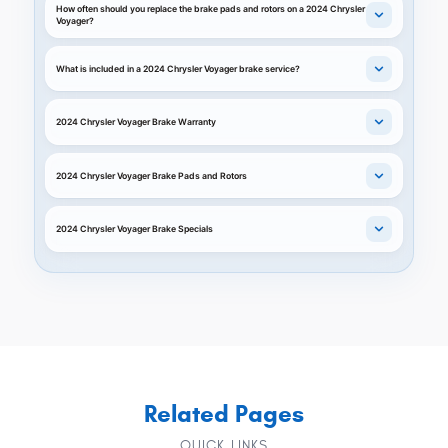
How often should you replace the brake pads and rotors on a 2024 Chrysler
Voyager?
What is included in a 2024 Chrysler Voyager brake service?
2024 Chrysler Voyager Brake Warranty
2024 Chrysler Voyager Brake Pads and Rotors
2024 Chrysler Voyager Brake Specials
Related Pages
QUICK LINKS