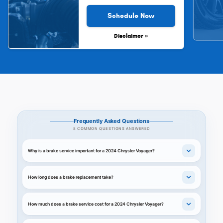
Schedule Now
Disclaimer »
Frequently Asked Questions
8 COMMON QUESTIONS ANSWERED
Why is a brake service important for a 2024 Chrysler Voyager?
How long does a brake replacement take?
How much does a brake service cost for a 2024 Chrysler Voyager?