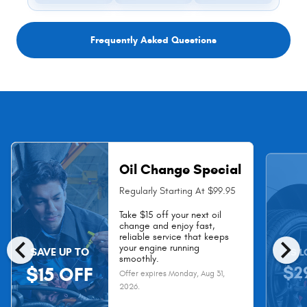
Frequently Asked Questions
Oil Change Special
Regularly Starting At $99.95
Take $15 off your next oil
change and enjoy fast,
chevron_left
chevron_right
reliable service that keeps
your engine running
SAVE UP TO
AS L
smoothly.
$2
$15 OFF
Offer expires
Monday, Aug 31,
2026
.