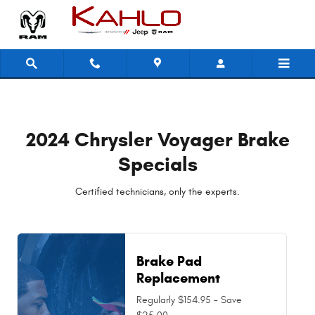
2024 Chrysler Voyager Brake Spec
Skip to main content
2024 Chrysler Voyager Brake
Specials
Certified technicians, only the experts.
Brake Pad
Replacement
Regularly $154.95 - Save