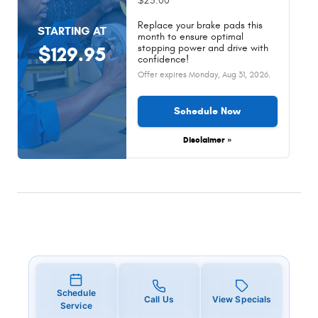
$25.00
Replace your brake pads this
STARTING AT
month to ensure optimal
stopping power and drive with
$129.95
confidence!
Offer expires
Monday, Aug 31, 2026
.
Schedule Now
Disclaimer »
Schedule
Call Us
View Specials
Service