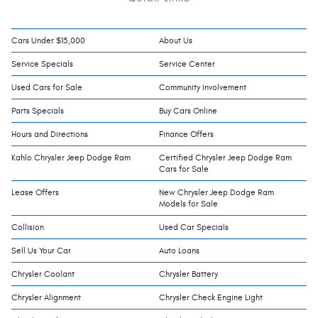
Cars Under $15,000
About Us
Service Specials
Service Center
Used Cars for Sale
Community Involvement
Parts Specials
Buy Cars Online
Hours and Directions
Finance Offers
Kahlo Chrysler Jeep Dodge Ram
Certified Chrysler Jeep Dodge Ram
Cars for Sale
Lease Offers
New Chrysler Jeep Dodge Ram
Models for Sale
Collision
Used Car Specials
Sell Us Your Car
Auto Loans
Chrysler Coolant
Chrysler Battery
Chrysler Alignment
Chrysler Check Engine Light