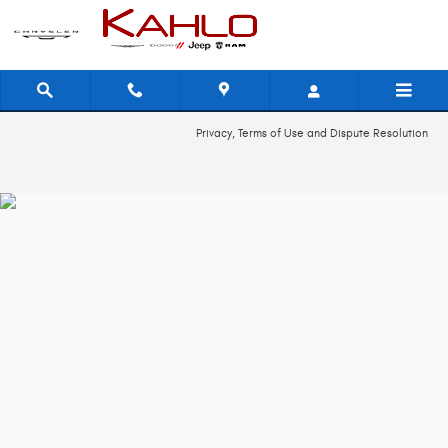
2024 Dodge Hornet Check Engine Lig
Skip to main content
Privacy, Terms of Use and Dispute Resolution