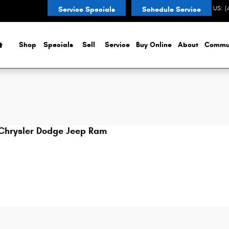
CONTACT US
:
(
Service Specials
Schedule Service
Home
Shop
Specials
Sell
Service
Buy Online
About
Commu
Chrysler Dodge Jeep Ram