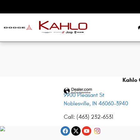
2025 Dodge Charger Recall
Skip to main content
Kahlo 
9900 Pleasant St
Noblesville
,
IN
46060-3940
Call
:
(463) 232-6531