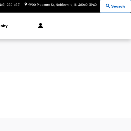
463) 232-6531
9900 Pleasant St
Noblesville
,
IN
46060-3940
Search
nity