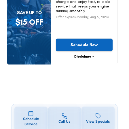
change and enjoy fast, reliable
service that keeps your engine
running smoothly.
SAVE UP TO
Offer expires
Monday, Aug 31, 2026
.
$15 OFF
Schedule Now
Disclaimer »
Schedule
Call Us
View Specials
Service