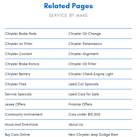
Related Pages
SERVICE BY MAKE
Chrysler Brake Pads
Chrysler Oil Change
Chrysler Air Filter
Chrysler Transmission
Chrysler Coolant
Chrysler Alignment
Chrysler Brake Rotors
Chrysler Oil Filter
Chrysler Battery
Chrysler Check Engine Light
Chrysler Tires
Used Car Specials
Service Specials
Used Cars for Sale
Lease Offers
Finance Offers
Community Involvement
Cars Under $15,000
Hours and Directions
About Us
Buy Cars Online
New Chrysler Jeep Dodge Ram