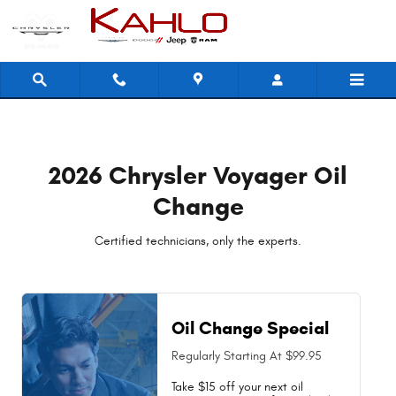
2026 Chrysler Voyager Oil Change N
Skip to main content
2026 Chrysler Voyager Oil
Change
Certified technicians, only the experts.
Oil Change Special
Regularly Starting At $99.95
Take $15 off your next oil