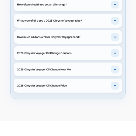
How often should you get an oil change?
What type of oil does a 2026 Chrysler Voyager take?
How much oil does a 2026 Chrysler Voyager need?
2026 Chrysler Voyager Oil Change Coupons
2026 Chrysler Voyager Oil Change Near Me
2026 Chrysler Voyager Oil Change Price