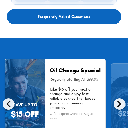
Frequently Asked Questions
Oil Change Special
Regularly Starting At $99.95
Take $15 off your next oil
change and enjoy fast,
chevron_left
chevron_right
reliable service that keeps
your engine running
SAVE UP TO
AS L
smoothly.
$2
$15 OFF
Offer expires
Monday, Aug 31,
2026
.