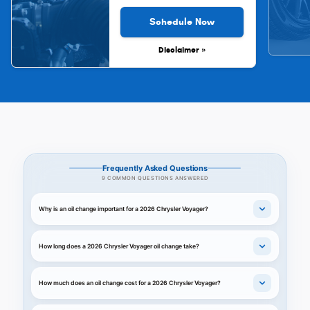
Schedule Now
Disclaimer »
Frequently Asked Questions
9 COMMON QUESTIONS ANSWERED
Why is an oil change important for a 2026 Chrysler Voyager?
How long does a 2026 Chrysler Voyager oil change take?
How much does an oil change cost for a 2026 Chrysler Voyager?