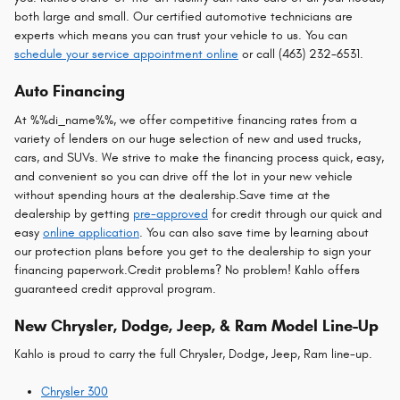
both large and small. Our certified automotive technicians are
experts which means you can trust your vehicle to us. You can
schedule your service appointment online
or call (463) 232-6531.
Auto Financing
At %%di_name%%, we offer competitive financing rates from a
variety of lenders on our huge selection of new and used trucks,
cars, and SUVs. We strive to make the financing process quick, easy,
and convenient so you can drive off the lot in your new vehicle
without spending hours at the dealership.Save time at the
dealership by getting
pre-approved
for credit through our quick and
easy
online application
. You can also save time by learning about
our protection plans before you get to the dealership to sign your
financing paperwork.Credit problems? No problem! Kahlo offers
guaranteed credit approval program.
New Chrysler, Dodge, Jeep, & Ram Model Line-Up
Kahlo is proud to carry the full Chrysler, Dodge, Jeep, Ram line-up.
Chrysler 300