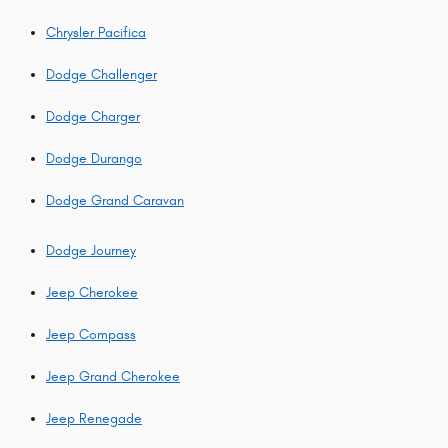
Chrysler Pacifica
Dodge Challenger
Dodge Charger
Dodge Durango
Dodge Grand Caravan
Dodge Journey
Jeep Cherokee
Jeep Compass
Jeep Grand Cherokee
Jeep Renegade