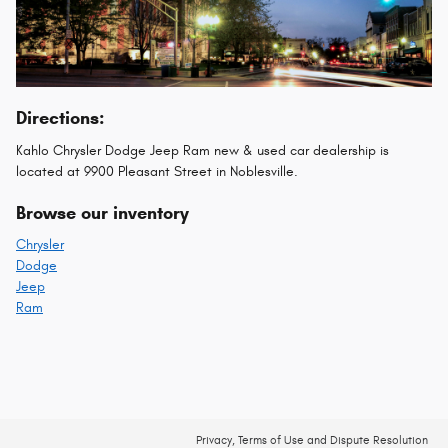
Directions:
Kahlo Chrysler Dodge Jeep Ram new & used car dealership is
located at 9900 Pleasant Street in Noblesville.
Browse our inventory
Chrysler
Dodge
Jeep
Ram
Privacy, Terms of Use and Dispute Resolution