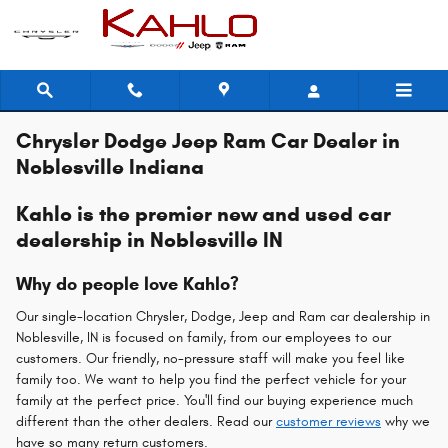
Skip to main content
Chrysler Dodge Jeep Ram Car Dealer in
Noblesville Indiana
Kahlo is the premier new and used car
dealership in Noblesville IN
Why do people love Kahlo?
Our single-location Chrysler, Dodge, Jeep and Ram car dealership in
Noblesville, IN is focused on family, from our employees to our
customers. Our friendly, no-pressure staff will make you feel like
family too. We want to help you find the perfect vehicle for your
family at the perfect price. You'll find our buying experience much
different than the other dealers. Read our
customer reviews
why we
have so many return customers.