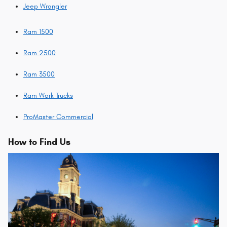
Jeep Wrangler
Ram 1500
Ram 2500
Ram 3500
Ram Work Trucks
ProMaster Commercial
How to Find Us