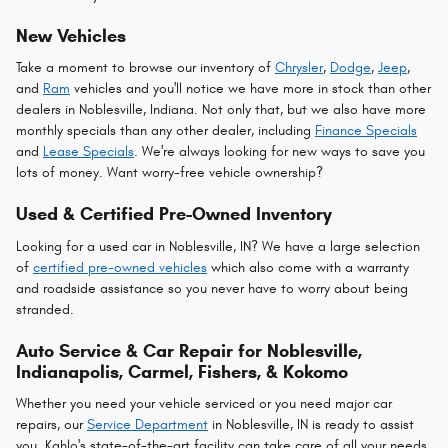
New Vehicles
Take a moment to browse our inventory of
Chrysler
,
Dodge
,
Jeep
,
and
Ram
vehicles and you'll notice we have more in stock than other
dealers in Noblesville, Indiana. Not only that, but we also have more
monthly specials than any other dealer, including
Finance Specials
and
Lease Specials
. We're always looking for new ways to save you
lots of money. Want worry-free vehicle ownership?
Used & Certified Pre-Owned Inventory
Looking for a used car in Noblesville, IN? We have a large selection
of
certified pre-owned vehicles
which also come with a warranty
and roadside assistance so you never have to worry about being
stranded.
Auto Service & Car Repair for Noblesville,
Indianapolis, Carmel, Fishers, & Kokomo
Whether you need your vehicle serviced or you need major car
repairs, our
Service Department
in Noblesville, IN is ready to assist
you. Kahlo's state-of-the-art facility can take care of all your needs,