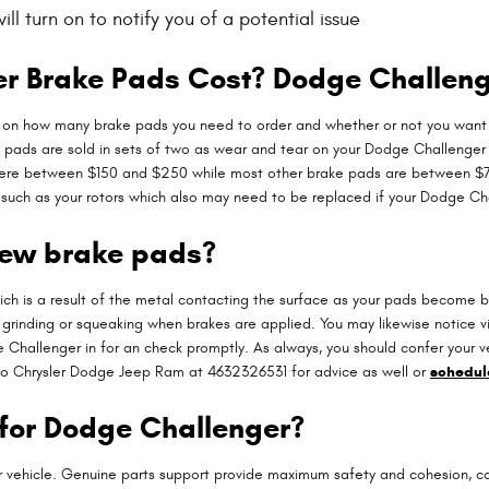
l turn on to notify you of a potential issue
 Brake Pads Cost? Dodge Challeng
n how many brake pads you need to order and whether or not you want to
 pads are sold in sets of two as wear and tear on your Dodge Challenger b
where between $150 and $250 while most other brake pads are between $75
on such as your rotors which also may need to be replaced if your Dodge C
new brake pads?
hich is a result of the metal contacting the surface as your pads become b
rinding or squeaking when brakes are applied. You may likewise notice vib
hallenger in for an check promptly. As always, you should confer your veh
lo Chrysler Dodge Jeep Ram at 4632326531 for advice as well or
schedule
 for Dodge Challenger?
ur vehicle. Genuine parts support provide maximum safety and cohesion, 