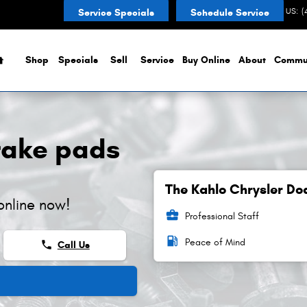
CONTACT US
:
(
Service Specials
Schedule Service
Home
Shop
Specials
Sell
Service
Buy Online
About
Commu
rake pads
The Kahlo Chrysler Do
online now!
business_center
Professional Staff
local_gas_station
Peace of Mind
phone
Call Us