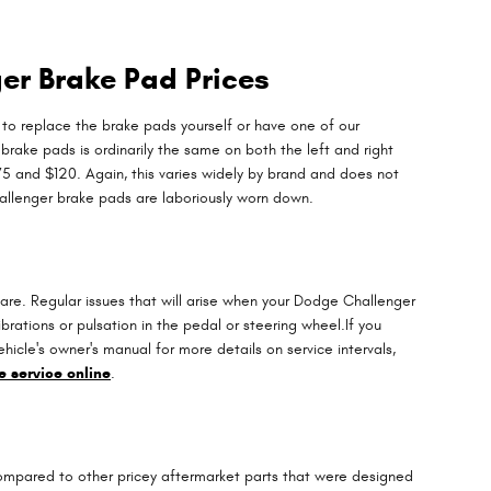
er Brake Pad Prices
 replace the brake pads yourself or have one of our
rake pads is ordinarily the same on both the left and right
 and $120. Again, this varies widely by brand and does not
hallenger brake pads are laboriously worn down.
are. Regular issues that will arise when your Dodge Challenger
rations or pulsation in the pedal or steering wheel.If you
icle's owner's manual for more details on service intervals,
 service online
.
compared to other pricey aftermarket parts that were designed