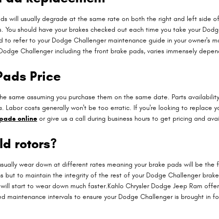
ds will usually degrade at the same rate on both the right and left side o
s. You should have your brakes checked out each time you take your Dodg
need to refer to your Dodge Challenger maintenance guide in your owner's 
odge Challenger including the front brake pads, varies immensely dependi
Pads Price
he same assuming you purchase them on the same date. Parts availability 
 Labor costs generally won't be too erratic. If you're looking to replace 
pads online
or give us a call during business hours to get pricing and avail
ld rotors?
ally wear down at different rates meaning your brake pads will be the fir
ns but to maintain the integrity of the rest of your Dodge Challenger bra
 will start to wear down much faster.Kahlo Chrysler Dodge Jeep Ram offers 
ted maintenance intervals to ensure your Dodge Challenger is brought in f