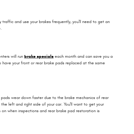
raffic and use your brakes frequently, you'll need to get an
.
nters will run
brake specials
each month and can save you a
to have your front or rear brake pads replaced at the same
ke pads wear down faster due to the brake mechanics of rear
e left and right side of your car. You'll want to get your
 on when inspections and rear brake pad restoration is