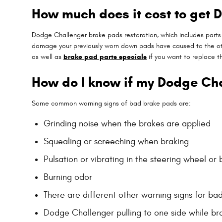
How much does it cost to get
Dodge Challenger brake pads restoration, which includes part
damage your previously worn down pads have caused to the oth
as well as
brake pad parts specials
if you want to replace t
How do I know if my Dodge Ch
Some common warning signs of bad brake pads are:
Grinding noise when the brakes are applied
Squealing or screeching when braking
Pulsation or vibrating in the steering wheel or
Burning odor
There are different other warning signs for ba
Dodge Challenger pulling to one side while br