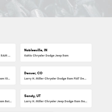
Noblesville, IN
Herb Chambers Chrysler Dodge Jeep RAM FIAT of Millbury
Kahlo Chrysler Dodge Jeep Ram
Denver, CO
Larry H. Miller Chrysler Dodge Jeep Ram 104th
Larry H. Miller Chrysler Dodge Ram FIAT Denver
Sandy, UT
Larry H. Miller Chrysler Jeep Dodge Ram Boise
Larry H. Miller Chrysler Jeep Dodge Ram Sandy