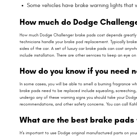
Some vehicles have brake warning lights that wil
How much do Dodge Challenger
How much Dodge Challenger brake pads cost depends greatly o
technicians handle your brake pad replacement. Typically brake
sides of the car. A set of luxury car brake pads can cost any
include installation. There are other services to keep an eye 
How do you know if you need 
In some cases, you will be able to smell a burning fragrance w
brake pads need to be replaced include squealing, screeching, g
undergo any of these warning signs you should take your Dodge C
recommendations, and other safety concerns. You can call Kah
What are the best brake pads
It's important to use Dodge original manufactured parts on yo