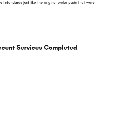
t standards just like the original brake pads that were
.
ecent Services Completed