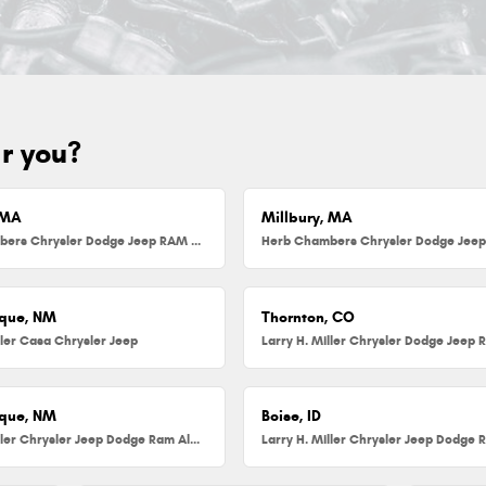
ar you?
 MA
Millbury, MA
Herb Chambers Chrysler Dodge Jeep RAM FIAT of Danvers
que, NM
Thornton, CO
ller Casa Chrysler Jeep
que, NM
Boise, ID
Larry H. Miller Chrysler Jeep Dodge Ram Albuquerque