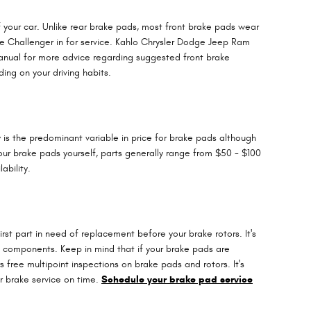
f your car. Unlike rear brake pads, most front brake pads wear
e Challenger in for service. Kahlo Chrysler Dodge Jeep Ram
manual for more advice regarding suggested front brake
ng on your driving habits.
is the predominant variable in price for brake pads although
your brake pads yourself, parts generally range from $50 - $100
ability.
st part in need of replacement before your brake rotors. It's
ke components. Keep in mind that if your brake pads are
free multipoint inspections on brake pads and rotors. It's
or brake service on time.
Schedule your brake pad service