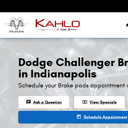
Dodge Challenger Brake Pads
Skip to main content
Dodge Challenger B
in Indianapolis
Schedule your Brake pads appointment 
chat
local_atm
Ask a Question
View Specials
today
Schedule Appointment