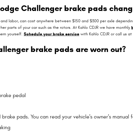
 Dodge Challenger brake pads chan
s and labor, can cost anywhere between $150 and $300 per axle dependin
er parts of your car such as the rotors. At Kahlo CDJR we have monthly
hem yourself.
Schedule your brake service
with Kahlo CDJR or call us a
allenger brake pads are worn out?
 brake pedal
d brake pads. You can read your vehicle's owner's manual f
aking