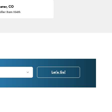
ster, CO
iller Ram 104th
Let's Go!