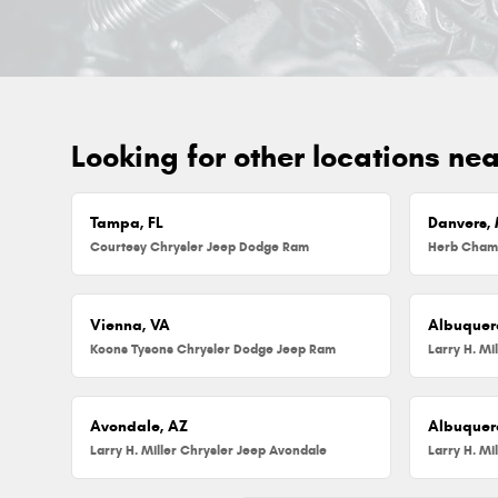
Looking for other locations ne
Tampa, FL
Danvers,
Courtesy Chrysler Jeep Dodge Ram
Vienna, VA
Albuquer
Koons Tysons Chrysler Dodge Jeep Ram
Larry H. Mi
Avondale, AZ
Albuquer
Larry H. Miller Chrysler Jeep Avondale