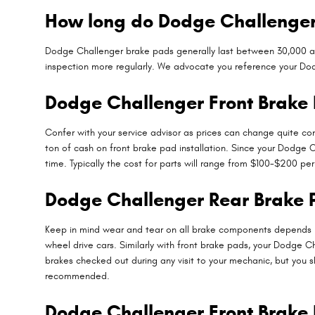
How long do Dodge Challenger
Dodge Challenger brake pads generally last between 30,000 and 
inspection more regularly. We advocate you reference your Do
Dodge Challenger Front Brake 
Confer with your service advisor as prices can change quite con
ton of cash on front brake pad installation. Since your Dodge 
time. Typically the cost for parts will range from $100-$200 p
Dodge Challenger Rear Brake
Keep in mind wear and tear on all brake components depends la
wheel drive cars. Similarly with front brake pads, your Dodge Ch
brakes checked out during any visit to your mechanic, but you
recommended.
Dodge Challenger Front Brake