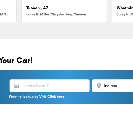
Tucson , AZ
Westmin
Larry H. Miller Chrysler Jeep Dodge RAM Surprise
Larry H. Miller Chrysler Jeep Tucson
Larry H. M
Your Car!
directions_car
location_on
Want to lookup by VIN? Click here.