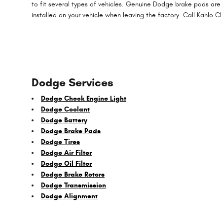
to fit several types of vehicles. Genuine Dodge brake pads are
installed on your vehicle when leaving the factory. Call Kahlo
Dodge Services
Dodge Check Engine Light
Dodge Coolant
Dodge Battery
Dodge Brake Pads
Dodge Tires
Dodge Air Filter
Dodge Oil Filter
Dodge Brake Rotors
Dodge Transmission
Dodge Alignment