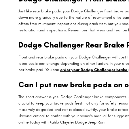
Just like rear brake pads, your Dodge Challenger front brake pa
down more gradually due to the nature of rear-wheel drive car
offers free multipoint inspections during each visit, but you 
restoration and inspections. Remember that wear and tear on D
Dodge Challenger Rear Brake 
Front and rear brake pads on your Dodge Challenger will cost t
labor costs can change depending on other factors in your area.
per brake pad. You can
order your Dodge Challenger brake 
Can I put new brake pads on o
The short answer is yes. Dodge Challenger brake components usu
crucial to keep your brake pads fresh not only for safety reaso
massively degraded and not replaced swiftly, your brake rotors
likewise critical to confer with your owner's manual for sugges
online today with Kahlo Chrysler Dodge Jeep Ram.