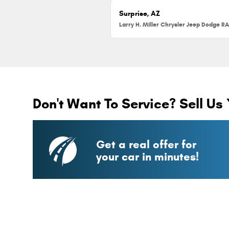
Surprise, AZ
Don't Want To Service? Sell Us 
Get a real offer for
your car in minutes!