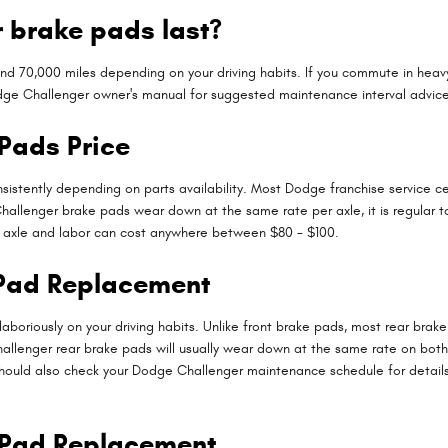
 brake pads last?
70,000 miles depending on your driving habits. If you commute in heavy t
dge Challenger owner's manual for suggested maintenance interval advice
Pads Price
sistently depending on parts availability. Most Dodge franchise service ce
Challenger brake pads wear down at the same rate per axle, it is regular 
er axle and labor can cost anywhere between $80 - $100.
 Pad Replacement
boriously on your driving habits. Unlike front brake pads, most rear bra
allenger rear brake pads will usually wear down at the same rate on both th
 should also check your Dodge Challenger maintenance schedule for details
 Pad Replacement