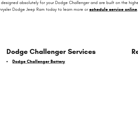
 designed absolutely for your Dodge Challenger and are built on the highes
 Chrysler Dodge Jeep Ram today to learn more or
schedule service online
Dodge Challenger Services
R
Dodge Challenger Battery