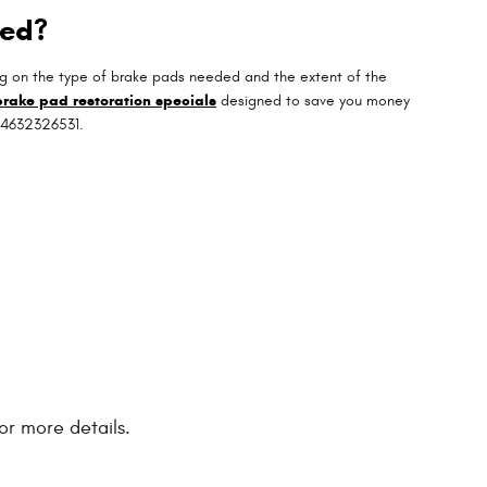
ged?
g on the type of brake pads needed and the extent of the
brake pad restoration specials
designed to save you money
t 4632326531.
or more details.