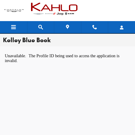
Skip to main content
Kelley Blue Book