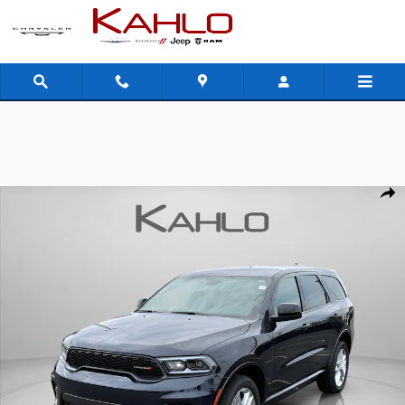
Skip to main content
New 2026 Dodge Durango GT Sport Utility Photo 1 of 43
Shar