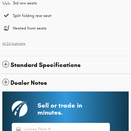
3rd row seats
Split folding rear seat
Heated front seats
All 24 Highlights
Standard Specifications
Dealer Notes
Sell or trade in
minutes.
directions_car