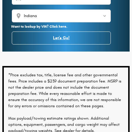
location_on
Want to lookup by VIN? Click here.
Let's Go!
*Price excludes tax, title, license fee and other governmental
fees. Price includes a $239 document preparation fee. MSRP is
not the dealer price and does not include the document
preparation fee. While every reasonable effort is made to
ensure the accuracy of this information, we are not responsible
for any errors or omissions contained on these pages.
Max payload/towing estimate ratings shown. Additional
options, equipment, passengers, and cargo weight may affect
payload/towing weights. See dealer for details.