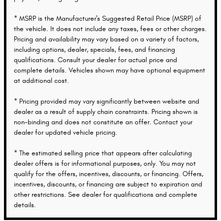
* MSRP is the Manufacturer's Suggested Retail Price (MSRP) of
the vehicle. It does not include any taxes, fees or other charges.
Pricing and availability may vary based on a variety of factors,
including options, dealer, specials, fees, and financing
qualifications. Consult your dealer for actual price and
complete details. Vehicles shown may have optional equipment
at additional cost.
* Pricing provided may vary significantly between website and
dealer as a result of supply chain constraints. Pricing shown is
non-binding and does not constitute an offer. Contact your
dealer for updated vehicle pricing.
* The estimated selling price that appears after calculating
dealer offers is for informational purposes, only. You may not
qualify for the offers, incentives, discounts, or financing. Offers,
incentives, discounts, or financing are subject to expiration and
other restrictions. See dealer for qualifications and complete
details.