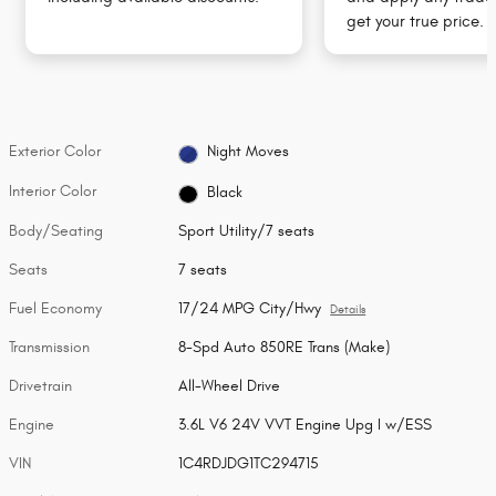
get your true price.
Exterior Color
Night Moves
Interior Color
Black
Body/Seating
Sport Utility/7 seats
Seats
7 seats
Fuel Economy
17/24 MPG City/Hwy
Details
Transmission
8-Spd Auto 850RE Trans (Make)
Drivetrain
All-Wheel Drive
Engine
3.6L V6 24V VVT Engine Upg I w/ESS
VIN
1C4RDJDG1TC294715