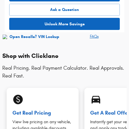
Ask a Question
Unlock More Savings
FAQs
Shop with Clicklane
Real Pricing. Real Payment Calculator. Real Approvals.
Real Fast.
monetization_on
directions_car_filled
Get Real Pricing
Get A Real Offe
View live pricing on any vehicle,
Instantly get your veh
including available discounts.
and apply any trade 