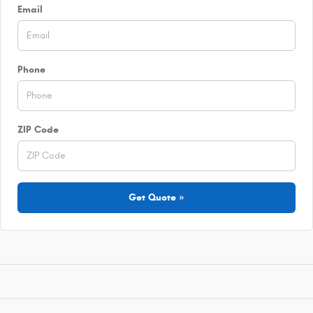
Email
Phone
ZIP Code
Get Quote »