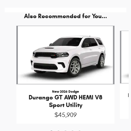
Also Recommended for You...
Slide 1 of 5
New 2026 Dodge
Durango GT AWD HEMI V8
Sport Utility
$45,909