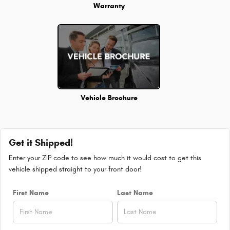
Warranty
Vehicle Brochure
Get it Shipped!
Enter your ZIP code to see how much it would cost to get this
vehicle shipped straight to your front door!
First Name
Last Name