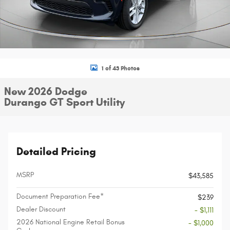
1 of 43 Photos
New 2026 Dodge
Durango GT Sport Utility
Detailed Pricing
MSRP
$43,585
Document Preparation Fee*
$239
Dealer Discount
- $1,111
2026 National Engine Retail Bonus
- $1,000