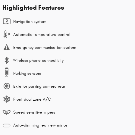
Highlighted Features
Navigation system
Automatic temperature control
Emergency communication system
Wireless phone connectivity
Parking sensors
Exterior parking camera rear
Front dual zone A/C
Speed sensitive wipers
Auto-dimming rearview mirror