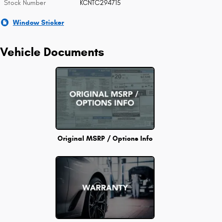
Stock Number
KCNTC294715
Window Sticker
Vehicle Documents
Original MSRP / Options Info