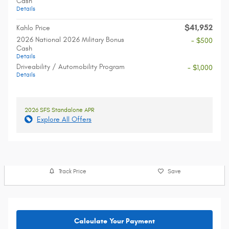
Cash
Details
$41,952
Kahlo Price
2026 National 2026 Military Bonus
- $500
Cash
Details
Driveability / Automobility Program
- $1,000
Details
2026 SFS Standalone APR
Explore All Offers
Track Price
Save
Calculate Your Payment