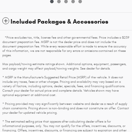
Included Packages & Accessories
*Price excludes tax, title, license fee and other governmental fees. Price includes a $239
document preparation fee. MSRP is not the dealer price and does not include the
document preparation fee. While every reasonable effort is made to ensure the accuracy
of this information, we are not responsible for any errors or omissions contained on these
pages.
Max payload/towing estimate ratings shown. Additional options, equipment, passengers,
and cargo weight may affect payload/towing weights. See dealer for details.
* MSRP is the Manufacturer's Suggested Retail Price (MSRP) of the vehicle. It does not
include any taxes, fees or other charges. Pricing and availability may vary based on a
variety of factors, including options, dealer, specials, fees, and financing qualifications.
Consult your dealer for actual price and complete details. Vehicles shown may have
optional equipment at additional cost.
* Pricing provided may vary significantly between website and dealer as a result of supply
chain constraints. Pricing shown is non-binding and does not constitute an offer. Contact
your dealer for updated vehicle pricing.
* The estimated selling price that appears after calculating dealer offers is for
informational purposes, only. You may not qualify for the offers, incentives, discounts, or
financing. Offers, incentives, discounts, or financing are subject to expiration and other