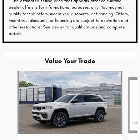
* The estimated selling price that appears after calculating
dealer offers is for informational purposes, only. You may not
qualify for the offers, incentives, discounts, or financing. Offers,
incentives, discounts, or financing are subject to expiration and
other restrictions. See dealer for qualifications and complete
details.
Value Your Trade
Slide 1 of 6