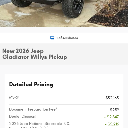
1 of 40 Photos
New 2026 Jeep
Gladiator Willys Pickup
Detailed Pricing
MSRP
$52,165
Document Preparation Fee*
$239
Dealer Discount
- $2,847
2026 Jeep National Stackable 10%
- $5,216