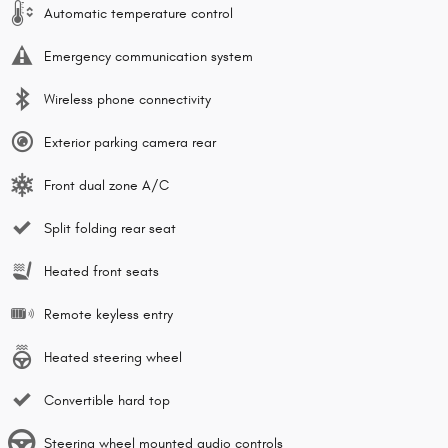
Automatic temperature control
Emergency communication system
Wireless phone connectivity
Exterior parking camera rear
Front dual zone A/C
Split folding rear seat
Heated front seats
Remote keyless entry
Heated steering wheel
Convertible hard top
Steering wheel mounted audio controls