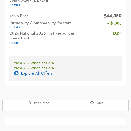
Below MSRP (1/B/L/E)
Details
$44,580
Kahlo Price
Driveability / Automobility Program
- $1,000
Details
2026 National 2026 First Responder
- $500
Bonus Cash
Details
2026 SFS Standalone APR
2026 SFS Standalone APR
Explore All Offers
Track Price
Save