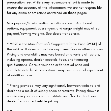
preparation fee. While every reasonable effort is made to
ensure the accuracy of this information, we are not responsible
for any errors or omissions contained on these pages.
Max payload/towing estimate ratings shown. Additional
options, equipment, passengers, and cargo weight may affect
payload/towing weights. See dealer for details.
* MSRP is the Manufacturer's Suggested Retail Price (MSRP) of
the vehicle. It does not include any taxes, fees or other charges.
Pricing and availability may vary based on a variety of factors,
including options, dealer, specials, fees, and financing
qualifications. Consult your dealer for actual price and
complete details. Vehicles shown may have optional equipment
at additional cost.
* Pricing provided may vary significantly between website and
dealer as a result of supply chain constraints. Pricing shown is
non-binding and does not constitute an offer. Contact your
dealer for updated vehicle pricing.