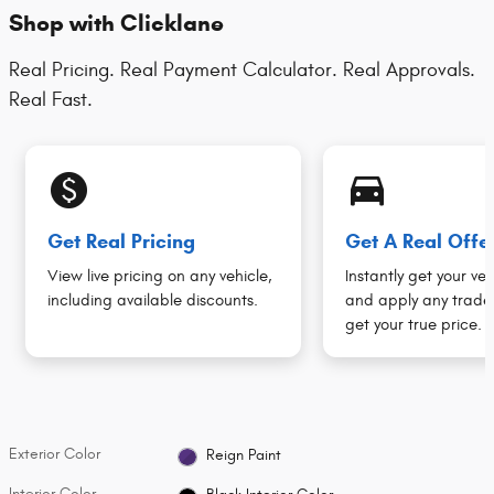
Shop with Clicklane
Real Pricing. Real Payment Calculator. Real Approvals.
Real Fast.
monetization_on
directions_car_filled
Get Real Pricing
Get A Real Offe
View live pricing on any vehicle,
Instantly get your veh
including available discounts.
and apply any trade 
get your true price.
Exterior Color
Reign Paint
Interior Color