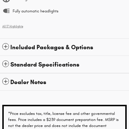
Fully automatic headlights
All 17 Highlights
Included Packages & Options
Standard Specifications
Dealer Notes
*Price excludes tax, title, license fee and other governmental
fees. Price includes a $239 document preparation fee. MSRP is
not the dealer price and does not include the document