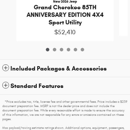
New 2026 Jeep
Grand Cherokee 85TH
ANNIVERSARY EDITION 4X4
Sport Utility
$52,410
Included Packages & Accessories
Standard Features
*Price excludes tax, title, license fee and other governmental fees. Price includes a $239
document preparation fee. MSRP is not the dealer price and does not include the
document preparation fee. While every reasonable effort is made to ensure the accuracy
of this information, we are not responsible for any errors or omissions contained on these
pages.
Max payload/towing estimate ratings shown. Additional options, equipment, passengers,