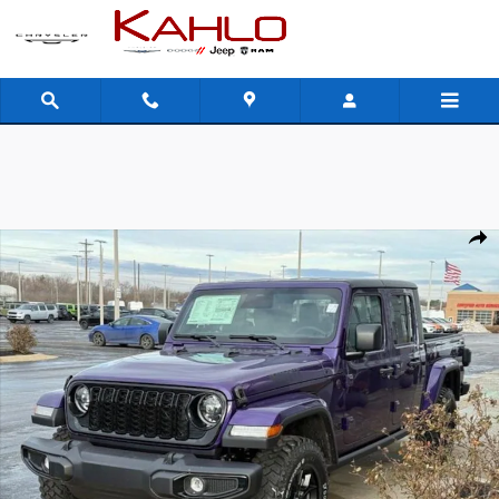
Skip to main content
New 2026 Jeep Gladiator Willys Pickup Photo 1 of 40
Shar