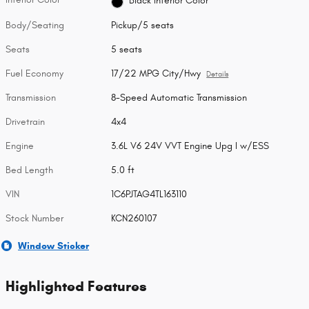
Black Interior Color
Body/Seating
Pickup/5 seats
Seats
5 seats
Fuel Economy
17/22 MPG City/Hwy
Details
Transmission
8-Speed Automatic Transmission
Drivetrain
4x4
Engine
3.6L V6 24V VVT Engine Upg I w/ESS
Bed Length
5.0 ft
VIN
1C6PJTAG4TL163110
Stock Number
KCN260107
Window Sticker
Highlighted Features