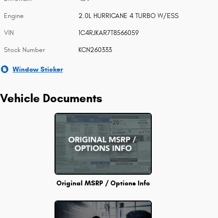
Engine
2.0L HURRICANE 4 TURBO W/ESS
VIN
1C4RJKAR7T8566059
Stock Number
KCN260333
Window Sticker
Vehicle Documents
Original MSRP / Options Info