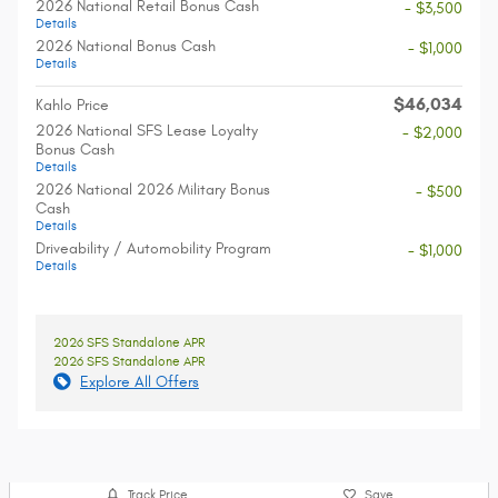
2026 National Retail Bonus Cash
- $3,500
Details
2026 National Bonus Cash
- $1,000
Details
$46,034
Kahlo Price
2026 National SFS Lease Loyalty
- $2,000
Bonus Cash
Details
2026 National 2026 Military Bonus
- $500
Cash
Details
Driveability / Automobility Program
- $1,000
Details
2026 SFS Standalone APR
2026 SFS Standalone APR
Explore All Offers
Track Price
Save