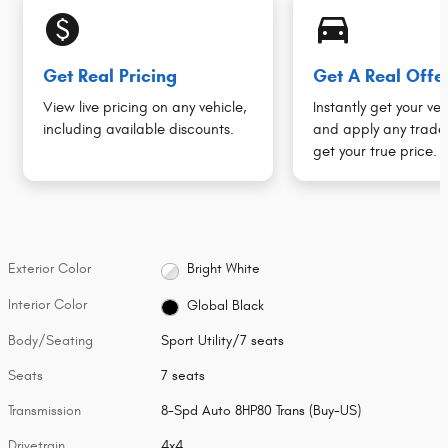
monetization_on
directions_car_filled
Get Real Pricing
Get A Real Offe
View live pricing on any vehicle,
Instantly get your veh
including available discounts.
and apply any trade 
get your true price.
Exterior Color
Bright White
Interior Color
Global Black
Body/Seating
Sport Utility/7 seats
Seats
7 seats
Transmission
8-Spd Auto 8HP80 Trans (Buy-US)
Drivetrain
4x4