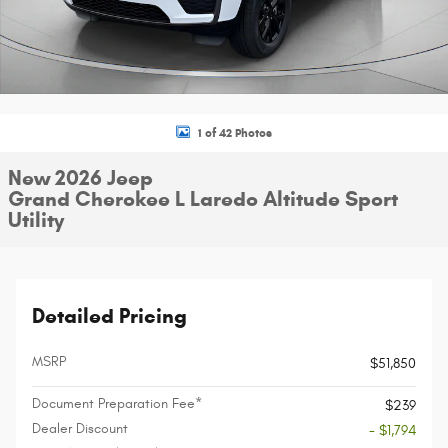
1 of 42 Photos
New 2026 Jeep
Grand Cherokee L Laredo Altitude Sport
Utility
Detailed Pricing
MSRP
$51,850
Document Preparation Fee*
$239
Dealer Discount
- $1,794