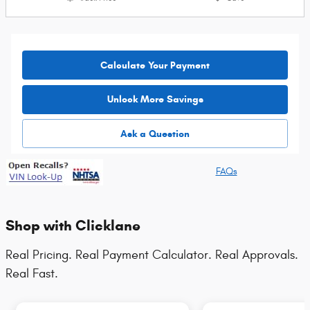
Calculate Your Payment
Unlock More Savings
Ask a Question
FAQs
Shop with Clicklane
Real Pricing. Real Payment Calculator. Real Approvals.
Real Fast.