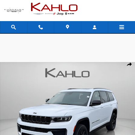
Skip to main content
New 2026 Jeep Grand Cherokee L Laredo Altitude Sport Utility Photo 1 o
Shar