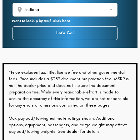
location_on
Want to lookup by VIN? Click here.
Let's Go!
*Price excludes tax, title, license fee and other governmental
fees. Price includes a $239 document preparation fee. MSRP is
not the dealer price and does not include the document
preparation fee. While every reasonable effort is made to
ensure the accuracy of this information, we are not responsible
for any errors or omissions contained on these pages.
Max payload/towing estimate ratings shown. Additional
options, equipment, passengers, and cargo weight may affect
payload/towing weights. See dealer for details.