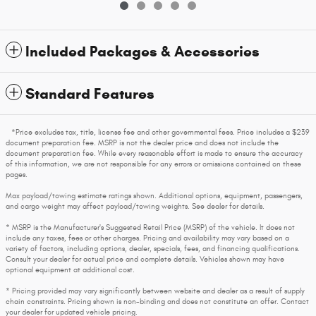
Included Packages & Accessories
Standard Features
*Price excludes tax, title, license fee and other governmental fees. Price includes a $239
document preparation fee. MSRP is not the dealer price and does not include the
document preparation fee. While every reasonable effort is made to ensure the accuracy
of this information, we are not responsible for any errors or omissions contained on these
pages.
Max payload/towing estimate ratings shown. Additional options, equipment, passengers,
and cargo weight may affect payload/towing weights. See dealer for details.
* MSRP is the Manufacturer's Suggested Retail Price (MSRP) of the vehicle. It does not
include any taxes, fees or other charges. Pricing and availability may vary based on a
variety of factors, including options, dealer, specials, fees, and financing qualifications.
Consult your dealer for actual price and complete details. Vehicles shown may have
optional equipment at additional cost.
* Pricing provided may vary significantly between website and dealer as a result of supply
chain constraints. Pricing shown is non-binding and does not constitute an offer. Contact
your dealer for updated vehicle pricing.