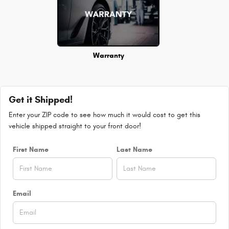
Warranty
Get it Shipped!
Enter your ZIP code to see how much it would cost to get this
vehicle shipped straight to your front door!
First Name
Last Name
Email