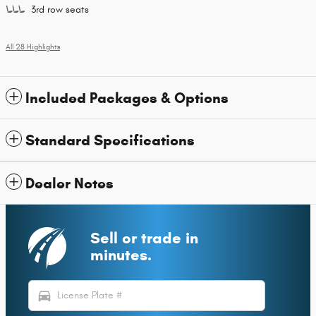
3rd row seats
All 28 Highlights
Included Packages & Options
Standard Specifications
Dealer Notes
Sell or trade in
minutes.
directions_car