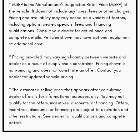
* MSRP is the Manufacturer's Suggested Retail Price (MSRP) of
the vehicle. It does not include any taxes, fees or other charges.
Pricing and availability may vary based on a variety of factors,
including options, dealer, specials, fees, and financing
qualifications. Consult your dealer for actual price and
complete details. Vehicles shown may have optional equipment
at additional cost.
* Pricing provided may vary significantly between website and
dealer as a result of supply chain constraints. Pricing shown is
non-binding and does not constitute an offer. Contact your
dealer for updated vehicle pricing.
* The estimated selling price that appears after calculating
dealer offers is for informational purposes, only. You may not
qualify for the offers, incentives, discounts, or financing. Offers,
incentives, discounts, or financing are subject to expiration and
other restrictions. See dealer for qualifications and complete
details.