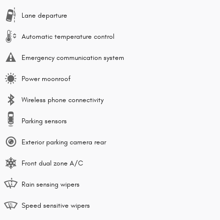
Lane departure
Automatic temperature control
Emergency communication system
Power moonroof
Wireless phone connectivity
Parking sensors
Exterior parking camera rear
Front dual zone A/C
Rain sensing wipers
Speed sensitive wipers