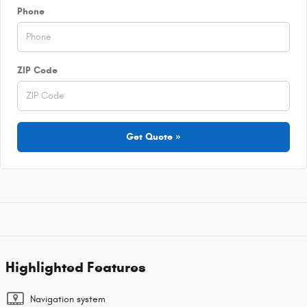
Phone
ZIP Code
Get Quote »
Highlighted Features
Navigation system