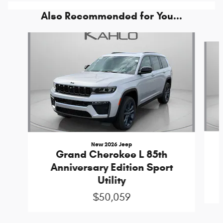
Also Recommended for You...
Slide 1 of 5
New 2026 Jeep
Grand Cherokee L 85th
Anniversary Edition Sport
Utility
$50,059