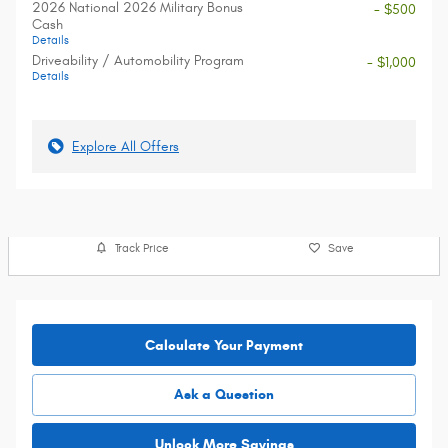
2026 National 2026 Military Bonus
- $500
Cash
Details
Driveability / Automobility Program
- $1,000
Details
Explore All Offers
Track Price
Save
Calculate Your Payment
Ask a Question
Unlock More Savings