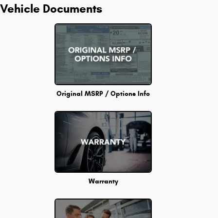
Vehicle Documents
Original MSRP / Options Info
Warranty