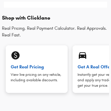
Shop with Clicklane
Real Pricing. Real Payment Calculator. Real Approvals.
Real Fast.
monetization_on
directions_car_filled
Get Real Pricing
Get A Real Offe
View live pricing on any vehicle,
Instantly get your veh
including available discounts.
and apply any trade 
get your true price.