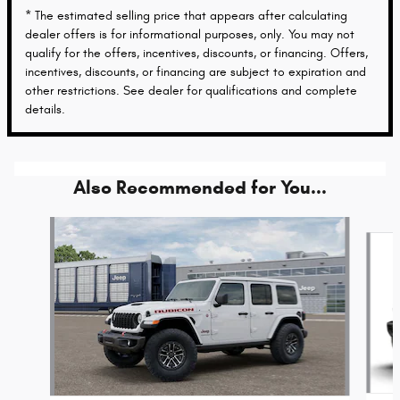
* The estimated selling price that appears after calculating
dealer offers is for informational purposes, only. You may not
qualify for the offers, incentives, discounts, or financing. Offers,
incentives, discounts, or financing are subject to expiration and
other restrictions. See dealer for qualifications and complete
details.
Also Recommended for You...
Slide 1 of 6