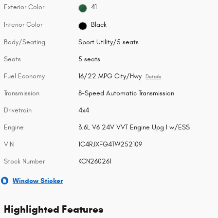
Exterior Color
41
Interior Color
Black
Body/Seating
Sport Utility/5 seats
Seats
5 seats
Fuel Economy
16/22 MPG City/Hwy
Details
Transmission
8-Speed Automatic Transmission
Drivetrain
4x4
Engine
3.6L V6 24V VVT Engine Upg I w/ESS
VIN
1C4RJXFG4TW252109
Stock Number
KCN260261
Window Sticker
Highlighted Features