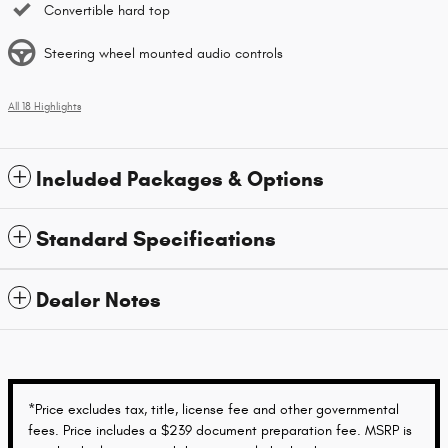
Convertible hard top
Steering wheel mounted audio controls
All 18 Highlights
Included Packages & Options
Standard Specifications
Dealer Notes
*Price excludes tax, title, license fee and other governmental
fees. Price includes a $239 document preparation fee. MSRP is