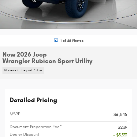
1 of 45 Photos
New 2026 Jeep
Wrangler Rubicon Sport Utility
14 views in the past 7 days
Detailed Pricing
MSRP
$61,845
Document Preparation Fee*
$239
Dealer Discount
- $3,331