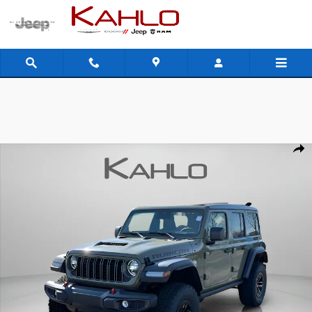
Skip to main content
New 2026 Jeep Wrangler Rubicon Sport Utility Photo 1 of 45
Shar