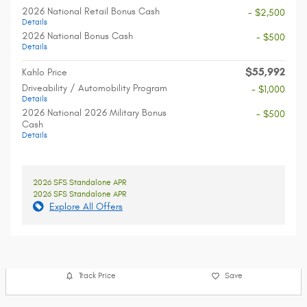
2026 National Retail Bonus Cash
- $2,500
Details
2026 National Bonus Cash
- $500
Details
$55,992
Kahlo Price
Driveability / Automobility Program
- $1,000
Details
2026 National 2026 Military Bonus
- $500
Cash
Details
2026 SFS Standalone APR
2026 SFS Standalone APR
Explore All Offers
Track Price
Save