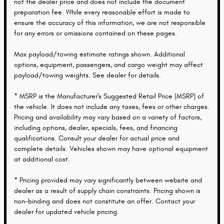
not the dealer price and does not include the document
preparation fee. While every reasonable effort is made to
ensure the accuracy of this information, we are not responsible
for any errors or omissions contained on these pages.
Max payload/towing estimate ratings shown. Additional
options, equipment, passengers, and cargo weight may affect
payload/towing weights. See dealer for details.
* MSRP is the Manufacturer's Suggested Retail Price (MSRP) of
the vehicle. It does not include any taxes, fees or other charges.
Pricing and availability may vary based on a variety of factors,
including options, dealer, specials, fees, and financing
qualifications. Consult your dealer for actual price and
complete details. Vehicles shown may have optional equipment
at additional cost.
* Pricing provided may vary significantly between website and
dealer as a result of supply chain constraints. Pricing shown is
non-binding and does not constitute an offer. Contact your
dealer for updated vehicle pricing.