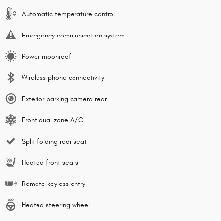
Automatic temperature control
Emergency communication system
Power moonroof
Wireless phone connectivity
Exterior parking camera rear
Front dual zone A/C
Split folding rear seat
Heated front seats
Remote keyless entry
Heated steering wheel