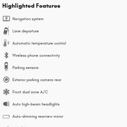
Highlighted Features
Navigation system
Lane departure
Automatic temperature control
Wireless phone connectivity
Parking sensors
Exterior parking camera rear
Front dual zone A/C
Auto high-beam headlights
Auto-dimming rearview mirror