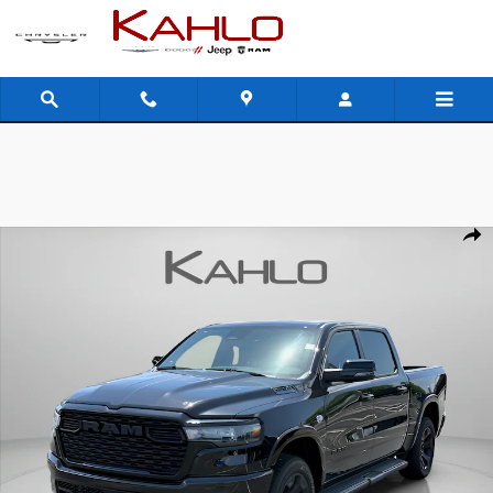
Skip to main content
New 2026 Ram 1500 Big Horn Pickup Photo 1 of 39
Shar