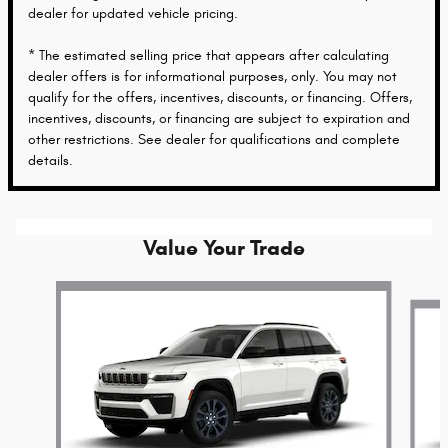
dealer for updated vehicle pricing.
* The estimated selling price that appears after calculating
dealer offers is for informational purposes, only. You may not
qualify for the offers, incentives, discounts, or financing. Offers,
incentives, discounts, or financing are subject to expiration and
other restrictions. See dealer for qualifications and complete
details.
Value Your Trade
Slide 1 of 5