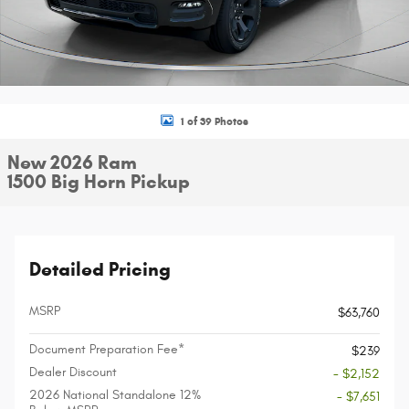
1 of 39 Photos
New 2026 Ram
1500 Big Horn Pickup
Detailed Pricing
MSRP
$63,760
Document Preparation Fee*
$239
Dealer Discount
- $2,152
2026 National Standalone 12%
- $7,651