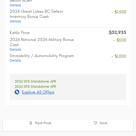
Below MSRP
Details
2026 Great Lakes BC Select
- $1,500
Inventory Bonus Cash
Details
$52,935
Kahlo Price
2026 National 2026 Military Bonus
- $500
Cash
Details
Driveability / Automobility Program
- $1,000
Details
2026 SFS Standalone APR
2026 SFS Standalone APR
Explore All Offers
Track Price
Save