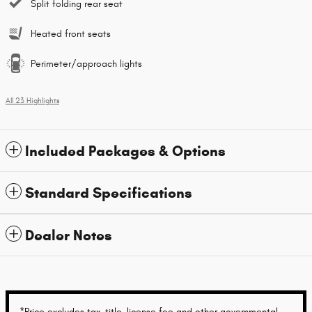
Split folding rear seat
Heated front seats
Perimeter/approach lights
All 23 Highlights
Included Packages & Options
Standard Specifications
Dealer Notes
*Price excludes tax, title, license fee and other governmental