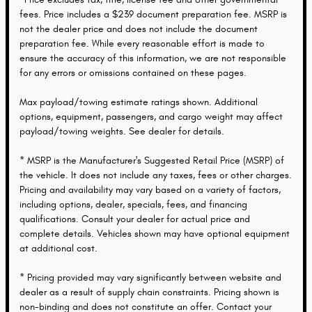
fees. Price includes a $239 document preparation fee. MSRP is
not the dealer price and does not include the document
preparation fee. While every reasonable effort is made to
ensure the accuracy of this information, we are not responsible
for any errors or omissions contained on these pages.
Max payload/towing estimate ratings shown. Additional
options, equipment, passengers, and cargo weight may affect
payload/towing weights. See dealer for details.
* MSRP is the Manufacturer's Suggested Retail Price (MSRP) of
the vehicle. It does not include any taxes, fees or other charges.
Pricing and availability may vary based on a variety of factors,
including options, dealer, specials, fees, and financing
qualifications. Consult your dealer for actual price and
complete details. Vehicles shown may have optional equipment
at additional cost.
* Pricing provided may vary significantly between website and
dealer as a result of supply chain constraints. Pricing shown is
non-binding and does not constitute an offer. Contact your