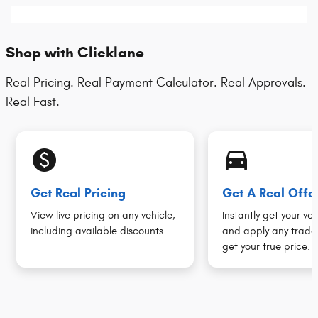
Shop with Clicklane
Real Pricing. Real Payment Calculator. Real Approvals.
Real Fast.
monetization_on
directions_car_filled
Get Real Pricing
Get A Real Offe
View live pricing on any vehicle,
Instantly get your veh
including available discounts.
and apply any trade 
get your true price.