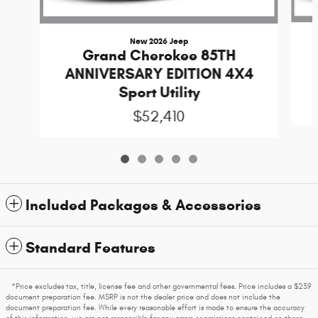
New 2026 Jeep
Grand Cherokee 85TH
ANNIVERSARY EDITION 4X4
Sport Utility
$52,410
Included Packages & Accessories
Standard Features
*Price excludes tax, title, license fee and other governmental fees. Price includes a $239
document preparation fee. MSRP is not the dealer price and does not include the
document preparation fee. While every reasonable effort is made to ensure the accuracy