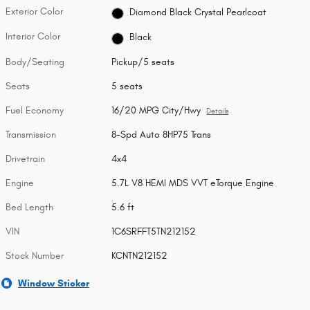
Exterior Color
Diamond Black Crystal Pearlcoat
Interior Color
Black
Body/Seating
Pickup/5 seats
Seats
5 seats
Fuel Economy
16/20 MPG City/Hwy
Details
Transmission
8-Spd Auto 8HP75 Trans
Drivetrain
4x4
Engine
5.7L V8 HEMI MDS VVT eTorque Engine
Bed Length
5.6 ft
VIN
1C6SRFFT5TN212152
Stock Number
KCNTN212152
Window Sticker