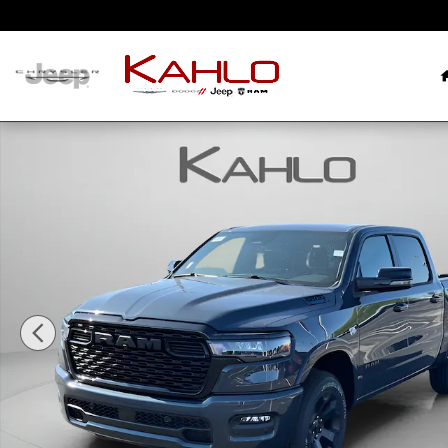
Skip to main content
New 2026 Ram 1500 Big Horn Pickup Photo 1 of 39