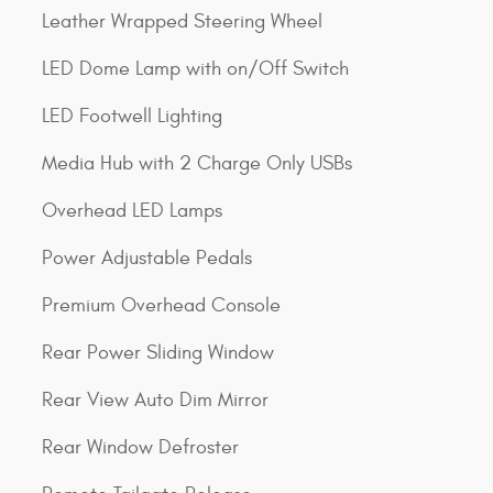
Leather Wrapped Steering Wheel
LED Dome Lamp with on/Off Switch
LED Footwell Lighting
Media Hub with 2 Charge Only USBs
Overhead LED Lamps
Power Adjustable Pedals
Premium Overhead Console
Rear Power Sliding Window
Rear View Auto Dim Mirror
Rear Window Defroster