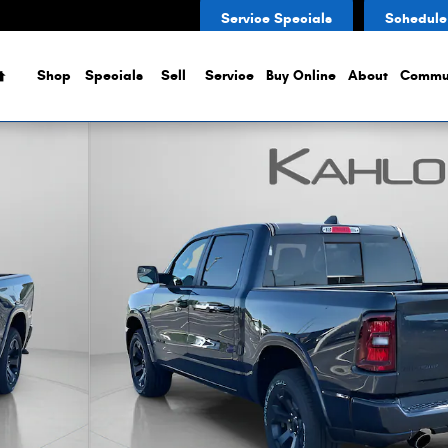
Service Specials
Schedule
Home
Shop
Specials
Sell
Service
Buy Online
About
Commu