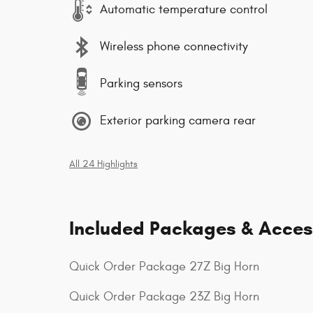
Automatic temperature control
Wireless phone connectivity
Parking sensors
Exterior parking camera rear
All 24 Highlights
Included Packages & Acces
Quick Order Package 27Z Big Horn
Quick Order Package 23Z Big Horn