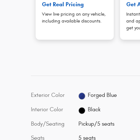
Get Real Pricing
Get A
View live pricing on any vehicle,
Instant
including available discounts.
and ap
get you
Exterior Color
Forged Blue
Interior Color
Black
Body/Seating
Pickup/5 seats
Seats
5 seats