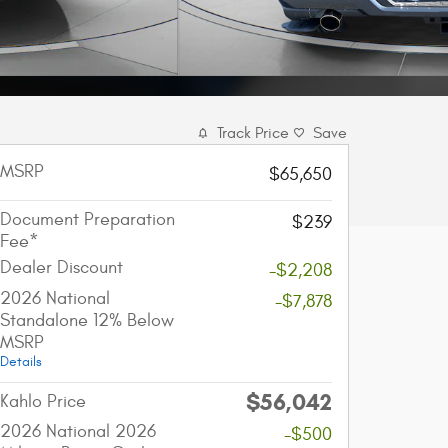
Track Price
Save
MSRP
$65,650
Document Preparation
$239
Fee*
Dealer Discount
-$2,208
2026 National
-$7,878
Standalone 12% Below
MSRP
Details
$56,042
account_balance
local_shipping
Kahlo Price
2026 National 2026
-$500