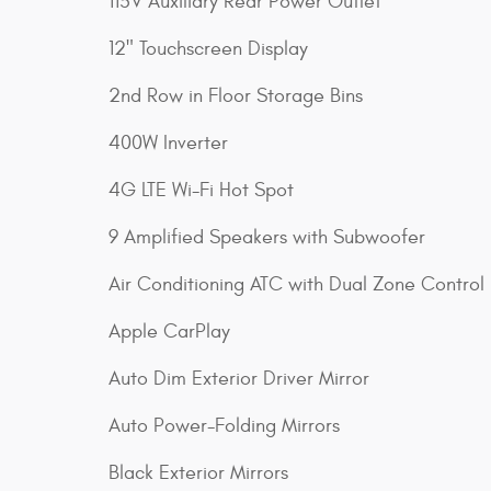
115V Auxiliary Rear Power Outlet
12" Touchscreen Display
2nd Row in Floor Storage Bins
400W Inverter
4G LTE Wi-Fi Hot Spot
9 Amplified Speakers with Subwoofer
Air Conditioning ATC with Dual Zone Control
Apple CarPlay
Auto Dim Exterior Driver Mirror
Auto Power-Folding Mirrors
Black Exterior Mirrors