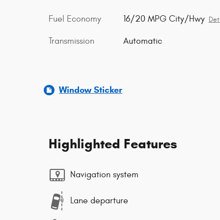
Fuel Economy
16/20 MPG City/Hwy
Det
Transmission
Automatic
Window Sticker
Highlighted Features
Navigation system
Lane departure