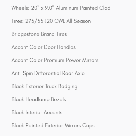
Wheels: 20" x 9.0" Aluminum Painted Clad
Tires: 275/55R20 OWL All Season
Bridgestone Brand Tires
Accent Color Door Handles
Accent Color Premium Power Mirrors
Anti-Spin Differential Rear Axle
Black Exterior Truck Badging
Black Headlamp Bezels
Black Interior Accents
Black Painted Exterior Mirrors Caps