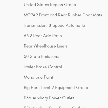
United States Region Group
MOPAR Front and Rear Rubber Floor Mats
Transmission: 8-Speed Automatic
3.92 Rear Axle Ratio
Rear Wheelhouse Liners
50 State Emissions
Trailer Brake Control
Monotone Paint
Big Horn Level 2 Equipment Group
115V Auxiliary Power Outlet