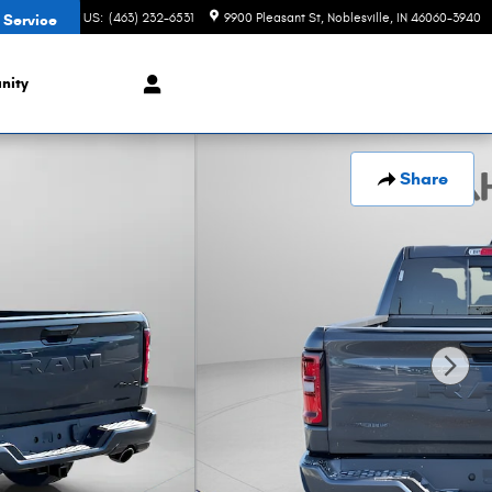
CONTACT US
:
(463) 232-6531
9900 Pleasant St
Noblesville
,
IN
46060-3940
 Service
nity
Share