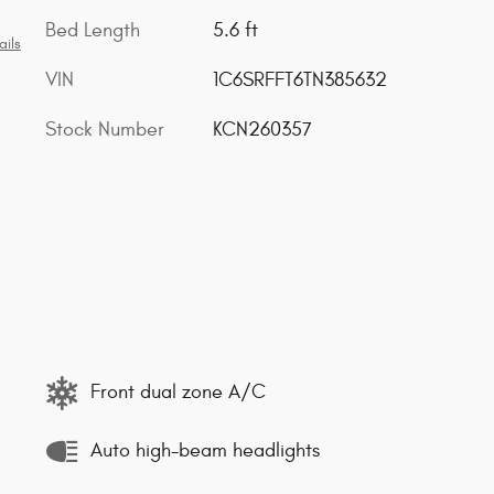
Bed Length
5.6 ft
ails
VIN
1C6SRFFT6TN385632
Stock Number
KCN260357
Front dual zone A/C
Auto high-beam headlights