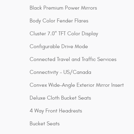
Black Premium Power Mirrors
Body Color Fender Flares
Cluster 7.0" TFT Color Display
Configurable Drive Mode
Connected Travel and Traffic Services
Connectivity - US/Canada
Convex Wide-Angle Exterior Mirror Insert
Deluxe Cloth Bucket Seats
4 Way Front Headrests
Bucket Seats