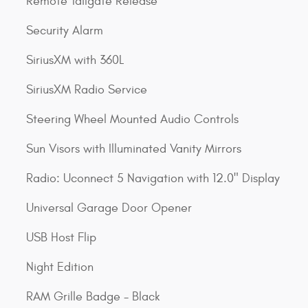
Remote Tailgate Release
Security Alarm
SiriusXM with 360L
SiriusXM Radio Service
Steering Wheel Mounted Audio Controls
Sun Visors with Illuminated Vanity Mirrors
Radio: Uconnect 5 Navigation with 12.0" Display
Universal Garage Door Opener
USB Host Flip
Night Edition
RAM Grille Badge - Black