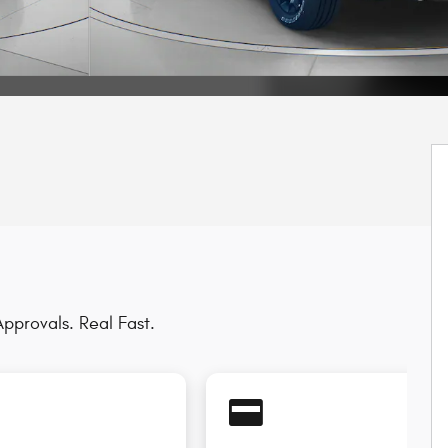
pprovals. Real Fast.
credit_card