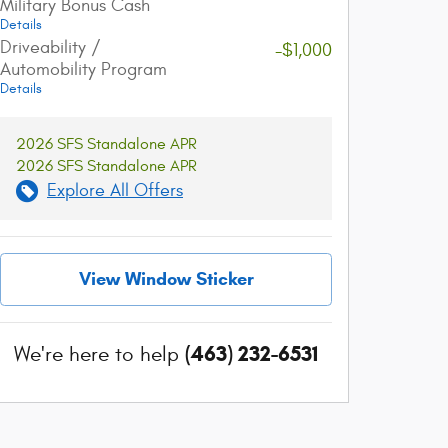
Military Bonus Cash
Get The Best Rate
Easy Delivery
Details
Browse a variety of lenders and
Sign online and get 
Driveability /
-$1,000
available rates in our online loan
straight to your dri
Automobility Program
marketplace.
Details
2026 SFS Standalone APR
2026 SFS Standalone APR
Explore All Offers
View Window Sticker
(463) 232-6531
We're here to help