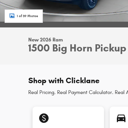
1 of 39 Photos
New 2026 Ram
1500 Big Horn Pickup
Shop with Clicklane
Real Pricing. Real Payment Calculator. Real A
monetization_on
directions_car_filled