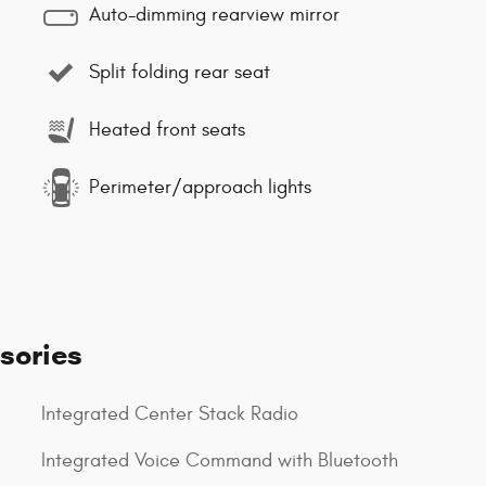
Auto-dimming rearview mirror
Split folding rear seat
Heated front seats
Perimeter/approach lights
sories
Integrated Center Stack Radio
Integrated Voice Command with Bluetooth