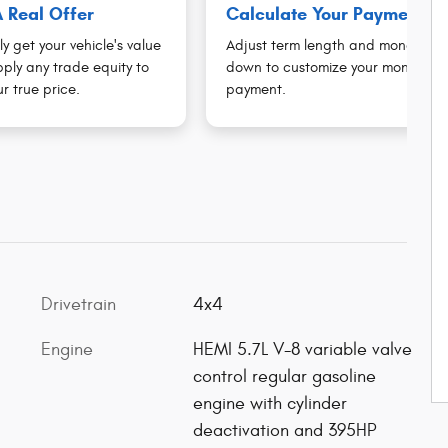
 Real Offer
Calculate Your Payment
ly get your vehicle's value
Adjust term length and money
ply any trade equity to
down to customize your monthly
r true price.
payment.
Drivetrain
4x4
Engine
HEMI 5.7L V-8 variable valve
control regular gasoline
engine with cylinder
deactivation and 395HP