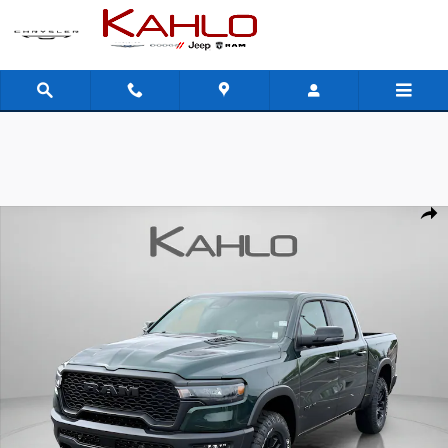
Skip to main content
New 2026 Ram 1500 Rebel Pickup Photo 1 of 41
Shar