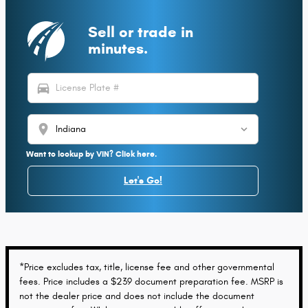
Sell or trade in
minutes.
directions_car
location_on
Want to lookup by VIN? Click here.
Let's Go!
*Price excludes tax, title, license fee and other governmental
fees. Price includes a $239 document preparation fee. MSRP is
not the dealer price and does not include the document