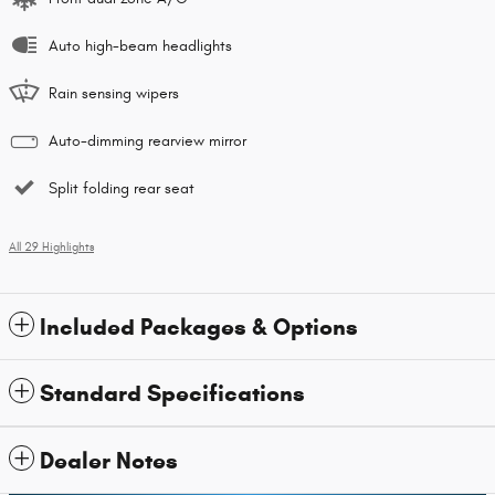
Auto high-beam headlights
Rain sensing wipers
Auto-dimming rearview mirror
Split folding rear seat
All 29 Highlights
Included Packages & Options
Standard Specifications
Dealer Notes