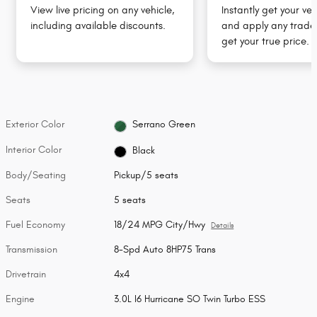
View live pricing on any vehicle,
Instantly get your veh
including available discounts.
and apply any trade 
get your true price.
Exterior Color
Serrano Green
Interior Color
Black
Body/Seating
Pickup/5 seats
Seats
5 seats
Fuel Economy
18/24 MPG City/Hwy
Details
Transmission
8-Spd Auto 8HP75 Trans
Drivetrain
4x4
Engine
3.0L I6 Hurricane SO Twin Turbo ESS