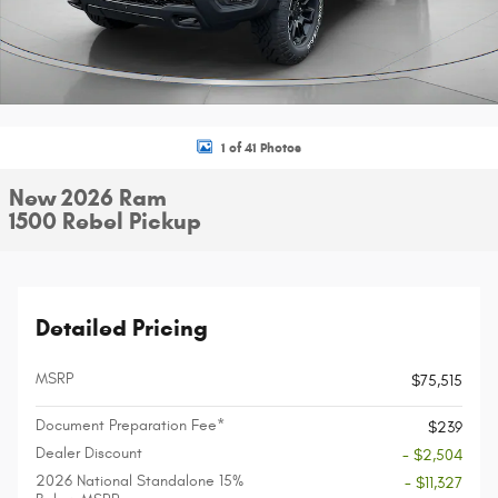
1 of 41 Photos
New 2026 Ram
1500 Rebel Pickup
Detailed Pricing
MSRP
$75,515
Document Preparation Fee*
$239
Dealer Discount
- $2,504
2026 National Standalone 15%
- $11,327