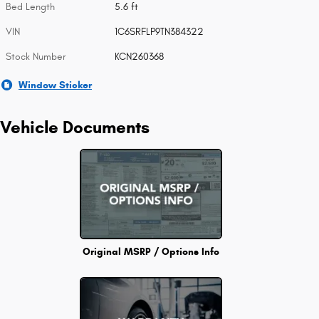
Bed Length
5.6 ft
VIN
1C6SRFLP9TN384322
Stock Number
KCN260368
Window Sticker
Vehicle Documents
Original MSRP / Options Info