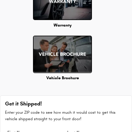
Warranty
Vehicle Brochure
Get it Shipped!
Enter your ZIP code to see how much it would cost to get this
vehicle shipped straight to your front door!