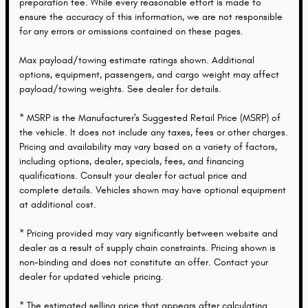
preparation fee. While every reasonable effort is made to
ensure the accuracy of this information, we are not responsible
for any errors or omissions contained on these pages.
Max payload/towing estimate ratings shown. Additional
options, equipment, passengers, and cargo weight may affect
payload/towing weights. See dealer for details.
* MSRP is the Manufacturer's Suggested Retail Price (MSRP) of
the vehicle. It does not include any taxes, fees or other charges.
Pricing and availability may vary based on a variety of factors,
including options, dealer, specials, fees, and financing
qualifications. Consult your dealer for actual price and
complete details. Vehicles shown may have optional equipment
at additional cost.
* Pricing provided may vary significantly between website and
dealer as a result of supply chain constraints. Pricing shown is
non-binding and does not constitute an offer. Contact your
dealer for updated vehicle pricing.
* The estimated selling price that appears after calculating