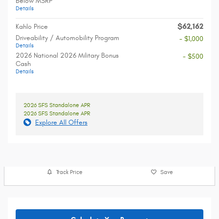
Below MSRP
Details
$62,162
Kahlo Price
Driveability / Automobility Program
- $1,000
Details
2026 National 2026 Military Bonus
- $500
Cash
Details
2026 SFS Standalone APR
2026 SFS Standalone APR
Explore All Offers
Track Price
Save