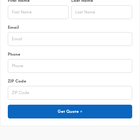
First Name
Last Name
Email
Phone
ZIP Code
Get Quote »