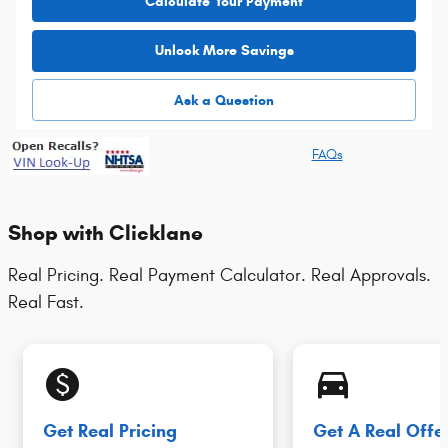
Calculate Your Payment
Unlock More Savings
Ask a Question
FAQs
Shop with Clicklane
Real Pricing. Real Payment Calculator. Real Approvals.
Real Fast.
monetization_on
directions_car_filled
Get Real Pricing
Get A Real Offe