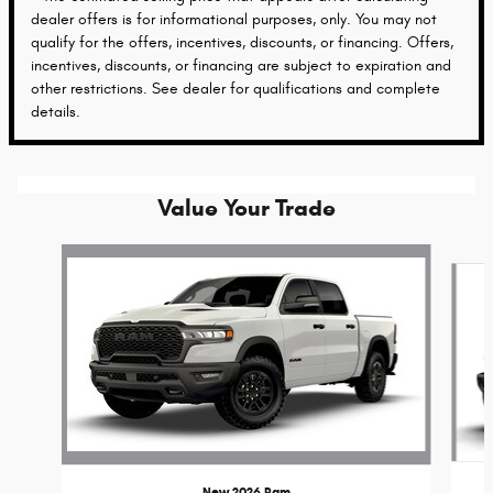
dealer offers is for informational purposes, only. You may not
qualify for the offers, incentives, discounts, or financing. Offers,
incentives, discounts, or financing are subject to expiration and
other restrictions. See dealer for qualifications and complete
details.
Value Your Trade
Slide 1 of 6
New 2026 Ram