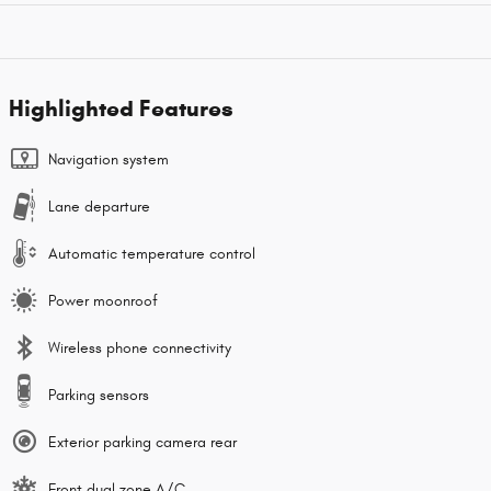
Highlighted Features
Navigation system
Lane departure
Automatic temperature control
Power moonroof
Wireless phone connectivity
Parking sensors
Exterior parking camera rear
Front dual zone A/C