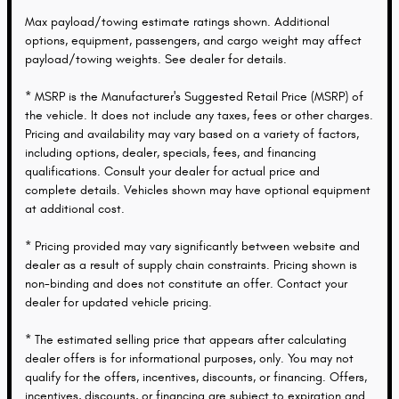
Max payload/towing estimate ratings shown. Additional
options, equipment, passengers, and cargo weight may affect
payload/towing weights. See dealer for details.
* MSRP is the Manufacturer's Suggested Retail Price (MSRP) of
the vehicle. It does not include any taxes, fees or other charges.
Pricing and availability may vary based on a variety of factors,
including options, dealer, specials, fees, and financing
qualifications. Consult your dealer for actual price and
complete details. Vehicles shown may have optional equipment
at additional cost.
* Pricing provided may vary significantly between website and
dealer as a result of supply chain constraints. Pricing shown is
non-binding and does not constitute an offer. Contact your
dealer for updated vehicle pricing.
* The estimated selling price that appears after calculating
dealer offers is for informational purposes, only. You may not
qualify for the offers, incentives, discounts, or financing. Offers,
incentives, discounts, or financing are subject to expiration and