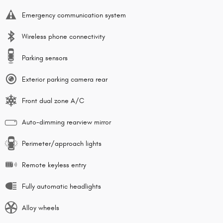
Emergency communication system
Wireless phone connectivity
Parking sensors
Exterior parking camera rear
Front dual zone A/C
Auto-dimming rearview mirror
Perimeter/approach lights
Remote keyless entry
Fully automatic headlights
Alloy wheels