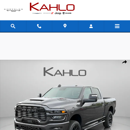
Skip to main content
New 2026 Ram 2500 Black Express Pickup Photo 1 of 39
Shar