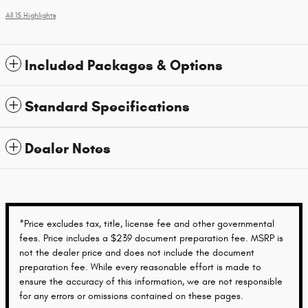
All 15 Highlights
Included Packages & Options
Standard Specifications
Dealer Notes
*Price excludes tax, title, license fee and other governmental
fees. Price includes a $239 document preparation fee. MSRP is
not the dealer price and does not include the document
preparation fee. While every reasonable effort is made to
ensure the accuracy of this information, we are not responsible
for any errors or omissions contained on these pages.