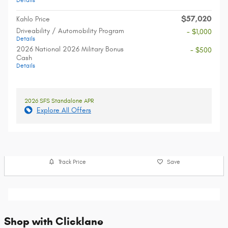
Details
$57,020
Kahlo Price
Driveability / Automobility Program
- $1,000
Details
2026 National 2026 Military Bonus
- $500
Cash
Details
2026 SFS Standalone APR
Explore All Offers
Track Price
Save
Shop with Clicklane