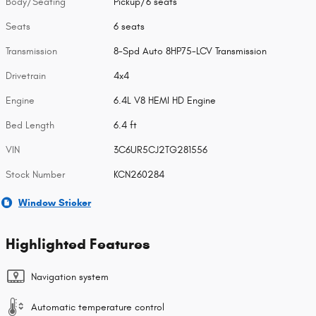
Body/Seating
Pickup/6 seats
Seats
6 seats
Transmission
8-Spd Auto 8HP75-LCV Transmission
Drivetrain
4x4
Engine
6.4L V8 HEMI HD Engine
Bed Length
6.4 ft
VIN
3C6UR5CJ2TG281556
Stock Number
KCN260284
Window Sticker
Highlighted Features
Navigation system
Automatic temperature control