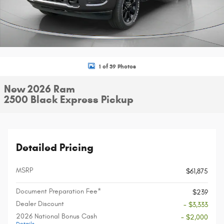
1 of 39 Photos
New 2026 Ram
2500 Black Express Pickup
Detailed Pricing
MSRP
$61,875
Document Preparation Fee*
$239
Dealer Discount
- $3,333
2026 National Bonus Cash
- $2,000