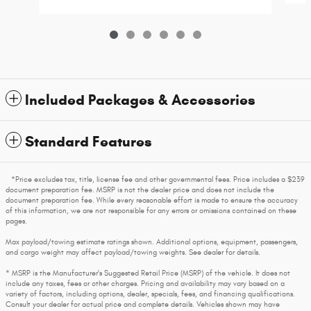
Included Packages & Accessories
Standard Features
*Price excludes tax, title, license fee and other governmental fees. Price includes a $239
document preparation fee. MSRP is not the dealer price and does not include the
document preparation fee. While every reasonable effort is made to ensure the accuracy
of this information, we are not responsible for any errors or omissions contained on these
pages.
Max payload/towing estimate ratings shown. Additional options, equipment, passengers,
and cargo weight may affect payload/towing weights. See dealer for details.
* MSRP is the Manufacturer's Suggested Retail Price (MSRP) of the vehicle. It does not
include any taxes, fees or other charges. Pricing and availability may vary based on a
variety of factors, including options, dealer, specials, fees, and financing qualifications.
Consult your dealer for actual price and complete details. Vehicles shown may have