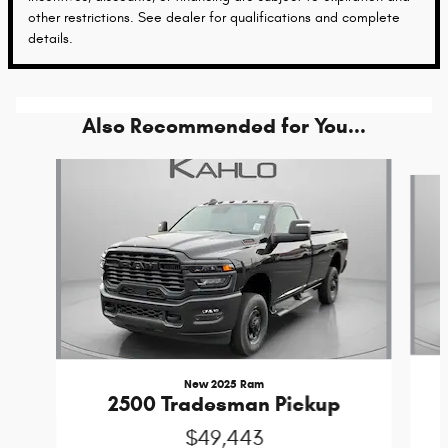
other restrictions. See dealer for qualifications and complete
details.
Also Recommended for You...
Slide 1 of 6
New 2025 Ram
2500 Tradesman Pickup
$49,443