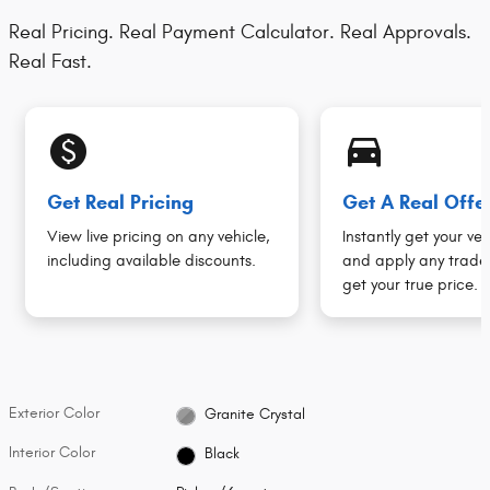
Real Pricing. Real Payment Calculator. Real Approvals.
Real Fast.
monetization_on
directions_car_filled
Get Real Pricing
Get A Real Offe
View live pricing on any vehicle,
Instantly get your veh
including available discounts.
and apply any trade 
get your true price.
Exterior Color
Granite Crystal
Interior Color
Black