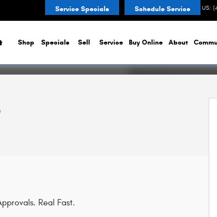
CONTACT US
:
(
Service Specials
Schedule Service
Home
Shop
Specials
Sell
Service
Buy Online
About
Commu
p
pprovals. Real Fast.