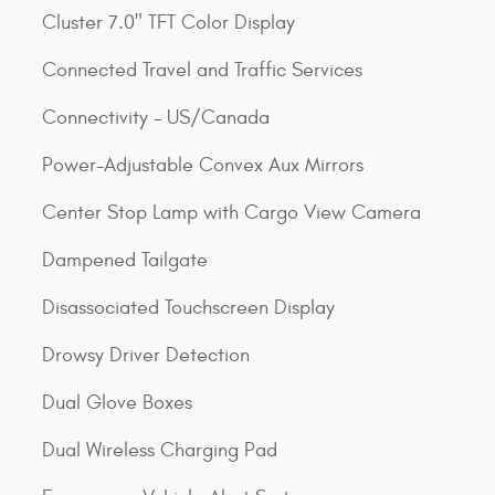
Cluster 7.0" TFT Color Display
Connected Travel and Traffic Services
Connectivity - US/Canada
Power-Adjustable Convex Aux Mirrors
Center Stop Lamp with Cargo View Camera
Dampened Tailgate
Disassociated Touchscreen Display
Drowsy Driver Detection
Dual Glove Boxes
Dual Wireless Charging Pad