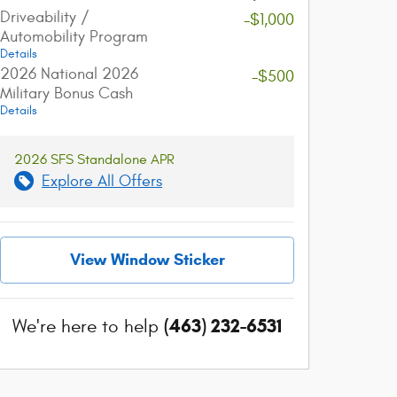
Driveability /
-$1,000
Automobility Program
account_balance
local_shipping
Details
2026 National 2026
-$500
Military Bonus Cash
Get The Best Rate
Easy Delivery
Details
Browse a variety of lenders and
Sign online and get 
available rates in our online loan
straight to your dri
2026 SFS Standalone APR
marketplace.
Explore All Offers
View Window Sticker
(463) 232-6531
We're here to help