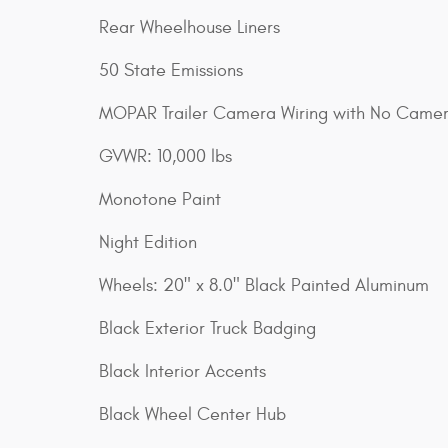
Rear Wheelhouse Liners
50 State Emissions
MOPAR Trailer Camera Wiring with No Came
GVWR: 10,000 lbs
Monotone Paint
Night Edition
Wheels: 20" x 8.0" Black Painted Aluminum
Black Exterior Truck Badging
Black Interior Accents
Black Wheel Center Hub