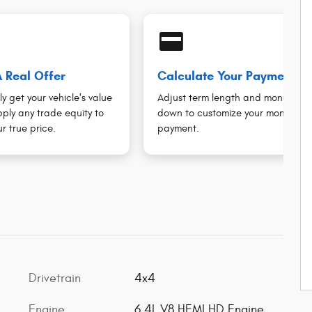
credit_card
 Real Offer
Calculate Your Payment
ly get your vehicle's value
Adjust term length and money
ply any trade equity to
down to customize your monthly
r true price.
payment.
Drivetrain
4x4
Engine
6.4L V8 HEMI HD Engine