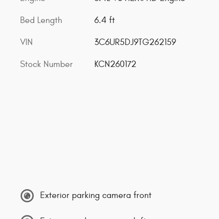
Bed Length
6.4 ft
VIN
3C6UR5DJ9TG262159
Stock Number
KCN260172
Exterior parking camera front