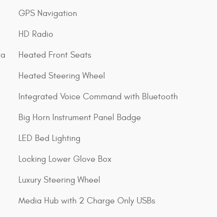
GPS Navigation
HD Radio
ra
Heated Front Seats
Heated Steering Wheel
Integrated Voice Command with Bluetooth
Big Horn Instrument Panel Badge
LED Bed Lighting
Locking Lower Glove Box
Luxury Steering Wheel
Media Hub with 2 Charge Only USBs