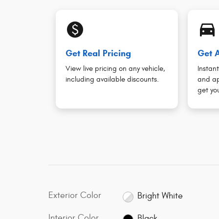
monetization_on
directions_car_filled
Get Real Pricing
Get A
View live pricing on any vehicle,
Instant
including available discounts.
and ap
get you
Exterior Color
Bright White
Interior Color
Black