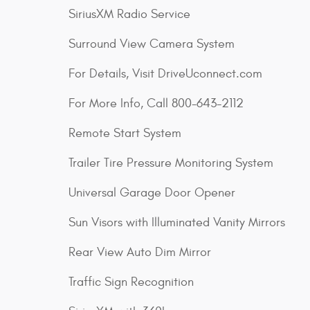
SiriusXM Radio Service
Surround View Camera System
For Details, Visit DriveUconnect.com
For More Info, Call 800-643-2112
Remote Start System
Trailer Tire Pressure Monitoring System
Universal Garage Door Opener
Sun Visors with Illuminated Vanity Mirrors
Rear View Auto Dim Mirror
Traffic Sign Recognition