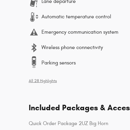
Lane departure
Automatic temperature control
Emergency communication system
Wireless phone connectivity
Parking sensors
All 28 Highlights
Included Packages & Acces
Quick Order Package 2UZ Big Horn