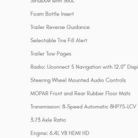
SiriusXM with 360L
Foam Bottle Insert
Trailer Reverse Guidance
Selectable Tire Fill Alert
Trailer Tow Pages
Radio: Uconnect 5 Navigation with 12.0" Disp
Steering Wheel Mounted Audio Controls
MOPAR Front and Rear Rubber Floor Mats
Transmission: 8-Speed Automatic 8HP75-LCV
3.73 Axle Ratio
Engine: 6.4L V8 HEMI HD