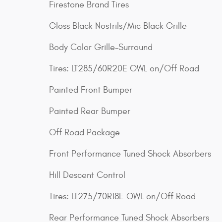
Firestone Brand Tires
Gloss Black Nostrils/Mic Black Grille
Body Color Grille-Surround
Tires: LT285/60R20E OWL on/Off Road
Painted Front Bumper
Painted Rear Bumper
Off Road Package
Front Performance Tuned Shock Absorbers
Hill Descent Control
Tires: LT275/70R18E OWL on/Off Road
Rear Performance Tuned Shock Absorbers