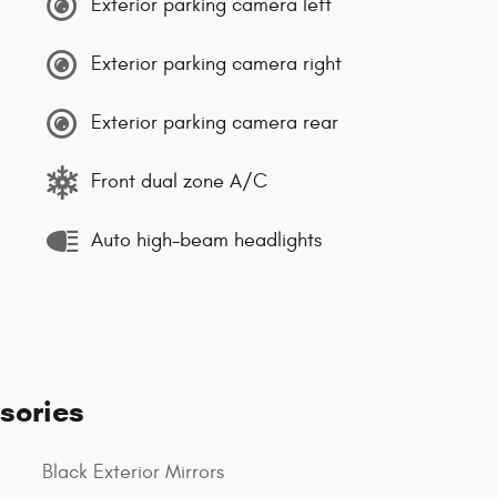
Exterior parking camera left
Exterior parking camera right
Exterior parking camera rear
Front dual zone A/C
Auto high-beam headlights
sories
Black Exterior Mirrors