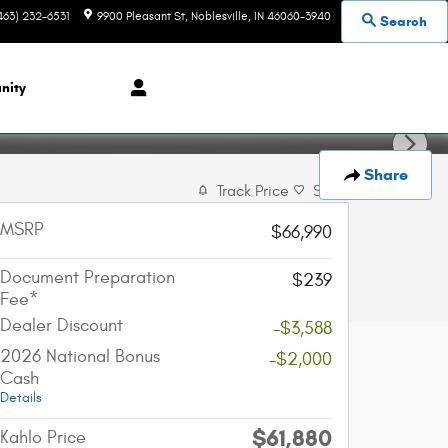
463) 232-6531
9900 Pleasant St
Noblesville
,
IN
46060-3940
Search
nity
Share
Track Price
Save
MSRP
$66,990
Document Preparation
$239
Fee*
Dealer Discount
-$3,588
2026 National Bonus
-$2,000
Cash
Details
$61,880
Kahlo Price