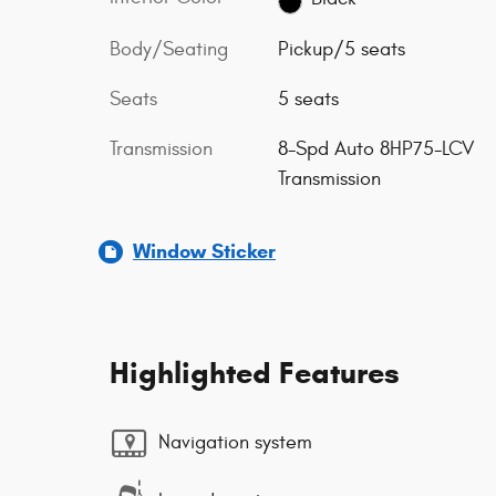
Body/Seating
Pickup/5 seats
Seats
5 seats
Transmission
8-Spd Auto 8HP75-LCV
Transmission
Window Sticker
Highlighted Features
Navigation system