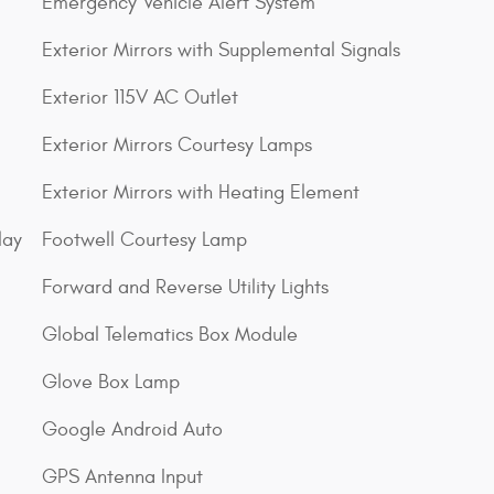
Emergency Vehicle Alert System
Exterior Mirrors with Supplemental Signals
Exterior 115V AC Outlet
Exterior Mirrors Courtesy Lamps
Exterior Mirrors with Heating Element
lay
Footwell Courtesy Lamp
Forward and Reverse Utility Lights
Global Telematics Box Module
Glove Box Lamp
Google Android Auto
GPS Antenna Input