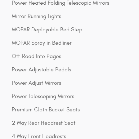
Power Heated Folding Telescopic Mirrors
Mirror Running Lights
MOPAR Deployable Bed Step
MOPAR Spray in Bedliner
Off-Road Info Pages
Power Adjustable Pedals
Power Adjust Mirrors
Power Telescoping Mirrors
Premium Cloth Bucket Seats
2 Way Rear Headrest Seat
4 Way Front Headrests