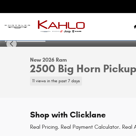
Skip to main content
1 of 42 Photos
New 2026 Ram 2500 Big Horn Pickup Photo 1 of 42
New 2026 Ram
2500 Big Horn Picku
11 views in the past 7 days
Shop with Clicklane
Real Pricing. Real Payment Calculator. Real A