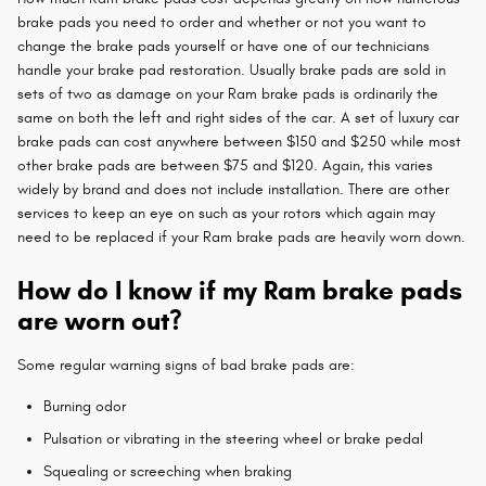
brake pads you need to order and whether or not you want to
change the brake pads yourself or have one of our technicians
handle your brake pad restoration. Usually brake pads are sold in
sets of two as damage on your Ram brake pads is ordinarily the
same on both the left and right sides of the car. A set of luxury car
brake pads can cost anywhere between $150 and $250 while most
other brake pads are between $75 and $120. Again, this varies
widely by brand and does not include installation. There are other
services to keep an eye on such as your rotors which again may
need to be replaced if your Ram brake pads are heavily worn down.
How do I know if my Ram brake pads
are worn out?
Some regular warning signs of bad brake pads are:
Burning odor
Pulsation or vibrating in the steering wheel or brake pedal
Squealing or screeching when braking