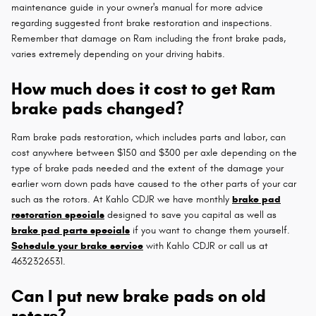
maintenance guide in your owner's manual for more advice
regarding suggested front brake restoration and inspections.
Remember that damage on Ram including the front brake pads,
varies extremely depending on your driving habits.
How much does it cost to get Ram
brake pads changed?
Ram brake pads restoration, which includes parts and labor, can
cost anywhere between $150 and $300 per axle depending on the
type of brake pads needed and the extent of the damage your
earlier worn down pads have caused to the other parts of your car
such as the rotors. At Kahlo CDJR we have monthly
brake pad
restoration specials
designed to save you capital as well as
brake pad parts specials
if you want to change them yourself.
Schedule your brake service
with Kahlo CDJR or call us at
4632326531.
Can I put new brake pads on old
rotors?