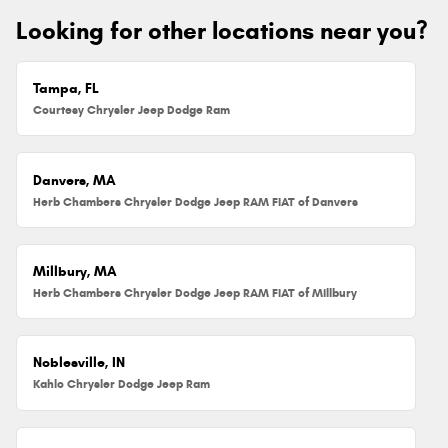
Looking for other locations near you?
Tampa, FL
Courtesy Chrysler Jeep Dodge Ram
Danvers, MA
Herb Chambers Chrysler Dodge Jeep RAM FIAT of Danvers
Millbury, MA
Herb Chambers Chrysler Dodge Jeep RAM FIAT of Millbury
Noblesville, IN
Kahlo Chrysler Dodge Jeep Ram