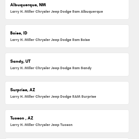
Albuquerque, NM
Larry H. Miller Chrysler Jeep Dodge Ram Albuquerque
Boise, ID
Larry H. Miller Chrysler Jeep Dodge Ram Boise
Sandy, UT
Larry H. Miller Chrysler Jeep Dodge Ram Sandy
Surprise, AZ
Larry H. Miller Chrysler Jeep Dodge RAM Surprise
Tucson , AZ
Larry H. Miller Chrysler Jeep Tucson