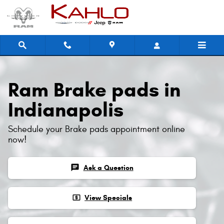
Ram Brake Pads
Skip to main content
Ram Brake pads in
Indianapolis
Schedule your Brake pads appointment online
now!
chat
Ask a Question
local_atm
View Specials