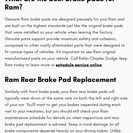
Ram?
Genuine Ram brake pads are designed precisely for your Ram and
are built on the highest standards just like the original brake pads
that were installed on your vehicle when leaving the factory.
Genuine parts support provide maximum safety and cohesion,
compared to other costly aftermarket parts that were designed to
fit various types of vehicles. It's important to use Ram original
manufactured parts on your vehicle. Call Kahlo Chrysler Dodge Jeep
Ram today to learn more or
schedule service online
.
Ram Rear Brake Pad Replacement
Similarly with front brake pads, your Ram rear brake pads will
typically wear down at the same rate on both the left and right side
of your car. You'll want to get your brakes inspected during each
visit to your mechanic, but you should still check your Ram
maintenance schedule for details on when inspections and rear
brake pad replacement is advised. Keep in mind damage on all
brake components depends heavily on your driving habits. Unlike