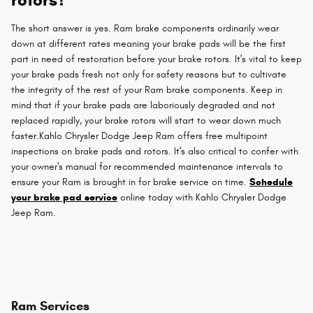
The short answer is yes. Ram brake components ordinarily wear
down at different rates meaning your brake pads will be the first
part in need of restoration before your brake rotors. It's vital to keep
your brake pads fresh not only for safety reasons but to cultivate
the integrity of the rest of your Ram brake components. Keep in
mind that if your brake pads are laboriously degraded and not
replaced rapidly, your brake rotors will start to wear down much
faster.Kahlo Chrysler Dodge Jeep Ram offers free multipoint
inspections on brake pads and rotors. It's also critical to confer with
your owner's manual for recommended maintenance intervals to
ensure your Ram is brought in for brake service on time.
Schedule
your brake pad service
online today with Kahlo Chrysler Dodge
Jeep Ram.
Ram Services