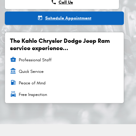
phone
Call Us
today
Schedule Appointment
The Kahlo Chrysler Dodge Jeep Ram
service experience...
business_center
Professional Staff
account_balance
Quick Service
local_gas_station
Peace of Mind
local_car_wash
Free Inspection