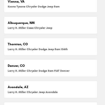
Vienna, VA
Koons Tysons Chrysler Dodge Jeep Ram
Albuquerque, NM
Larry H. Miller Casa Chrysler Jeep
Thornton, CO
Larry H. Miller Chrysler Dodge Jeep Ram 104th
Denver, CO
Larry H. Miller Chrysler Dodge Ram FIAT Denver
Avondale, AZ
Larry H. Miller Chrysler Jeep Avondale