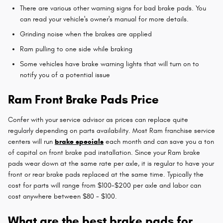
There are various other warning signs for bad brake pads. You
can read your vehicle's owner's manual for more details.
Grinding noise when the brakes are applied
Ram pulling to one side while braking
Some vehicles have brake warning lights that will turn on to
notify you of a potential issue
Ram Front Brake Pads Price
Confer with your service advisor as prices can replace quite
regularly depending on parts availability. Most Ram franchise service
centers will run
brake specials
each month and can save you a ton
of capital on front brake pad installation. Since your Ram brake
pads wear down at the same rate per axle, it is regular to have your
front or rear brake pads replaced at the same time. Typically the
cost for parts will range from $100-$200 per axle and labor can
cost anywhere between $80 - $100.
What are the best brake pads for