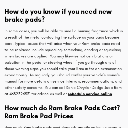
How do you know if you need new
brake pads?
In some cases, you will be able to smell a burning fragrance which is
a result of the metal contacting the surface as your pads become
bare. Typical issues that will arise when your Ram brake pads need
to be replaced include squealing, screeching, grinding or squeaking
when brakes are applied. You may likewise notice vibrations or
pulsation in the pedal or steering wheel.If you go through any of
these warning signs you should take your Ram in for an examination
expeditiously. As regularly, you should confer your vehicle's owner's
manual for more details on service intervals, recommendations, and
other safety concerns. You can call Kahlo Chrysler Dodge Jeep Ram
at 4632326531 for advice as well or
schedule service online
.
How much do Ram Brake Pads Cost?
Ram Brake Pad Prices
How much Ram brake pads cost depends greatly on how numerous