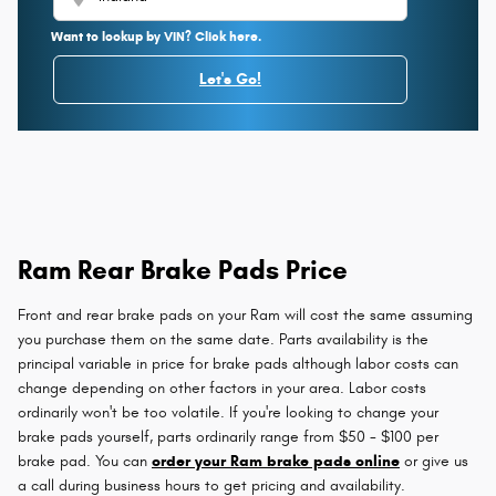
Want to lookup by VIN? Click here.
Let's Go!
Ram Rear Brake Pads Price
Front and rear brake pads on your Ram will cost the same assuming
you purchase them on the same date. Parts availability is the
principal variable in price for brake pads although labor costs can
change depending on other factors in your area. Labor costs
ordinarily won't be too volatile. If you're looking to change your
brake pads yourself, parts ordinarily range from $50 - $100 per
brake pad. You can
order your Ram brake pads online
or give us
a call during business hours to get pricing and availability.