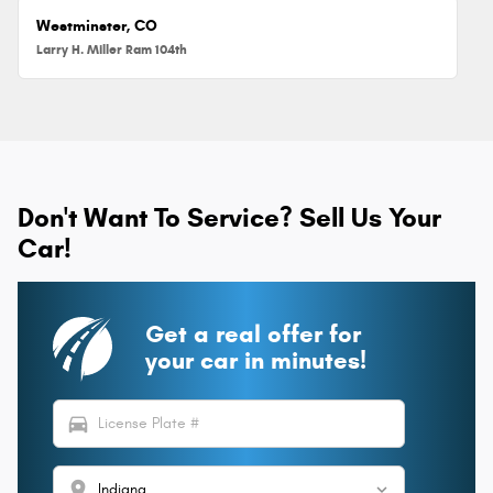
Westminster, CO
Larry H. Miller Ram 104th
Don't Want To Service? Sell Us Your
Car!
Get a real offer for
your car in minutes!
directions_car
location_on