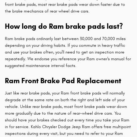
front brake pads, most rear brake pads wear down faster due to
the brake mechanics of rear wheel drive cars.
How long do Ram brake pads last?
Ram brake pads ordinarily last between 30,000 and 70,000 miles
depending on your driving habits. If you commute in heavy traffic
and use your brakes often, you'll need to get an inspection more
repeatedly. We endorse you reference your Ram owner's manual for
suggested maintenance interval facts.
Ram Front Brake Pad Replacement
Just like rear brake pads, your Ram front brake pads will normally
degrade at the same rate on both the right and left side of your
vehicle. Unlike rear brake pads, most front brake pads wear down
more gradually due to the nature of rear-wheel drive cars. You
should have your brakes checked out every time you take your Ram
in for service. Kahlo Chrysler Dodge Jeep Ram offers free multipoint
inspections during every visit, but you need to refer to your Ram