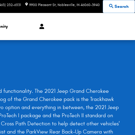
463) 232-6531
9900 Pleasant St
Noblesville
,
IN
46060-3940
Search
nity
and functionality. The 2021 Jeep Grand Cherokee
p dog of the Grand Cherokee pack is the Trackhawk
o option and everything in between, the 2021 Jeep
roTech I package and the ProTech II standard on
 Cross Path Detection to help detect other vehicles'
ssist and the ParkView Rear Back-Up Camera with