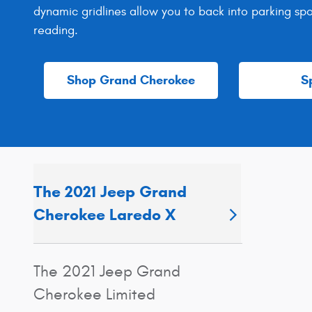
dynamic gridlines allow you to back into parking sp
reading.
Shop Grand Cherokee
S
The 2021 Jeep Grand
Cherokee Laredo X
The 2021 Jeep Grand
Cherokee Limited