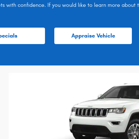
ots with confidence. If you would like to learn more about
pecials
Appraise Vehicle