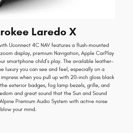
erokee Laredo X
with Uconnect 4C NAV features a flush-mounted
o-zoom display, premium Navigation, Apple CarPlay
ur smartphone child’s play. The available leather-
e luxury you can see and feel, especially on a
o impress when you pull up with 20-inch gloss black
e exterior badges, fog lamp bezels, grille, and
reedom and great sound that the Sun and Sound
Alpine Premium Audio System with active noise
 blow your mind.