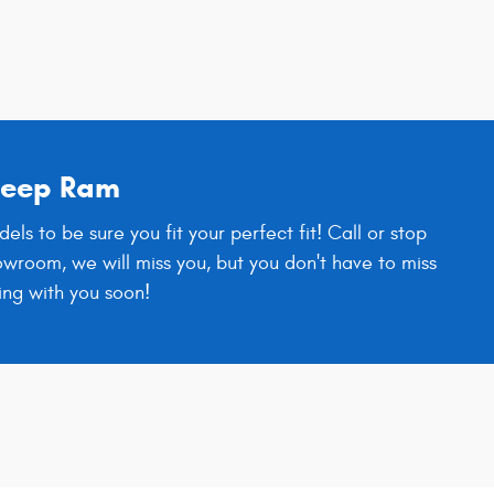
 Jeep Ram
 to be sure you fit your perfect fit! Call or stop
owroom, we will miss you, but you don't have to miss
ing with you soon!