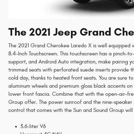
The 2021 Jeep Grand Ch
The 2021 Grand Cherokee Laredo X is well equipped 
8.4-Inch Touchscreen. This touchscreen has a pinch-t
support, and Android Auto integration, make pairing yo
trimmed seats with perforated suede inserts provide th
cold day, thanks to heated front seats. You are sure t
aluminum wheels and premium gloss black accents on th
lower front fascia. Combine that with the open-air-f
Group offer. The power sunroof and the nine-speaker 
control that comes with the Sun and Sound Group will
3.6-liter V6