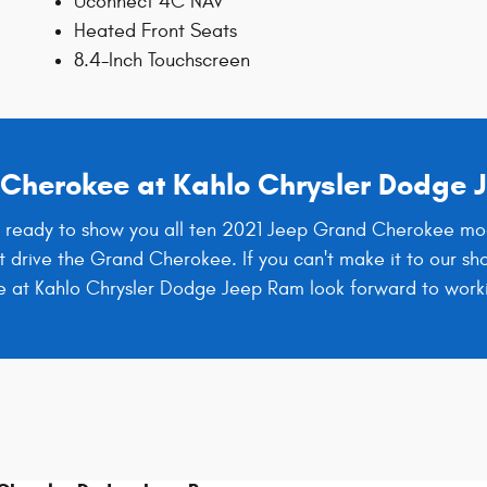
Uconnect 4C NAV
Heated Front Seats
8.4-Inch Touchscreen
d Cherokee at Kahlo Chrysler Dodge
 ready to show you all ten 2021 Jeep Grand Cherokee models
t drive the Grand Cherokee. If you can't make it to our sh
We at Kahlo Chrysler Dodge Jeep Ram look forward to work