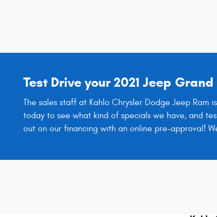
Test Drive your 2021 Jeep Gran
The sales staff at Kahlo Chrysler Dodge Jeep Ram is
today to see what kind of specials we have, and tes
out on our financing with an online pre-approval! 