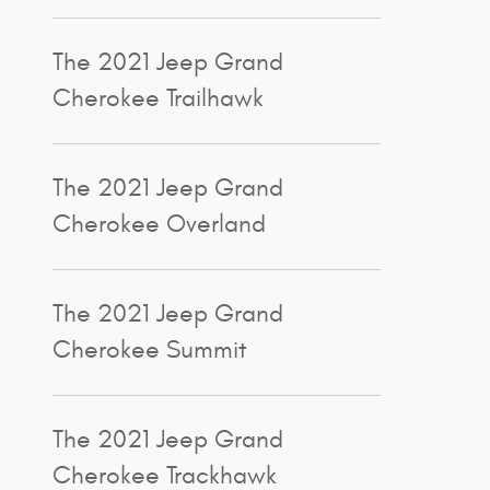
The 2021 Jeep Grand
Cherokee Trailhawk
The 2021 Jeep Grand
Cherokee Overland
The 2021 Jeep Grand
Cherokee Summit
The 2021 Jeep Grand
Cherokee Trackhawk