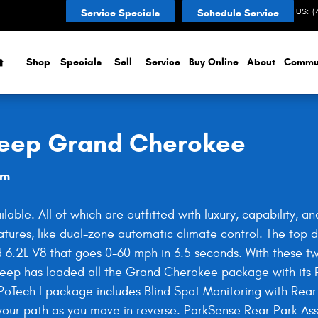
d Cherokee
CONTACT US
:
(
Service Specials
Schedule Service
Home
Shop
Specials
Sell
Service
Buy Online
About
Commu
 Jeep Grand Cherokee
am
ble. All of which are outfitted with luxury, capability, 
features, like dual-zone automatic climate control. The to
6.2L V8 that goes 0-60 mph in 3.5 seconds. With these tw
ep has loaded all the Grand Cherokee package with its P
PoTech I package includes Blind Spot Monitoring with Rear
 your path as you move in reverse. ParkSense Rear Park A