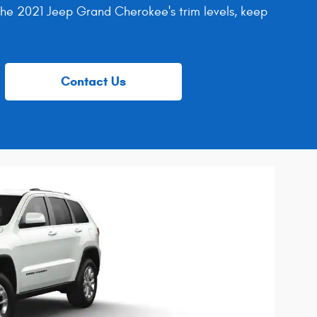
 the 2021 Jeep Grand Cherokee's trim levels, keep
Contact Us