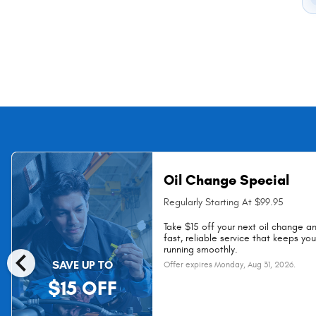
Oil Change Special
Regularly Starting At $99.95
Take $15 off your next oil change a
fast, reliable service that keeps yo
chevron_left
running smoothly.
SAVE UP TO
Offer expires
Monday, Aug 31, 2026
.
$15 OFF