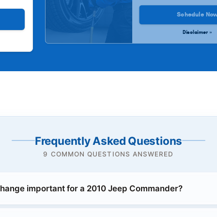
Schedule No
Disclaimer »
Frequently Asked Questions
9 COMMON QUESTIONS ANSWERED
 change important for a 2010 Jeep Commander?