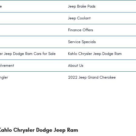
e
Jeep Brake Pads
Jeep Coolant
Finance Offers
Service Specials
ler Jeep Dodge Ram Cars for Sale
Kahlo Chrysler Jeep Dodge Ram
olvement
About Us
ngler
2022 Jeep Grand Cherokee
Kahlo Chrysler Dodge Jeep Ram