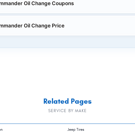
mmander Oil Change Coupons
mmander Oil Change Price
Related Pages
SERVICE BY MAKE
on
Jeep Tires