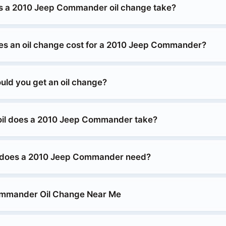
s a 2010 Jeep Commander oil change take?
s an oil change cost for a 2010 Jeep Commander?
uld you get an oil change?
oil does a 2010 Jeep Commander take?
 does a 2010 Jeep Commander need?
mmander Oil Change Near Me