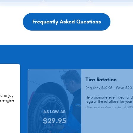
Frequently Asked Questions
Tire Rotation
Regularly $49.95 - Save $20
nd enjoy
Help promote even wear and 
ur engine
regular tire rotations for your
Offer expires
Monday, Aug 31, 20
AS LOW AS
$29.95