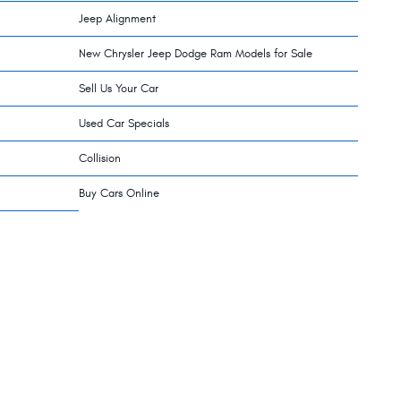
Jeep Alignment
New Chrysler Jeep Dodge Ram Models for Sale
Sell Us Your Car
Used Car Specials
Collision
Buy Cars Online