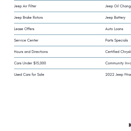
Jeep Air Filter
Jeep Oil Chang
Jeep Brake Rotors
Jeep Battery
Lease Offers
Auto Loans
Service Center
Parts Specials
Hours and Directions
Certified Chrys
Cars Under $15,000
Community Inv
Used Cars for Sale
2022 Jeep Wra