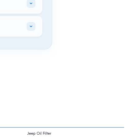
Jeep Oil Filter