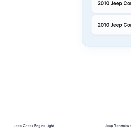
2010 Jeep Co
2010 Jeep Co
Jeep Check Engine Light
Jeep Transmissi