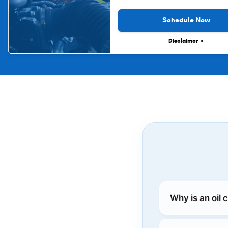
Schedule Now
Disclaimer »
Why is an oil