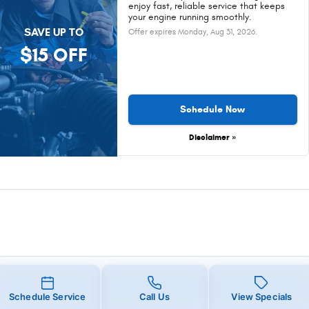
enjoy fast, reliable service that keeps
your engine running smoothly.
SAVE UP TO
Offer expires
Monday, Aug 31, 2026
.
$15 OFF
Schedule Now
Disclaimer »
Schedule Service
Call Us
View Specials