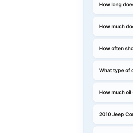
How long doe
How much doe
How often sho
What type of 
How much oil
2010 Jeep Co