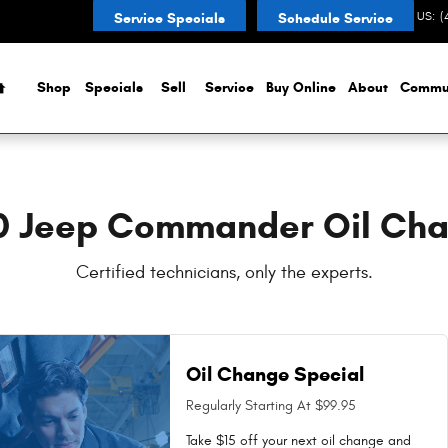
ar You in {city Near You in Nobles
CONTACT US
:
(
Service Specials
Schedule Service
Home
Shop
Specials
Sell
Service
Buy Online
About
Commu
0 Jeep Commander Oil Ch
Certified technicians, only the experts.
Oil Change Special
Regularly Starting At $99.95
Take $15 off your next oil change and