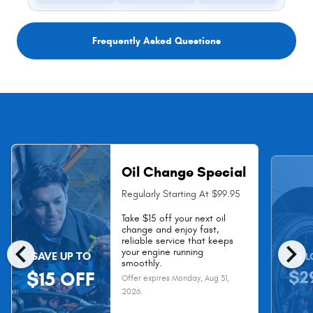
Frequently Asked Questions
Oil Change Special
Regularly Starting At $99.95
Take $15 off your next oil
change and enjoy fast,
chevron_left
chevron_right
reliable service that keeps
your engine running
SAVE UP TO
AS L
smoothly.
$2
$15 OFF
Offer expires
Monday, Aug 31,
2026
.