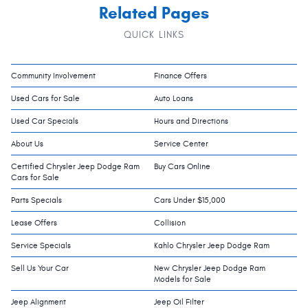
Related Pages
QUICK LINKS
Community Involvement
Finance Offers
Used Cars for Sale
Auto Loans
Used Car Specials
Hours and Directions
About Us
Service Center
Certified Chrysler Jeep Dodge Ram
Buy Cars Online
Cars for Sale
Parts Specials
Cars Under $15,000
Lease Offers
Collision
Service Specials
Kahlo Chrysler Jeep Dodge Ram
Sell Us Your Car
New Chrysler Jeep Dodge Ram
Models for Sale
Jeep Alignment
Jeep Oil Filter