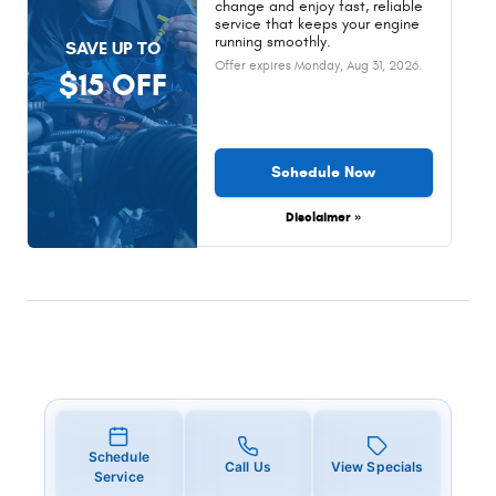
change and enjoy fast, reliable
service that keeps your engine
running smoothly.
SAVE UP TO
Offer expires
Monday, Aug 31, 2026
.
$15 OFF
Schedule Now
Disclaimer »
Schedule
Call Us
View Specials
Service