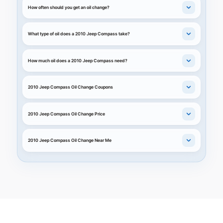
How often should you get an oil change?
What type of oil does a 2010 Jeep Compass take?
How much oil does a 2010 Jeep Compass need?
2010 Jeep Compass Oil Change Coupons
2010 Jeep Compass Oil Change Price
2010 Jeep Compass Oil Change Near Me