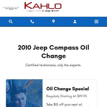
2010 Jeep Compass Oil Change Near
Skip to main content
2010 Jeep Compass Oil
Change
Certified technicians, only the experts.
Oil Change Special
Regularly Starting At $99.95
Take $15 off your next oil