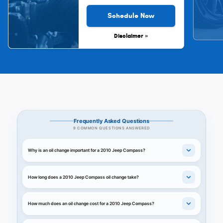
Schedule Now
Disclaimer »
Frequently Asked Questions
9 COMMON QUESTIONS ANSWERED
Why is an oil change important for a 2010 Jeep Compass?
How long does a 2010 Jeep Compass oil change take?
How much does an oil change cost for a 2010 Jeep Compass?