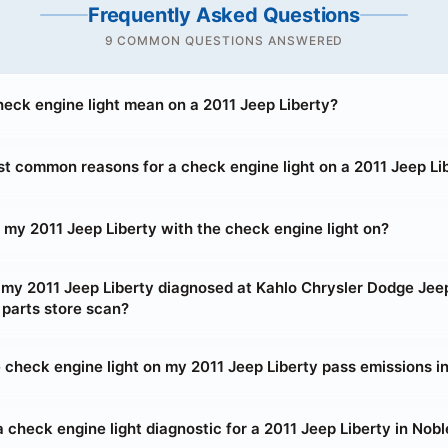
Frequently Asked Questions
9 COMMON QUESTIONS ANSWERED
eck engine light mean on a 2011 Jeep Liberty?
t common reasons for a check engine light on a 2011 Jeep Li
ve my 2011 Jeep Liberty with the check engine light on?
t my 2011 Jeep Liberty diagnosed at Kahlo Chrysler Dodge Je
 parts store scan?
he check engine light on my 2011 Jeep Liberty pass emissions i
 check engine light diagnostic for a 2011 Jeep Liberty in Nobl