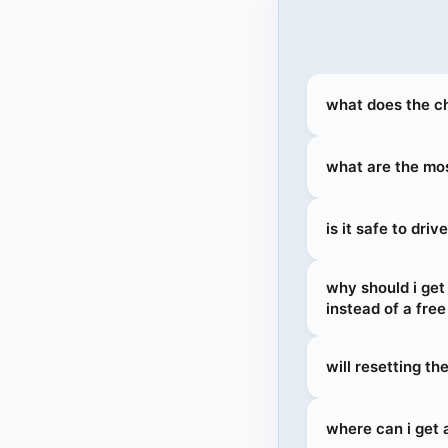
what does the ch
what are the mos
is it safe to dri
why should i ge
instead of a free
will resetting t
where can i get a