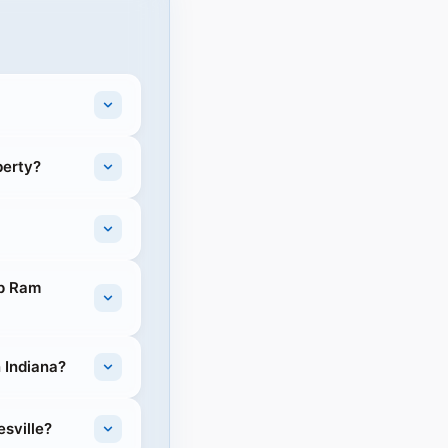
berty?
ep Ram
n Indiana?
esville?