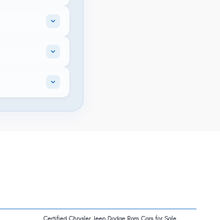
Certified Chrysler Jeep Dodge Ram Cars for Sale