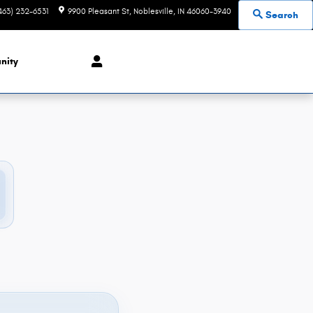
463) 232-6531
9900 Pleasant St
Noblesville
,
IN
46060-3940
Search
nity