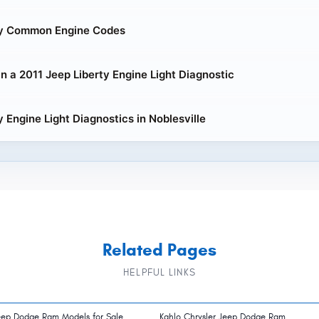
ty Common Engine Codes
in a 2011 Jeep Liberty Engine Light Diagnostic
y Engine Light Diagnostics in Noblesville
Related Pages
HELPFUL LINKS
eep Dodge Ram Models for Sale
Kahlo Chrysler Jeep Dodge Ram