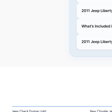
2011 Jeep Liber
What’s Included 
2011 Jeep Libert
Jeep Check Engine Light
New Chrysler J