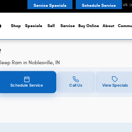
t in Noblesville, IN
CONTACT US
:
(
Service Specials
Schedule Service
Home
Shop
Specials
Sell
Service
Buy Online
About
Commu
t
eep Ram in Noblesville, IN
Schedule Service
Call Us
View Specials