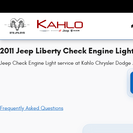
2011 Jeep Liberty Check Engine Ligh
Skip to main content
2011 Jeep Liberty Check Engine Ligh
Jeep Check Engine Light service at Kahlo Chrysler Dodge J
Frequently Asked Questions