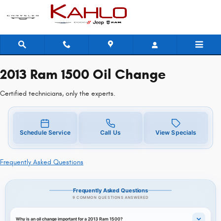
2013 Ram 1500 Oil Change Near You 
Skip to main content
2013 Ram 1500 Oil Change
Certified technicians, only the experts.
Schedule Service
Call Us
View Specials
Frequently Asked Questions
Frequently Asked Questions
9 COMMON QUESTIONS ANSWERED
Why is an oil change important for a 2013 Ram 1500?