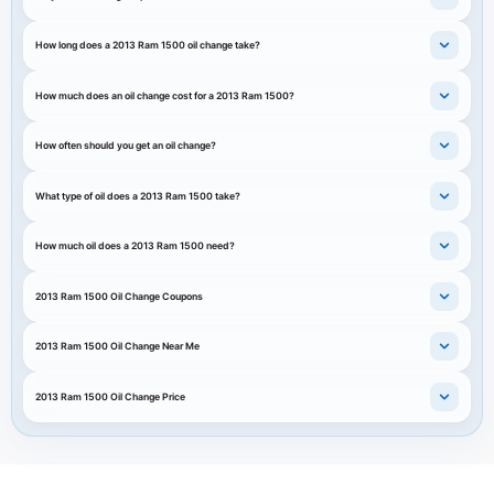
How long does a 2013 Ram 1500 oil change take?
How much does an oil change cost for a 2013 Ram 1500?
How often should you get an oil change?
What type of oil does a 2013 Ram 1500 take?
How much oil does a 2013 Ram 1500 need?
2013 Ram 1500 Oil Change Coupons
2013 Ram 1500 Oil Change Near Me
2013 Ram 1500 Oil Change Price