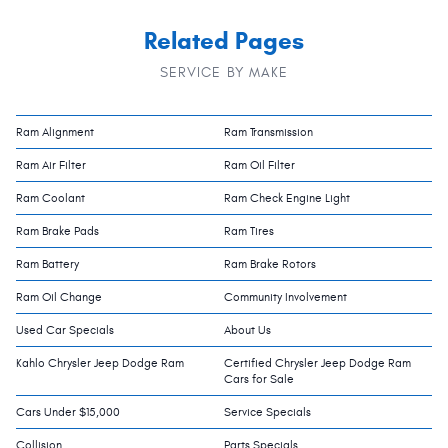
Related Pages
SERVICE BY MAKE
Ram Alignment
Ram Transmission
Ram Air Filter
Ram Oil Filter
Ram Coolant
Ram Check Engine Light
Ram Brake Pads
Ram Tires
Ram Battery
Ram Brake Rotors
Ram Oil Change
Community Involvement
Used Car Specials
About Us
Kahlo Chrysler Jeep Dodge Ram
Certified Chrysler Jeep Dodge Ram
Cars for Sale
Cars Under $15,000
Service Specials
Collision
Parts Specials