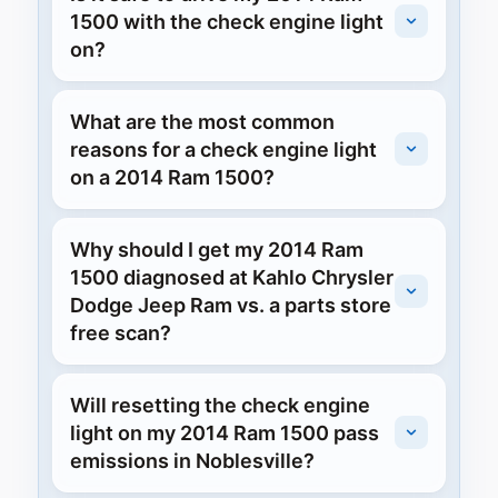
1500 with the check engine light
on?
What are the most common
reasons for a check engine light
on a 2014 Ram 1500?
Why should I get my 2014 Ram
1500 diagnosed at Kahlo Chrysler
Dodge Jeep Ram vs. a parts store
free scan?
Will resetting the check engine
light on my 2014 Ram 1500 pass
emissions in Noblesville?