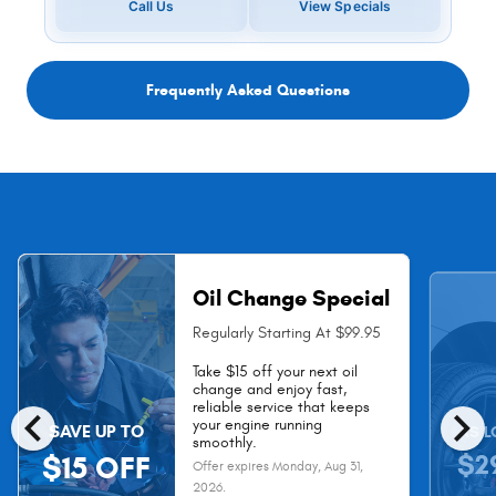
Call Us
View Specials
Frequently Asked Questions
Oil Change Special
Regularly Starting At $99.95
Take $15 off your next oil
change and enjoy fast,
chevron_left
chevron_right
reliable service that keeps
your engine running
SAVE UP TO
AS L
smoothly.
$2
$15 OFF
Offer expires
Monday, Aug 31,
2026
.