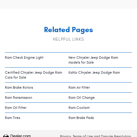
Related Pages
HELPFUL LINKS
Ram Check Engine Light
New Chrysler Jeep Dodge Ram
Models for Sale
Certified Chrysler Jeep Dodge Ram
Kahlo Chrysler Jeep Dodge Ram
Cars for Sale
Ram Brake Rotors
Ram Air Filter
Ram Transmission
Ram Oil Change
Ram Oil Filter
Ram Coolant
Ram Tires
Ram Brake Pads
Privacy, Terms of Use and Dispute Resolution