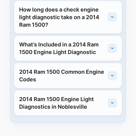
How long does a check engine
light diagnostic take on a 2014
Ram 1500?
What’s Included in a 2014 Ram
1500 Engine Light Diagnostic
2014 Ram 1500 Common Engine
Codes
2014 Ram 1500 Engine Light
Diagnostics in Noblesville