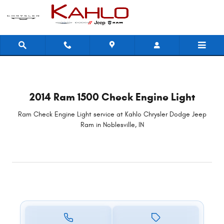
2014 Ram 1500 Check Engine Light i
Skip to main content
2014 Ram 1500 Check Engine Light
Ram Check Engine Light service at Kahlo Chrysler Dodge Jeep
Ram in Noblesville, IN