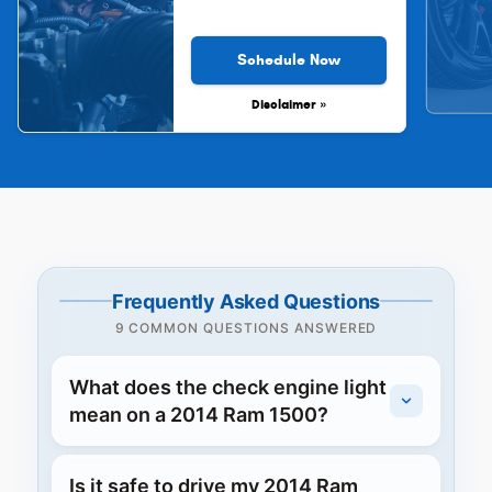
Schedule Now
Disclaimer »
Frequently Asked Questions
9 COMMON QUESTIONS ANSWERED
What does the check engine light
mean on a 2014 Ram 1500?
Is it safe to drive my 2014 Ram