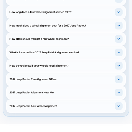
How long does a four wheel alignment service take?
How much does a wheel alignment cost for a 2017 Jeep Patriot?
How often should you get a four wheel alignment?
What is included in a 2017 Jeep Patriot alignment service?
How do you know if your wheels need alignment?
2017 Jeep Patriot Tire Alignment Offers
2017 Jeep Patriot Alignment Near Me
2017 Jeep Patriot Four Wheel Alignment