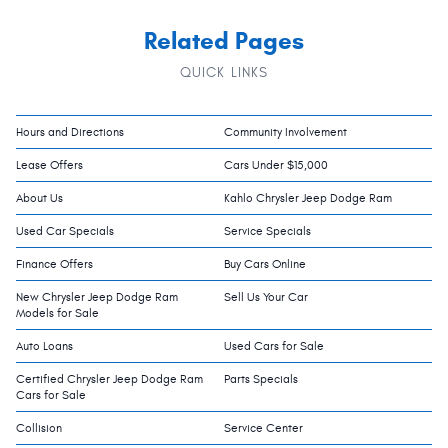
Related Pages
QUICK LINKS
Hours and Directions
Community Involvement
Lease Offers
Cars Under $15,000
About Us
Kahlo Chrysler Jeep Dodge Ram
Used Car Specials
Service Specials
Finance Offers
Buy Cars Online
New Chrysler Jeep Dodge Ram
Sell Us Your Car
Models for Sale
Auto Loans
Used Cars for Sale
Certified Chrysler Jeep Dodge Ram
Parts Specials
Cars for Sale
Collision
Service Center