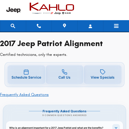
2017 Jeep Patriot Alignment
Skip to main content
2017 Jeep Patriot Alignment
Certified technicians, only the experts.
Schedule Service
Call Us
View Specials
Frequently Asked Questions
Frequently Asked Questions
9 COMMON QUESTIONS ANSWERED
Why is an alignment important for a 2017 Jeep Patriot and what are the benefits?