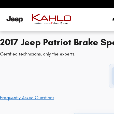
2017 Jeep Patriot Brake Specials
Skip to main content
2017 Jeep Patriot Brake Sp
Certified technicians, only the experts.
Frequently Asked Questions