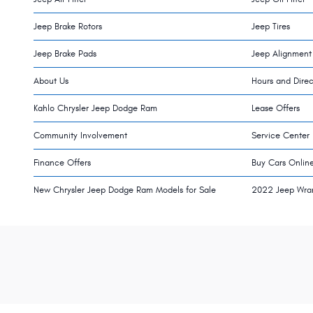
Jeep Brake Rotors
Jeep Tires
Jeep Brake Pads
Jeep Alignment
About Us
Hours and Direc
Kahlo Chrysler Jeep Dodge Ram
Lease Offers
Community Involvement
Service Center
Finance Offers
Buy Cars Onlin
New Chrysler Jeep Dodge Ram Models for Sale
2022 Jeep Wra