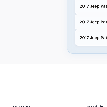
2017 Jeep Pat
2017 Jeep Pat
2017 Jeep Pat
Jeep Air Filter
Jeep Oil Filter