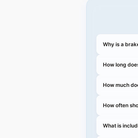
Why is a brake
How long does
How much does
How often sho
What is includ