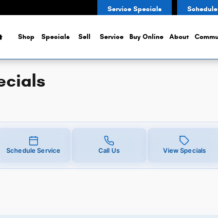
Service Specials
Schedule
Home
Shop
Specials
Sell
Service
Buy Online
About
Commu
ecials
Schedule Service
Call Us
View Specials