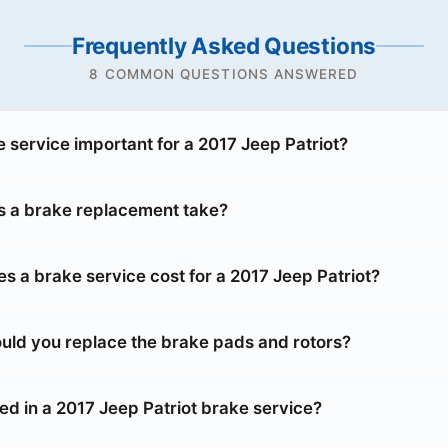
Frequently Asked Questions
8 COMMON QUESTIONS ANSWERED
 service important for a 2017 Jeep Patriot?
 a brake replacement take?
 a brake service cost for a 2017 Jeep Patriot?
uld you replace the brake pads and rotors?
ed in a 2017 Jeep Patriot brake service?