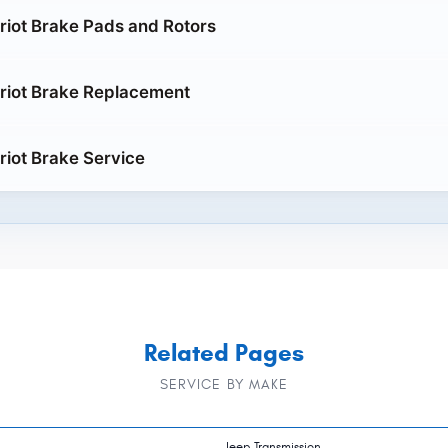
riot Brake Pads and Rotors
riot Brake Replacement
riot Brake Service
Related Pages
SERVICE BY MAKE
Jeep Transmission