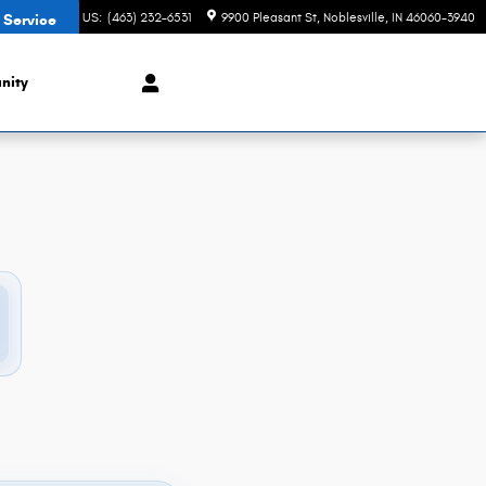
CONTACT US
:
(463) 232-6531
9900 Pleasant St
Noblesville
,
IN
46060-3940
 Service
nity