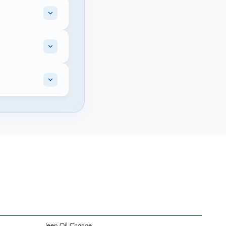
Jeep Oil Change