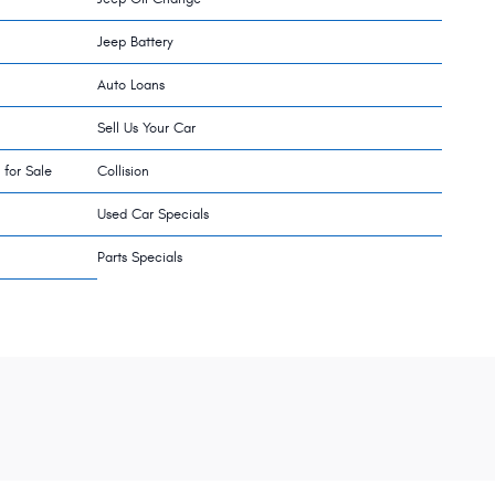
Jeep Battery
Auto Loans
Sell Us Your Car
 for Sale
Collision
Used Car Specials
Parts Specials