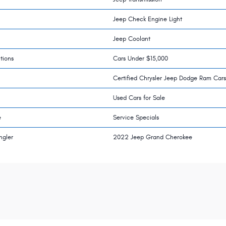
Jeep Check Engine Light
Jeep Coolant
tions
Cars Under $15,000
Certified Chrysler Jeep Dodge Ram Cars
Used Cars for Sale
e
Service Specials
ngler
2022 Jeep Grand Cherokee