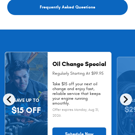
Frequently Asked Questions
Oil Change Special
Regularly Starting At $99.95
Take $15 off your next oil
change and enjoy fast,
chevron_left
chevron_right
reliable service that keeps
your engine running
SAVE UP TO
AS L
smoothly.
$2
$15 OFF
Offer expires
Monday, Aug 31,
2026
.
Schedule Now