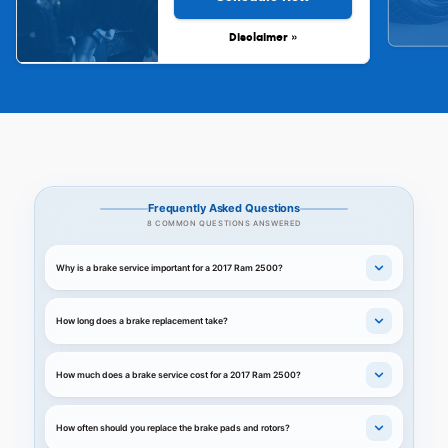
Disclaimer »
Frequently Asked Questions
8 COMMON QUESTIONS ANSWERED
Why is a brake service important for a 2017 Ram 2500?
How long does a brake replacement take?
How much does a brake service cost for a 2017 Ram 2500?
How often should you replace the brake pads and rotors?