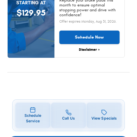
Replace your brake pads this
STARTING AT
month to ensure optimal
stopping power and drive with
$129.95
confidence!
Offer expires
Monday, Aug 31, 2026
.
Schedule Now
Disclaimer »
Schedule
Call Us
View Specials
Service