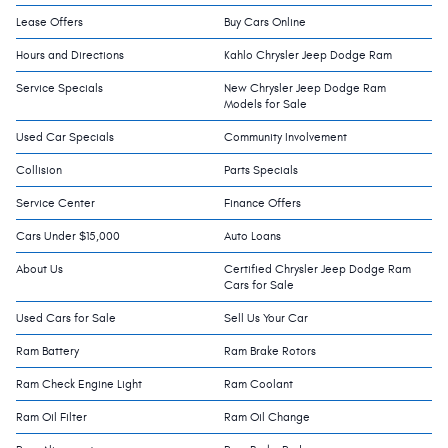
Lease Offers
Buy Cars Online
Hours and Directions
Kahlo Chrysler Jeep Dodge Ram
Service Specials
New Chrysler Jeep Dodge Ram
Models for Sale
Used Car Specials
Community Involvement
Collision
Parts Specials
Service Center
Finance Offers
Cars Under $15,000
Auto Loans
About Us
Certified Chrysler Jeep Dodge Ram
Cars for Sale
Used Cars for Sale
Sell Us Your Car
Ram Battery
Ram Brake Rotors
Ram Check Engine Light
Ram Coolant
Ram Oil Filter
Ram Oil Change