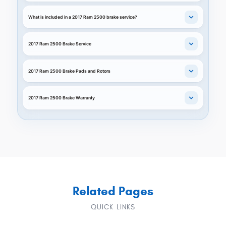
What is included in a 2017 Ram 2500 brake service?
2017 Ram 2500 Brake Service
2017 Ram 2500 Brake Pads and Rotors
2017 Ram 2500 Brake Warranty
Related Pages
QUICK LINKS