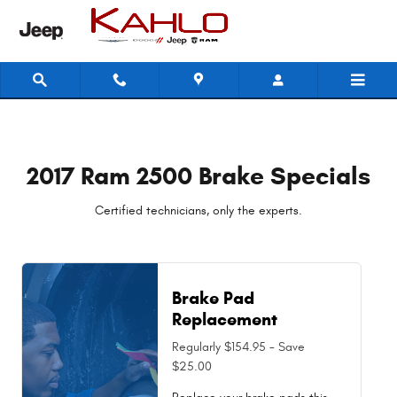
2017 Ram 2500 Brake Specials
Skip to main content
2017 Ram 2500 Brake Specials
Certified technicians, only the experts.
Brake Pad
Replacement
Regularly $154.95 - Save
$25.00