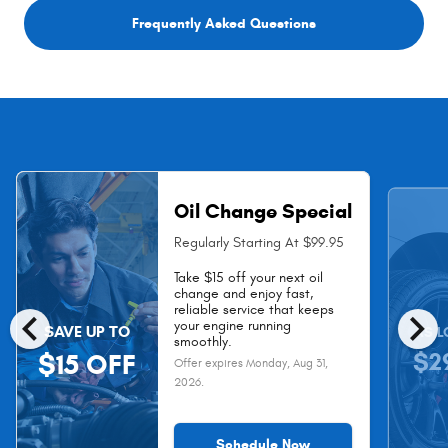
Frequently Asked Questions
Oil Change Special
Regularly Starting At $99.95
Take $15 off your next oil
change and enjoy fast,
chevron_left
chevron_right
reliable service that keeps
your engine running
SAVE UP TO
AS L
smoothly.
$2
$15 OFF
Offer expires
Monday, Aug 31,
2026
.
Schedule Now