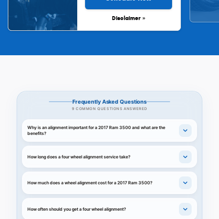
Disclaimer »
Frequently Asked Questions
9 COMMON QUESTIONS ANSWERED
Why is an alignment important for a 2017 Ram 3500 and what are the
benefits?
How long does a four wheel alignment service take?
How much does a wheel alignment cost for a 2017 Ram 3500?
How often should you get a four wheel alignment?