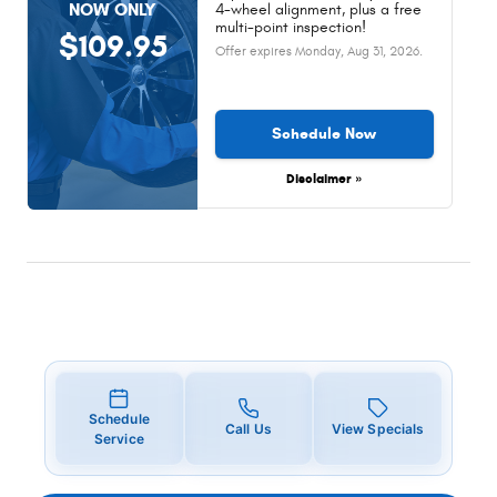
NOW ONLY
4-wheel alignment, plus a free
multi-point inspection!
$109.95
Offer expires
Monday, Aug 31, 2026
.
Schedule Now
Disclaimer »
Schedule
Call Us
View Specials
Service