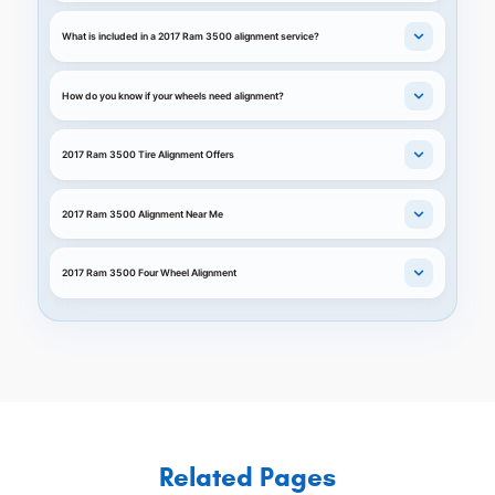
What is included in a 2017 Ram 3500 alignment service?
How do you know if your wheels need alignment?
2017 Ram 3500 Tire Alignment Offers
2017 Ram 3500 Alignment Near Me
2017 Ram 3500 Four Wheel Alignment
Related Pages