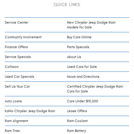
QUICK LINKS
Service Center
New Chrysler Jeep Dodge Ram
Models for Sale
Community Involvement
Buy Cars Online
Finance Offers
Parts Specials
Service Specials
About Us
Collision
Used Cars for Sale
Used Car Specials
Hours and Directions
Sell Us Your Car
Certified Chrysler Jeep Dodge Ram
Cars for Sale
Auto Loans
Cars Under $15,000
Kahlo Chrysler Jeep Dodge Ram
Lease Offers
Ram Alignment
Ram Coolant
Ram Tires
Ram Battery