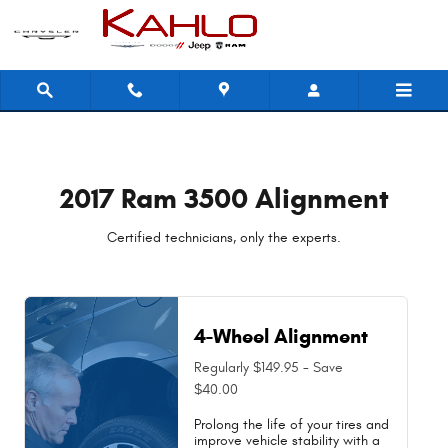
2017 Ram 3500 Alignment Near You 
Skip to main content
2017 Ram 3500 Alignment
Certified technicians, only the experts.
4-Wheel Alignment
Regularly $149.95 - Save
$40.00
Prolong the life of your tires and
improve vehicle stability with a